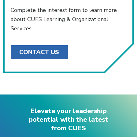
Complete the interest form to learn more
about CUES Learning & Organizational
Services.
CONTACT US
Elevate your leadership
potential with the latest
from CUES