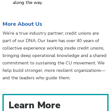
along the way.
More About Us
We’re a true industry partner; credit unions are
part of our DNA. Our team has over 40 years of
collective experience working inside credit unions,
bringing deep operational knowledge and a shared
commitment to sustaining the CU movement. We
help build stronger, more resilient organizations—
and the leaders who guide them.
Learn More