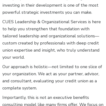
investing in their development is one of the most
powerful strategic investments you can make.
CUES Leadership & Organizational Services is here
to help you strengthen that foundation with
tailored leadership and organizational solutions—
custom created by professionals with deep credit
union expertise and insight, who truly understand
your world.
Our approach is holistic—not limited to one slice of
your organization. We act as your partner, advisor,
and consultant, evaluating your credit union as a
complete system.
Importantly, this is not an executive benefits
consulting model like many firms offer. We focus on