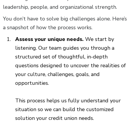
leadership, people, and organizational strength.
You don’t have to solve big challenges alone. Here’s
a snapshot of how the process works.
Assess your unique needs.
We start by
listening. Our team guides you through a
structured set of thoughtful, in-depth
questions designed to uncover the realities of
your culture, challenges, goals, and
opportunities.
This process helps us fully understand your
situation so we can build the customized
solution your credit union needs.