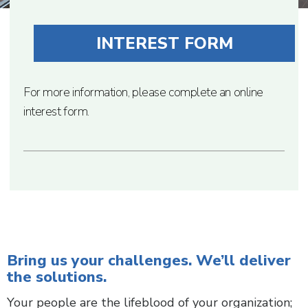
INTEREST FORM
For more information, please complete an online
interest form.
Bring us your challenges. We’ll deliver
the solutions.
Your people are the lifeblood of your organization;