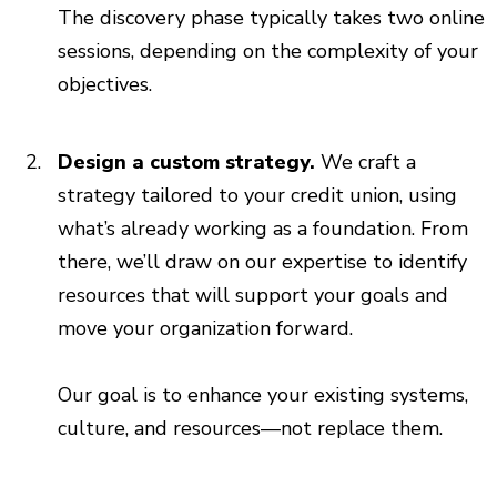
The discovery phase typically takes two online
sessions, depending on the complexity of your
objectives.
Design a custom strategy.
We craft a
strategy tailored to your credit union, using
what’s already working as a foundation. From
there, we’ll draw on our expertise to identify
resources that will support your goals and
move your organization forward.
Our goal is to enhance your existing systems,
culture, and resources—not replace them.