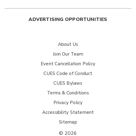
ADVERTISING OPPORTUNITIES
About Us
Join Our Team
Event Cancellation Policy
CUES Code of Conduct
CUES Bylaws
Terms & Conditions
Privacy Policy
Accessibility Statement
Sitemap
© 2026