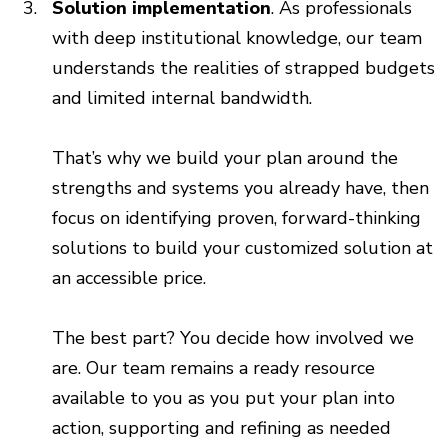
Solution implementation
. As professionals
with deep institutional knowledge, our team
understands the realities of strapped budgets
and limited internal bandwidth.
That’s why we build your plan around the
strengths and systems you already have, then
focus on identifying proven, forward-thinking
solutions to build your customized solution at
an accessible price.
The best part? You decide how involved we
are. Our team remains a ready resource
available to you as you put your plan into
action, supporting and refining as needed