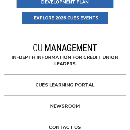
DEVELOPMENT PLAN
EXPLORE 2026 CUES EVENTS
IN-DEPTH INFORMATION FOR CREDIT UNION
LEADERS
CUES LEARNING PORTAL
NEWSROOM
CONTACT US