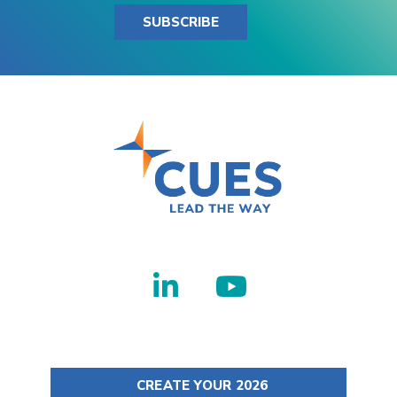
SUBSCRIBE
CREATE YOUR 2026