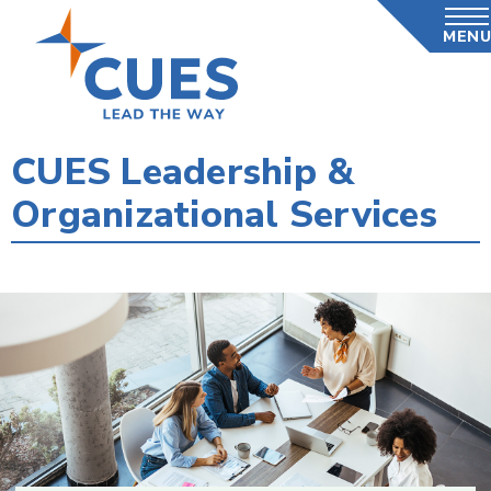
Skip
MENU
to
main
content
CUES Leadership &
Organizational Services