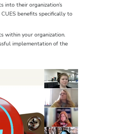
into their organization’s
 CUES benefits specifically to
 within your organization.
essful implementation of the