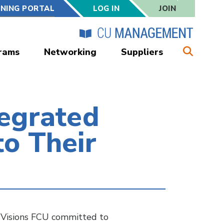
RNING PORTAL
LOG IN
JOIN
rams
Networking
Suppliers
egrated
o Their
w Visions FCU committed to