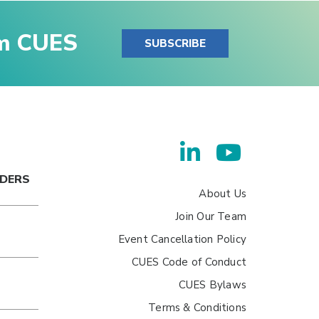
om CUES
SUBSCRIBE
ADERS
About Us
Join Our Team
Event Cancellation Policy
CUES Code of Conduct
CUES Bylaws
Terms & Conditions