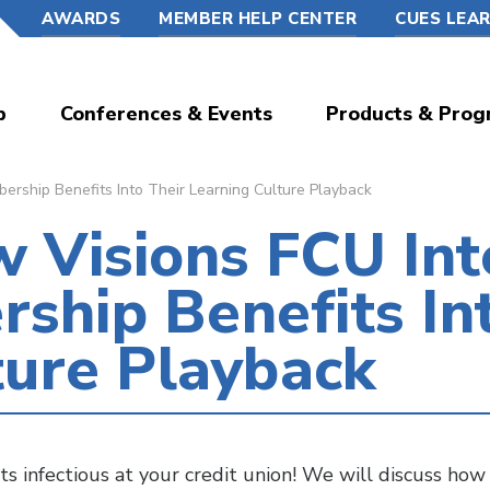
AWARDS
MEMBER HELP CENTER
CUES LEA
p
Conferences & Events
Products & Prog
ship Benefits Into Their Learning Culture Playback
 Visions FCU Int
hip Benefits Int
ture Playback
infectious at your credit union! We will discuss ho