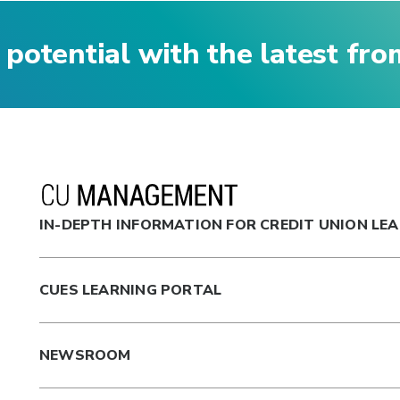
 potential with the latest fr
IN-DEPTH INFORMATION FOR CREDIT UNION LE
CUES LEARNING PORTAL
NEWSROOM