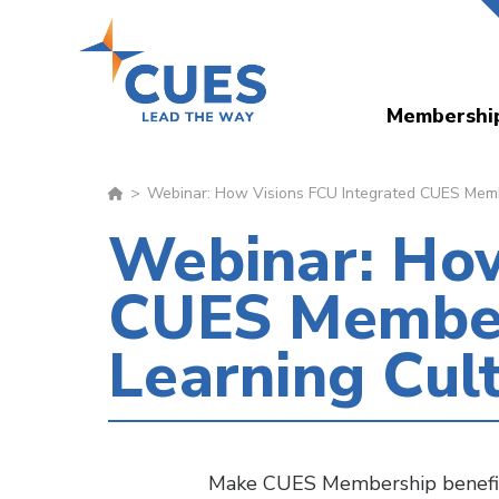
Skip
to
main
Membershi
content
Webinar: How Visions FCU Integrated CUES Member
Webinar: How
CUES Members
Learning Cul
Make CUES Membership benefits 