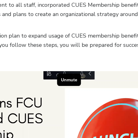
t to all staff, incorporated CUES Membership benefits 
and plans to create an organizational strategy around
ction plan to expand usage of CUES membership benefits
f you follow these steps, you will be prepared for succ