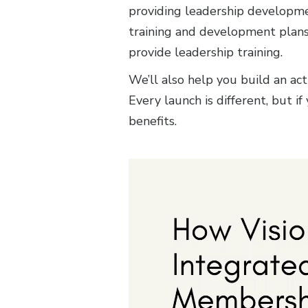
providing leadership developmen
training and development plans 
provide leadership training.
We’ll also help you build an a
Every launch is different, but i
benefits.