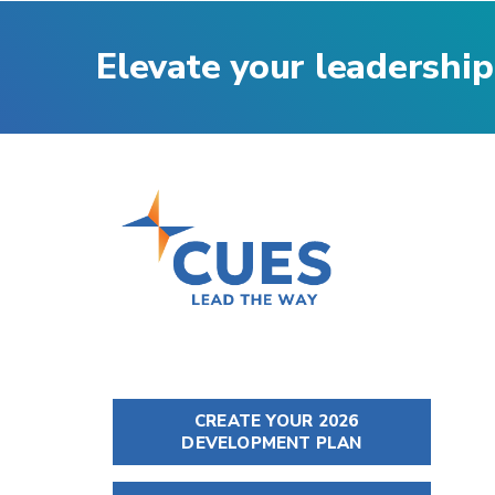
Elevate your leadership
CREATE YOUR 2026
DEVELOPMENT PLAN