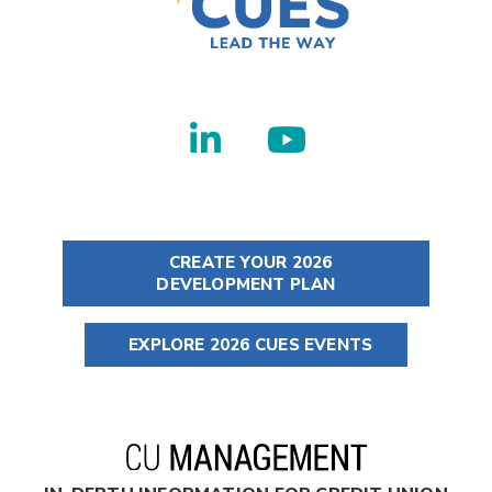
CREATE YOUR 2026
DEVELOPMENT PLAN
EXPLORE 2026 CUES EVENTS