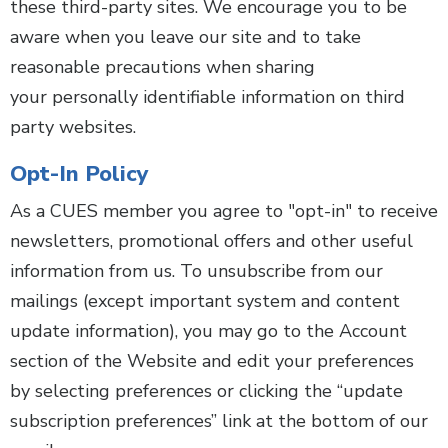
these third-party sites. We encourage you to be
aware when you leave our site and to take
reasonable precautions when sharing
your personally identifiable information on third
party websites.
Opt-In Policy
As a CUES member you agree to "opt-in" to receive
newsletters, promotional offers and other useful
information from us. To unsubscribe from our
mailings (except important system and content
update information), you may go to the Account
section of the Website and edit your preferences
by selecting preferences or clicking the “update
subscription preferences” link at the bottom of our