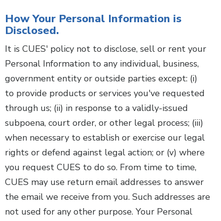
How Your Personal Information is
Disclosed.
It is CUES' policy not to disclose, sell or rent your
Personal Information to any individual, business,
government entity or outside parties except: (i)
to provide products or services you've requested
through us; (ii) in response to a validly-issued
subpoena, court order, or other legal process; (iii)
when necessary to establish or exercise our legal
rights or defend against legal action; or (v) where
you request CUES to do so. From time to time,
CUES may use return email addresses to answer
the email we receive from you. Such addresses are
not used for any other purpose. Your Personal