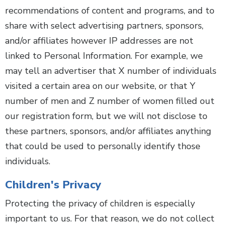
recommendations of content and programs, and to
share with select advertising partners, sponsors,
and/or affiliates however IP addresses are not
linked to Personal Information. For example, we
may tell an advertiser that X number of individuals
visited a certain area on our website, or that Y
number of men and Z number of women filled out
our registration form, but we will not disclose to
these partners, sponsors, and/or affiliates anything
that could be used to personally identify those
individuals.
Children's Privacy
Protecting the privacy of children is especially
important to us. For that reason, we do not collect