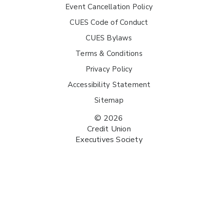
Event Cancellation Policy
CUES Code of Conduct
CUES Bylaws
Terms & Conditions
Privacy Policy
Accessibility Statement
Sitemap
© 2026
Credit Union
Executives Society