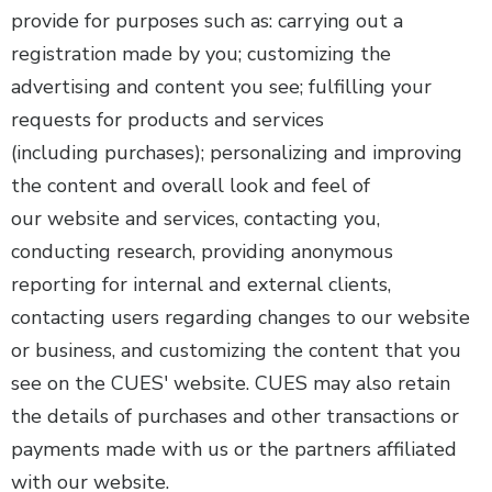
provide for purposes such as: carrying out a
registration made by you; customizing the
advertising and content you see; fulfilling your
requests for products and services
(including purchases); personalizing and improving
the content and overall look and feel of
our website and services, contacting you,
conducting research, providing anonymous
reporting for internal and external clients,
contacting users regarding changes to our website
or business, and customizing the content that you
see on the CUES' website. CUES may also retain
the details of purchases and other transactions or
payments made with us or the partners affiliated
with our website.