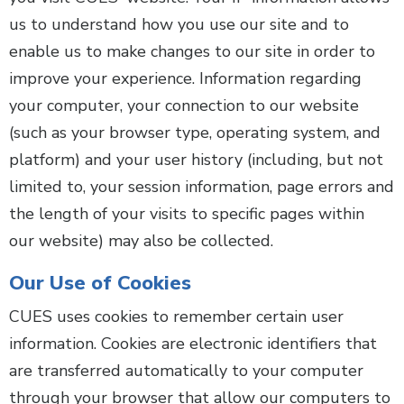
us to understand how you use our site and to
enable us to make changes to our site in order to
improve your experience. Information regarding
your computer, your connection to our website
(such as your browser type, operating system, and
platform) and your user history (including, but not
limited to, your session information, page errors and
the length of your visits to specific pages within
our website) may also be collected.
Our Use of Cookies
CUES uses cookies to remember certain user
information. Cookies are electronic identifiers that
are transferred automatically to your computer
through your browser that allow our computers to