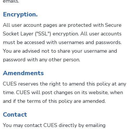
emails.
Encryption.
All user account pages are protected with Secure
Socket Layer ("SSL") encryption. All user accounts
must be accessed with usernames and passwords.
You are advised not to share your username and
password with any other person.
Amendments
CUES reserves the right to amend this policy at any
time. CUES will post changes on its website, when
and if the terms of this policy are amended.
Contact
You may contact CUES directly by emailing