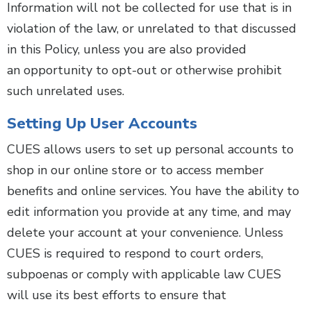
Information will not be collected for use that is in
violation of the law, or unrelated to that discussed
in this Policy, unless you are also provided
an opportunity to opt-out or otherwise prohibit
such unrelated uses.
Setting Up User Accounts
CUES allows users to set up personal accounts to
shop in our online store or to access member
benefits and online services. You have the ability to
edit information you provide at any time, and may
delete your account at your convenience. Unless
CUES is required to respond to court orders,
subpoenas or comply with applicable law CUES
will use its best efforts to ensure that