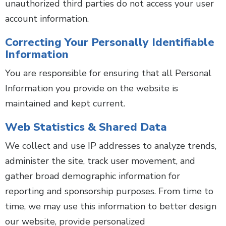
unauthorized third parties do not access your user
account information.
Correcting Your Personally Identifiable
Information
You are responsible for ensuring that all Personal
Information you provide on the website is
maintained and kept current.
Web Statistics & Shared Data
We collect and use IP addresses to analyze trends,
administer the site, track user movement, and
gather broad demographic information for
reporting and sponsorship purposes. From time to
time, we may use this information to better design
our website, provide personalized