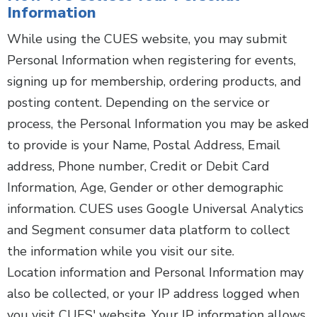
Information
While using the CUES website, you may submit
Personal Information when registering for events,
signing up for membership, ordering products, and
posting content. Depending on the service or
process, the Personal Information you may be asked
to provide is your Name, Postal Address, Email
address, Phone number, Credit or Debit Card
Information, Age, Gender or other demographic
information. CUES uses Google Universal Analytics
and Segment consumer data platform to collect
the information while you visit our site.
Location information and Personal Information may
also be collected, or your IP address logged when
you visit CUES' website. Your IP information allows