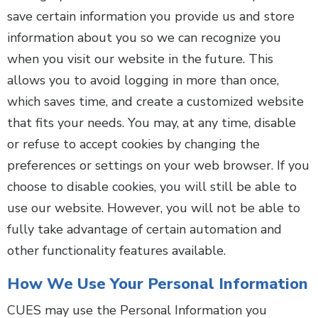
save certain information you provide us and store
information about you so we can recognize you
when you visit our website in the future. This
allows you to avoid logging in more than once,
which saves time, and create a customized website
that fits your needs. You may, at any time, disable
or refuse to accept cookies by changing the
preferences or settings on your web browser. If you
choose to disable cookies, you will still be able to
use our website. However, you will not be able to
fully take advantage of certain automation and
other functionality features available.
How We Use Your Personal Information
CUES may use the Personal Information you