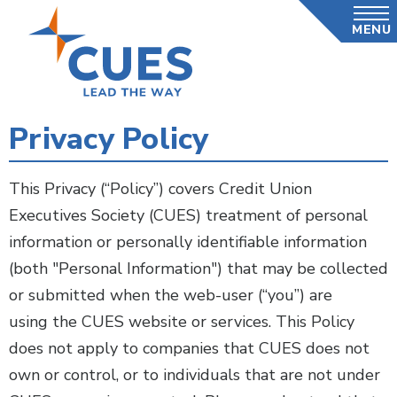
Skip
MENU
to
main
content
Privacy Policy
This Privacy (“Policy”) covers Credit Union
Executives Society (CUES) treatment of personal
information or personally identifiable information
(both "Personal Information") that may be collected
or submitted when the web-user (“you”) are
using the CUES website or services. This Policy
does not apply to companies that CUES does not
own or control, or to individuals that are not under