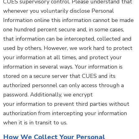
CUES supervisory control. Please understand that
whenever you voluntarily disclose Personal
Information online this information cannot be made
one hundred percent secure and, in some cases,
that information can be intercepted, collected and
used by others. However, we work hard to protect
your information at all times, and protect your
information in several ways. Your information is
stored on a secure server that CUES and its
authorized personnel can only access through a
password. Additionally, we encrypt
your information to prevent third parties without
authorization from intercepting your information
when it is in transit to us.
How We Collect Your Personal