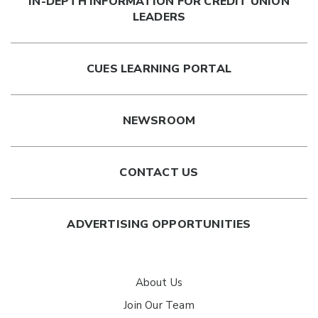
IN-DEPTH INFORMATION FOR CREDIT UNION
LEADERS
CUES LEARNING PORTAL
NEWSROOM
CONTACT US
ADVERTISING OPPORTUNITIES
About Us
Join Our Team