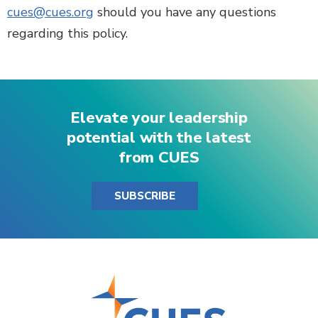
cues@cues.org
should you have any questions
regarding this policy.
Elevate your leadership
potential with the latest
from CUES
SUBSCRIBE