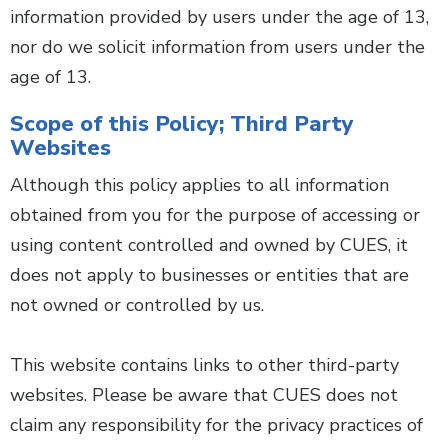
information provided by users under the age of 13,
nor do we solicit information from users under the
age of 13.
Scope of this Policy; Third Party
Websites
Although this policy applies to all information
obtained from you for the purpose of accessing or
using content controlled and owned by CUES, it
does not apply to businesses or entities that are
not owned or controlled by us.
This website contains links to other third-party
websites. Please be aware that CUES does not
claim any responsibility for the privacy practices of