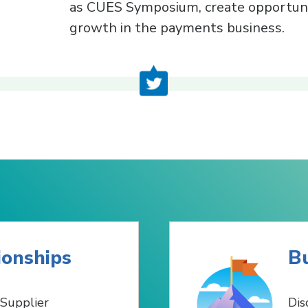
as CUES Symposium, create opportuni
growth in the payments business.
ionships
Bu
Supplier
Dis