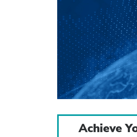
Achieve Yo