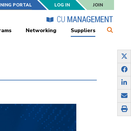
RNING PORTAL
LOG IN
JOIN
rams
Networking
Suppliers