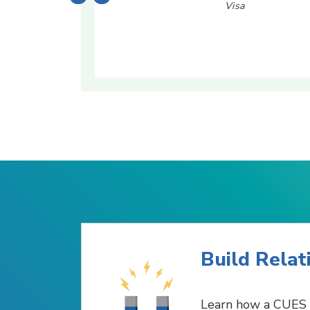
Visa
Build Relat
Learn how a CUES 