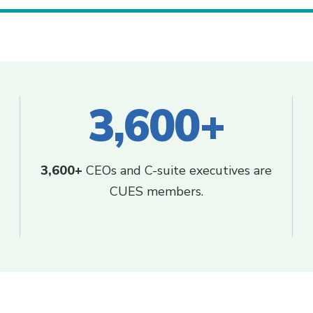
3,600+
3,600+
CEOs and C-suite executives are
CUES members.