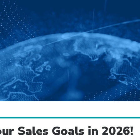
ur Sales Goals in 2026!