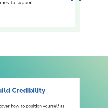
ties to support
ild Credibility
cover how to position yourself as