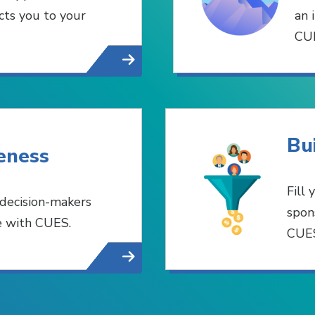
ts you to your
an 
CUE
Bu
eness
Fill
 decision-makers
spon
e with CUES.
CUES