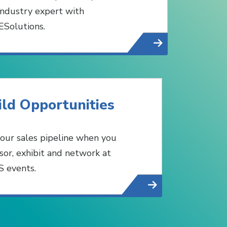
industry expert with
Solutions.
ild Opportunities
 your sales pipeline when you
sor, exhibit and network at
 events.