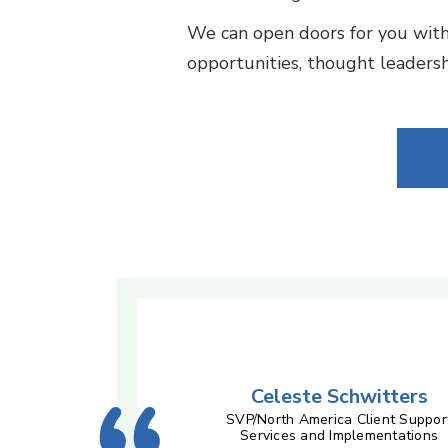
We can open doors for you with 
opportunities, thought leadershi
Celeste Schwitters
SVP/North America Client Suppor
Services and Implementations