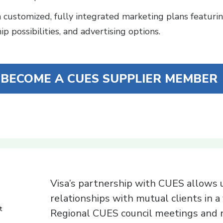
customized, fully integrated marketing plans featurin
p possibilities, and advertising options.
BECOME A CUES SUPPLIER MEMBER
Visa’s partnership with CUES allows u
relationships with mutual clients in a 
t
Regional CUES council meetings and n