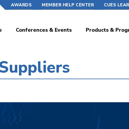
AWARDS
MEMBER HELP CENTER
CUES LEA
p
Conferences & Events
Products & Prog
 Suppliers