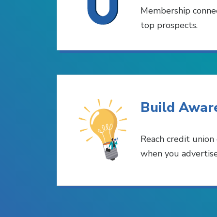
Membership connec
top prospects.
Build Awar
Reach credit union
when you advertis