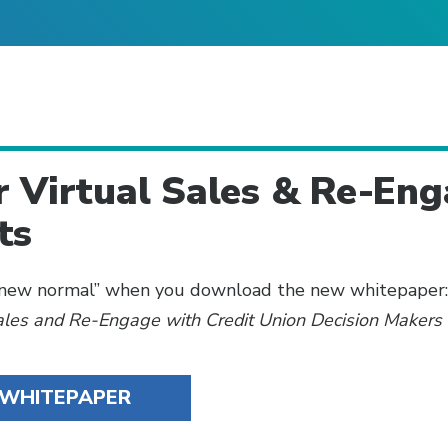
r Virtual Sales & Re-En
ts
 “new normal” when you download the new whitepaper
Sales and Re-Engage with Credit Union Decision Makers
WHITEPAPER