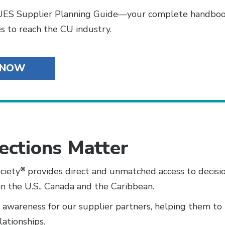
ES Supplier Planning Guide—your complete handbook
s to reach the CU industry.
 NOW
ections Matter
ciety
®
provides direct and unmatched access to decisi
in the U.S., Canada and the Caribbean.
d awareness for our supplier partners, helping them to
lationships.