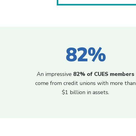
82%
An impressive
82% of CUES members
come from credit unions with more than
$1 billion in assets.