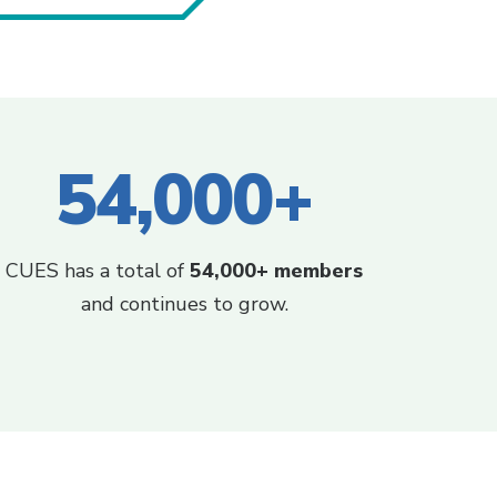
54,000+
CUES has a total of
54,000+ members
and continues to grow.