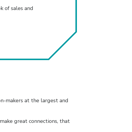
 of sales and
on-makers at the largest and
 make great connections, that