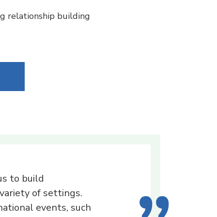
g relationship building
s to build
variety of settings.
ational events, such