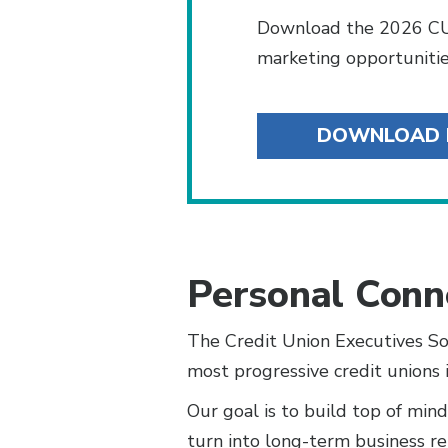
Download the 2026 CU
marketing opportunitie
DOWNLOAD
Personal Conn
The Credit Union Executives So
most progressive credit unions 
Our goal is to build top of min
turn into long-term business re