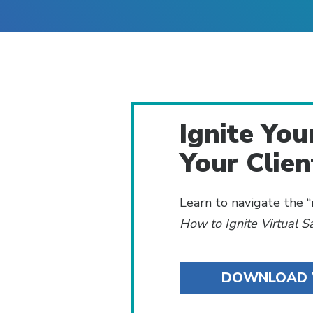
Ignite You
Your Clien
Learn to navigate the
How to Ignite Virtual 
DOWNLOAD 