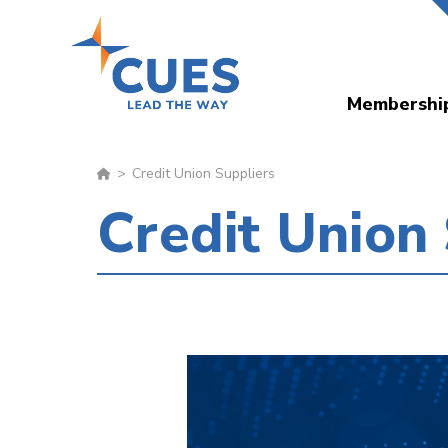
Skip
to
main
Membershi
content
Credit Union Suppliers
Credit Union