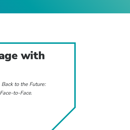
gage with
:
Back to the Future:
 Face-to-Face
.