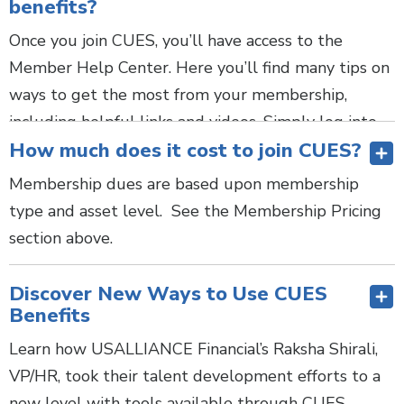
benefits?
walkthrough
with our team.
LEARN MORE
Once you join CUES, you’ll have access to the
Member Help Center. Here you’ll find many tips on
ways to get the most from your membership,
including helpful links and videos. Simply log into
How much does it cost to join CUES?
cues.org and select “Member Help Center,” from
the top navigation bar on cues.org.
Membership dues are based upon membership
type and asset level. See the Membership Pricing
Have additional questions? Schedule a
membership
section above.
walkthrough
with our team.
Is CUES a good fit for me in my role? Yes! No
Discover New Ways to Use CUES
matter your role, we have what you need:
Benefits
CEOs—
Develop yourself, your executive team,
Learn how USALLIANCE Financial’s Raksha Shirali,
and your board with one-of-a-kind networking
VP/HR, took their talent development efforts to a
and learning opportunities created exclusively
new level with tools available through CUES