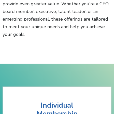
provide even greater value. Whether you're a CEO,
board member, executive, talent leader, or an
emerging professional, these offerings are tailored
to meet your unique needs and help you achieve
your goals.
Individual
Membership