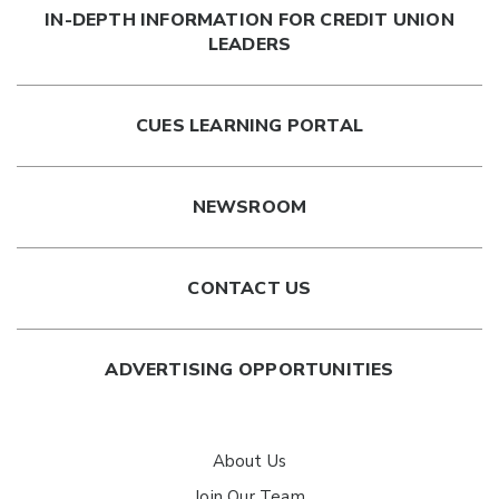
IN-DEPTH INFORMATION FOR CREDIT UNION
with a talented group of colleagues.
LEADERS
Have additional questions? Schedule a
membership
walkthrough
with our team.
CUES LEARNING PORTAL
NEWSROOM
CONTACT US
ADVERTISING OPPORTUNITIES
About Us
Join Our Team