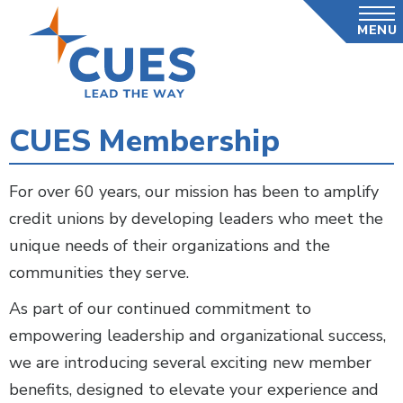
Skip
MENU
to
main
content
CUES Membership
For over 60 years, our mission has been to amplify
credit unions by developing leaders who meet the
unique needs of their organizations and the
communities they serve.
As part of our continued commitment to
empowering leadership and organizational success,
we are introducing several exciting new member
benefits, designed to elevate your experience and