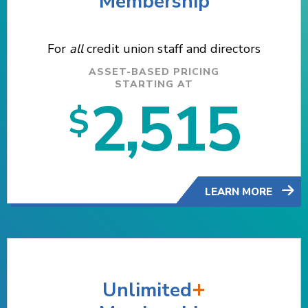
Membership
For
all
credit union staff and directors
ASSET-BASED PRICING
STARTING AT
2,515
$
LEARN MORE
+
Unlimited