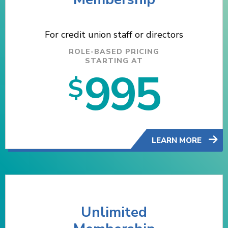
For credit union staff or directors
ROLE-BASED PRICING
STARTING AT
995
$
LEARN MORE
Unlimited