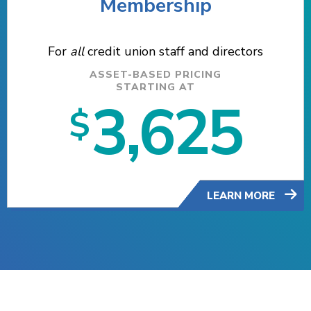
Membership
For
all
credit union staff and directors
ASSET-BASED PRICING
STARTING AT
3,625
$
LEARN MORE