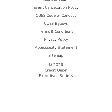
Event Cancellation Policy
CUES Code of Conduct
CUES Bylaws
Terms & Conditions
Privacy Policy
Accessibility Statement
Sitemap
© 2026
Credit Union
Executives Society