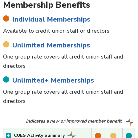
Membership Benefits
Individual Memberships
Available to credit union staff or directors
Unlimited Memberships
One group rate covers all credit union staff and
directors
Unlimited+ Memberships
One group rate covers all credit union staff and
directors
Indicates a new or improved member benefit
CUES Activity Summary