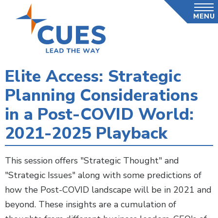
Skip
MENU
to
main
content
Elite Access: Strategic
Planning Considerations
in a Post-COVID World:
2021-2025 Playback
This session offers "Strategic Thought" and
"Strategic Issues" along with some predictions of
how the Post-COVID landscape will be in 2021 and
beyond. These insights are a cumulation of