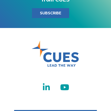
SUBSCRIBE