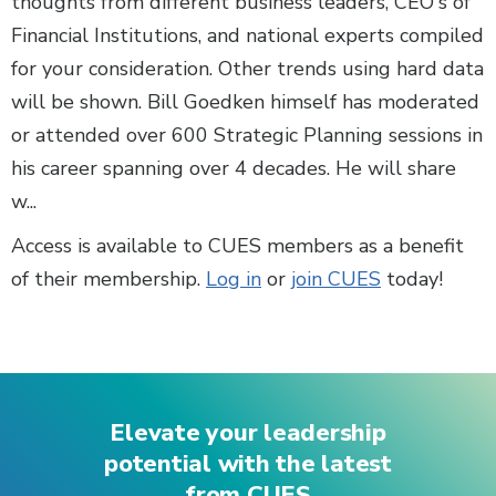
thoughts from different business leaders, CEO's of
Financial Institutions, and national experts compiled
for your consideration. Other trends using hard data
will be shown. Bill Goedken himself has moderated
or attended over 600 Strategic Planning sessions in
his career spanning over 4 decades. He will share
w...
Access is available to CUES members as a benefit
of their membership.
Log in
or
join CUES
today!
Elevate your leadership
potential with the latest
from CUES