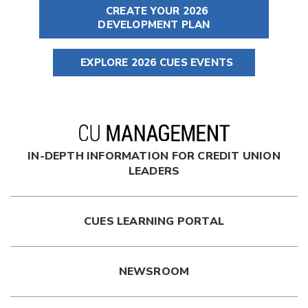
CREATE YOUR 2026
DEVELOPMENT PLAN
EXPLORE 2026 CUES EVENTS
IN-DEPTH INFORMATION FOR CREDIT UNION
LEADERS
CUES LEARNING PORTAL
NEWSROOM