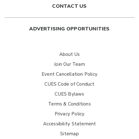
CONTACT US
ADVERTISING OPPORTUNITIES
About Us
Join Our Team
Event Cancellation Policy
CUES Code of Conduct
CUES Bylaws
Terms & Conditions
Privacy Policy
Accessibility Statement
Sitemap