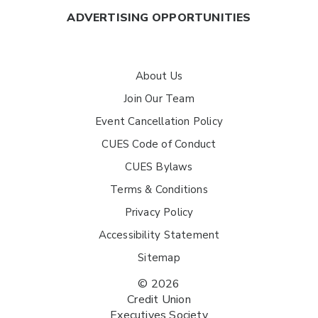
ADVERTISING OPPORTUNITIES
About Us
Join Our Team
Event Cancellation Policy
CUES Code of Conduct
CUES Bylaws
Terms & Conditions
Privacy Policy
Accessibility Statement
Sitemap
© 2026
Credit Union
Executives Society