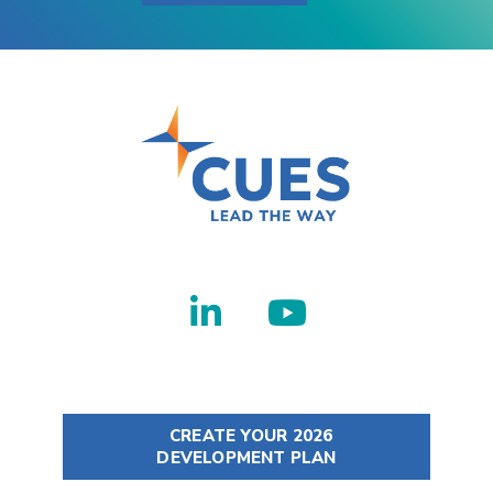
CREATE YOUR 2026
DEVELOPMENT PLAN