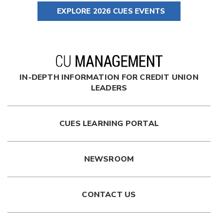
EXPLORE 2026 CUES EVENTS
IN-DEPTH INFORMATION FOR CREDIT UNION
LEADERS
CUES LEARNING PORTAL
NEWSROOM
CONTACT US