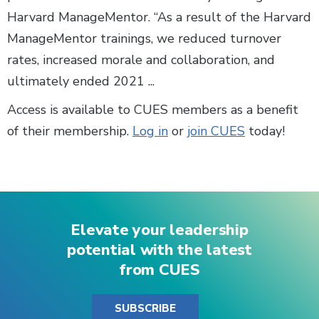
Harvard ManageMentor. “As a result of the Harvard
ManageMentor trainings, we reduced turnover
rates, increased morale and collaboration, and
ultimately ended 2021 ...
Access is available to CUES members as a benefit
of their membership.
Log in
or
join CUES
today!
Elevate your leadership
potential with the latest
from CUES
SUBSCRIBE