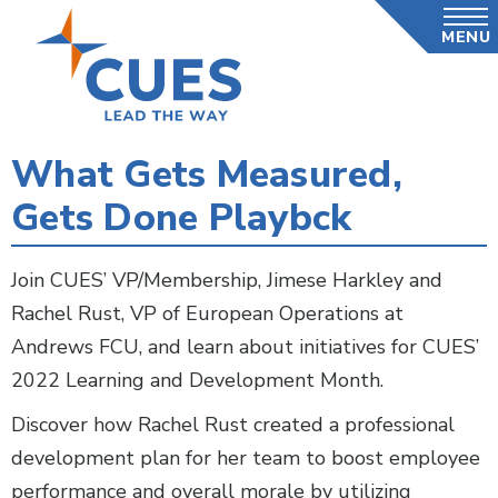
Skip
MENU
to
main
content
What Gets Measured,
Gets Done Playbck
Join CUES’ VP/Membership, Jimese Harkley and
Rachel Rust, VP of European Operations at
Andrews FCU, and learn about initiatives for CUES’
2022 Learning and Development Month.
Discover how Rachel Rust created a professional
development plan for her team to boost employee
performance and overall morale by utilizing