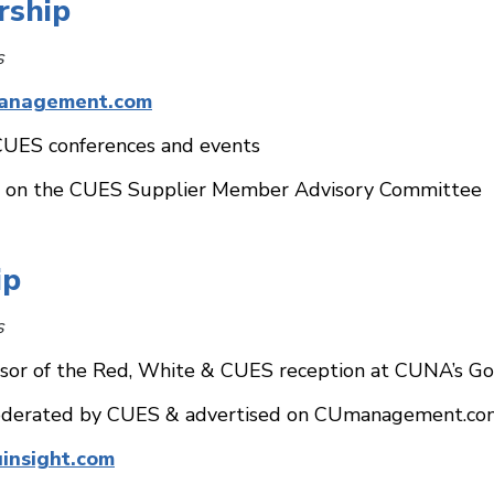
rship
s
anagement.com
CUES conferences and events
te on the CUES Supplier Member Advisory Committee
ip
s
sor of the Red, White & CUES reception at CUNA’s Go
derated by CUES & advertised on CUmanagement.com 
uinsight.com