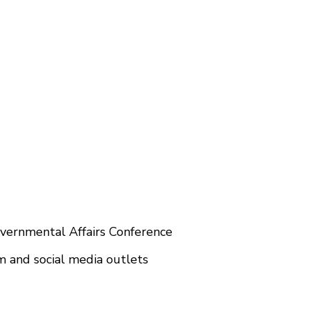
vernmental Affairs Conference
and social media outlets