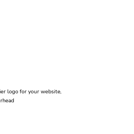
r logo for your website,
erhead