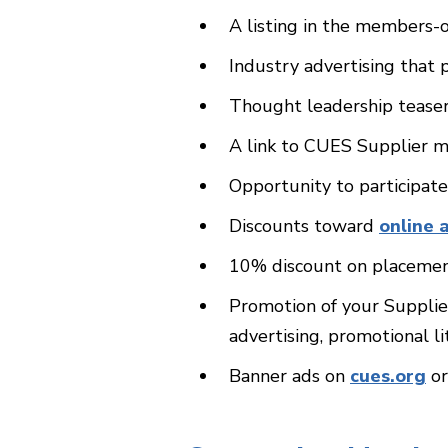
A listing in the members-
Industry advertising tha
Thought leadership teaser
A link to CUES Supplier m
Opportunity to participat
Discounts toward
online 
10% discount on placemen
Promotion of your Supplie
advertising, promotional l
Banner ads on
cues.org
o