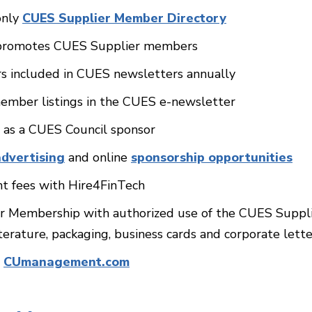
only
CUES Supplier Member Directory
t promotes CUES Supplier members
s included in CUES newsletters annually
ember listings in the CUES e-newsletter
e as a CUES Council sponsor
advertising
and online
sponsorship opportunities
t fees with Hire4FinTech
r Membership with authorized use of the CUES Supplie
iterature, packaging, business cards and corporate lett
r
CUmanagement.com