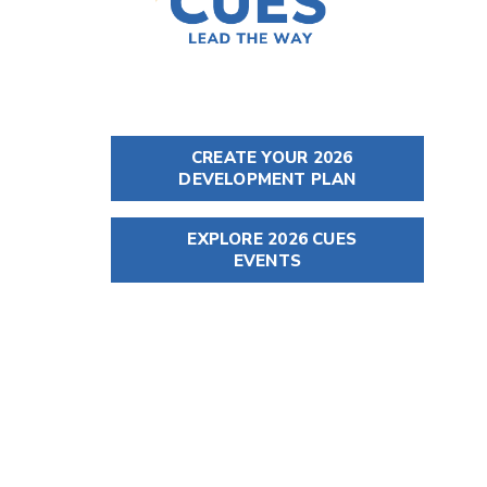
CREATE YOUR 2026
DEVELOPMENT PLAN
EXPLORE 2026 CUES
EVENTS