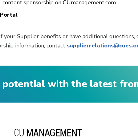
al content sponsorship on CUmanagement.com
Portal
f your Supplier benefits or have additional questions, 
rship information, contact
supplierrelations@cues.o
 potential with the latest fr