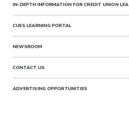
IN-DEPTH INFORMATION FOR CREDIT UNION LE
CUES LEARNING PORTAL
NEWSROOM
CONTACT US
ADVERTISING OPPORTUNITIES