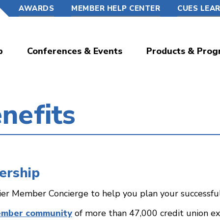
AWARDS
MEMBER HELP CENTER
CUES LEA
p
Conferences & Events
Products & Prog
nefits
ership
ier Member Concierge to help you plan your successf
ember community
of more than 47,000 credit union exe