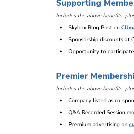
Supporting Membe
Includes the above benefits, plu
Skybox Blog Post on
CUm
Sponsorship discounts at 
Opportunity to participa
Premier Membersh
Includes the above benefits, plu
Company listed as co-spon
Q&A Recorded Session mo
Premium advertising on
c