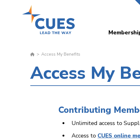
Skip
to
main
Membershi
content
Access My Benefits
Access My Be
Contributing Memb
Unlimited access to Suppl
Access to
CUES online m