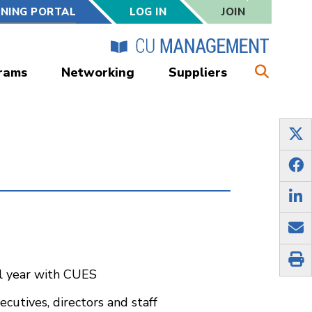
RNING PORTAL
LOG IN
JOIN
rams
Networking
Suppliers
ul year with CUES
cutives, directors and staff