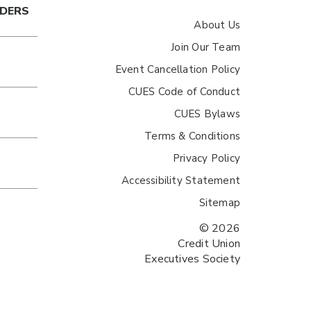
ADERS
About Us
Join Our Team
Event Cancellation Policy
CUES Code of Conduct
CUES Bylaws
Terms & Conditions
Privacy Policy
Accessibility Statement
Sitemap
© 2026
Credit Union
Executives Society