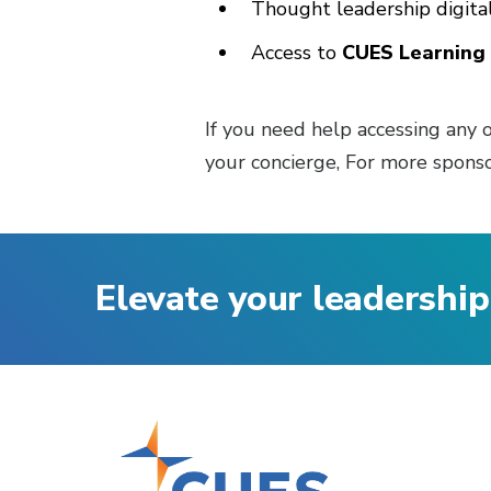
Thought leadership digit
Access to
CUES Learning 
If you need help accessing any o
your concierge, For more sponso
Elevate your leadership