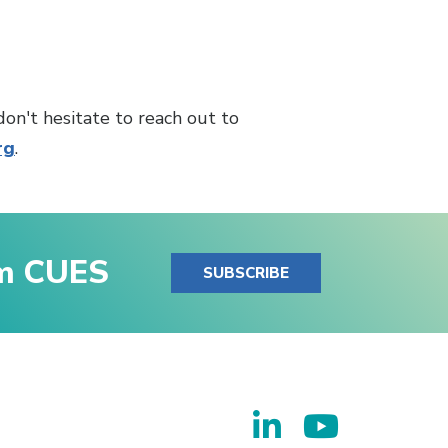
don't hesitate to reach out to
rg
.
om CUES
SUBSCRIBE