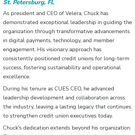
St. Petersburg, FL
As president and CEO of Velera, Chuck has
demonstrated exceptional leadership in guiding the
organization through transformative advancements
in digital payments, technology, and member
engagement. His visionary approach has
consistently positioned credit unions for long-term
success, fostering sustainability and operational
excellence.
During his tenure as CUES CEO, he advanced
leadership development and collaboration across
the industry, leaving a lasting legacy that continues
to strengthen credit union executives today.
Chuck's dedication extends beyond his organization.