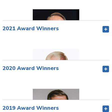
Award Video
.
—
2021 Award Winners
2020 Award Winners
Barry Nelson, CCE
Retired CEO
Travis Credit Union
Vacaville, California
2019 Award Winners
—