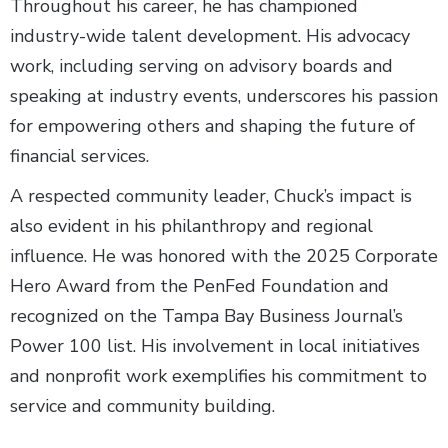
Throughout his career, he has championed
industry-wide talent development. His advocacy
work, including serving on advisory boards and
speaking at industry events, underscores his passion
for empowering others and shaping the future of
financial services.
A respected community leader, Chuck’s impact is
also evident in his philanthropy and regional
influence. He was honored with the 2025 Corporate
Hero Award from the PenFed Foundation and
recognized on the Tampa Bay Business Journal’s
Power 100 list. His involvement in local initiatives
and nonprofit work exemplifies his commitment to
service and community building.