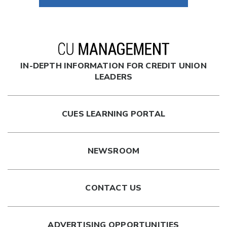
President/CEO
Summit Credit Union
Madison, WI
—
IN-DEPTH INFORMATION FOR CREDIT UNION
William A. Raker, CCE
LEADERS
President/CEO
Firefly Credit Union
CUES LEARNING PORTAL
Burnsville, MN
—
NEWSROOM
Al Suraci, CCE
Retired CEO
Northern Credit Union
CONTACT US
Sault Sainte Marie, Ontario
—
ADVERTISING OPPORTUNITIES