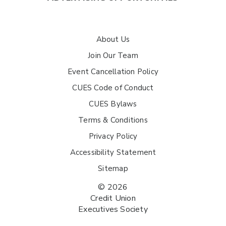
About Us
Join Our Team
Event Cancellation Policy
CUES Code of Conduct
CUES Bylaws
Terms & Conditions
Privacy Policy
Accessibility Statement
Sitemap
© 2026
Credit Union
Executives Society