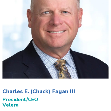
Charles E. (Chuck) Fagan III
President/CEO
Velera