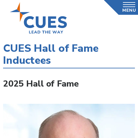
Skip
MENU
to
main
content
CUES Hall of Fame
Inductees
2025 Hall of Fame