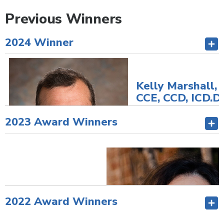
Previous Winners
2024 Winner
Kelly Marshall,
CCE, CCD, ICD.D
President/CEO
2023 Award Winners
Summerland Credi
Union
Director/Immedia
Past CUES Board
Chair
Summerland, BC,
Canada
2022 Award Winners
Check out Kelly's