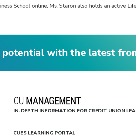
ss School online. Ms. Staron also holds an active Lif
 potential with the latest fr
IN-DEPTH INFORMATION FOR CREDIT UNION LE
CUES LEARNING PORTAL