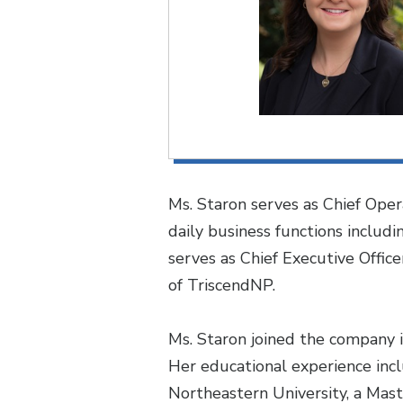
Ms. Staron serves as Chief Oper
daily business functions includ
serves as Chief Executive Offic
of TriscendNP.
Ms. Staron joined the company i
Her educational experience incl
Northeastern University, a Mast