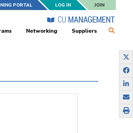
RNING PORTAL
LOG IN
JOIN
rams
Networking
Suppliers