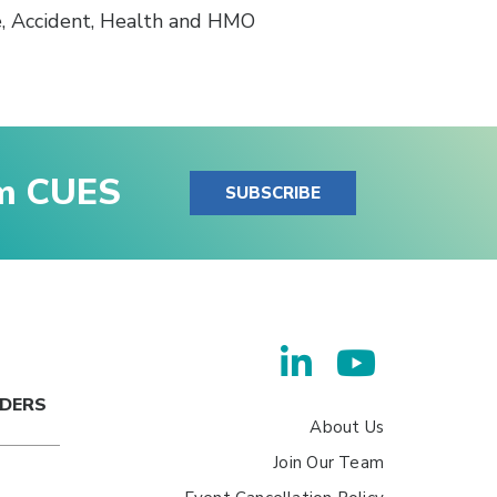
e, Accident, Health and HMO
om CUES
SUBSCRIBE
ADERS
About Us
Join Our Team