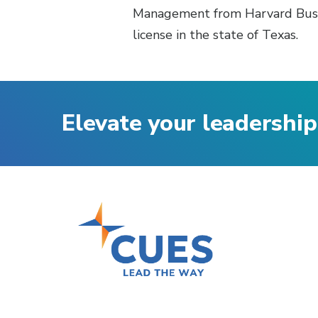
Management from Harvard Busine
license in the state of Texas.
Elevate your leadership