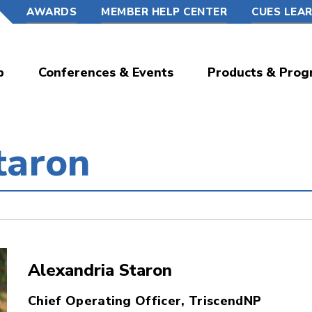
AWARDS
MEMBER HELP CENTER
CUES LEA
p
Conferences & Events
Products & Prog
taron
Alexandria Staron
Chief Operating Officer, TriscendNP