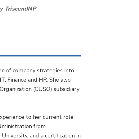
by TriscendNP
on of company strategies into
IT, Finance and HR. She also
 Organization (CUSO) subsidiary
perience to her current role.
dministration from
iversity, and a certification in