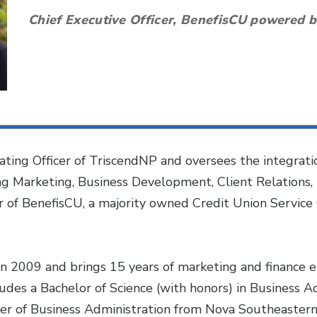
Chief Executive Officer, BenefisCU powered 
ating Officer of TriscendNP and oversees the integrati
ing Marketing, Business Development, Client Relations, 
er of BenefisCU, a majority owned Credit Union Service
n 2009 and brings 15 years of marketing and finance ex
udes a Bachelor of Science (with honors) in Business A
er of Business Administration from Nova Southeastern Un