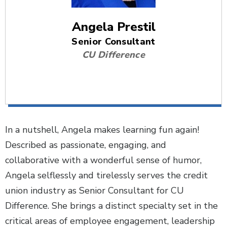
Angela Prestil
Senior Consultant
CU Difference
In a nutshell, Angela makes learning fun again!
Described as passionate, engaging, and
collaborative with a wonderful sense of humor,
Angela selflessly and tirelessly serves the credit
union industry as Senior Consultant for CU
Difference. She brings a distinct specialty set in the
critical areas of employee engagement, leadership