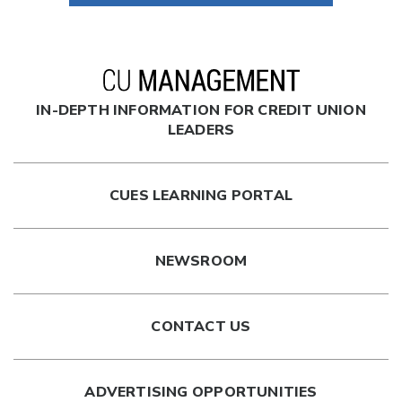
IN-DEPTH INFORMATION FOR CREDIT UNION
LEADERS
CUES LEARNING PORTAL
NEWSROOM
CONTACT US
ADVERTISING OPPORTUNITIES