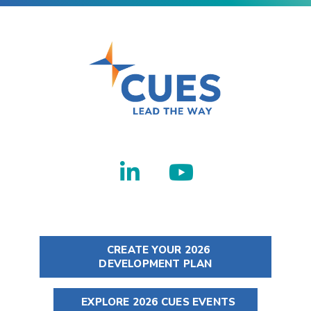
CREATE YOUR 2026
DEVELOPMENT PLAN
EXPLORE 2026 CUES EVENTS