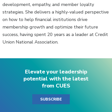
development, empathy, and member loyalty
strategies. She delivers a highly-valued perspective
on how to help financial institutions drive
membership growth and optimize their future
success, having spent 20 years as a leader at Credit
Union National Association.
Elevate your leadership
potential with the latest
from CUES
SUBSCRIBE