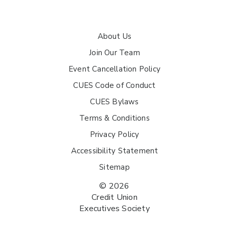
About Us
Join Our Team
Event Cancellation Policy
CUES Code of Conduct
CUES Bylaws
Terms & Conditions
Privacy Policy
Accessibility Statement
Sitemap
© 2026
Credit Union
Executives Society