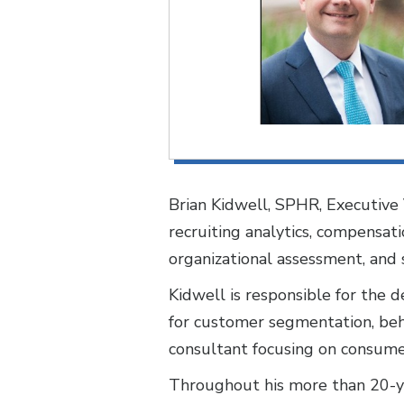
Brian Kidwell, SPHR, Executive 
recruiting analytics, compensatio
organizational assessment, and 
Kidwell is responsible for the 
for customer segmentation, behav
consultant focusing on consume
Throughout his more than 20-yea