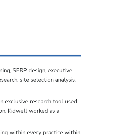
nning, SERP design, executive
earch, site selection analysis,
n exclusive research tool used
ton, Kidwell worked as a
ng within every practice within