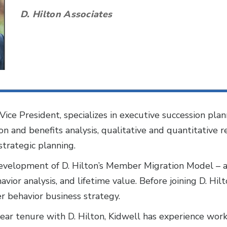
D. Hilton Associates
Vice President, specializes in executive succession pla
n and benefits analysis, qualitative and quantitative res
strategic planning.
development of D. Hilton’s Member Migration Model – a
ior analysis, and lifetime value. Before joining D. Hil
r behavior business strategy.
r tenure with D. Hilton, Kidwell has experience worki