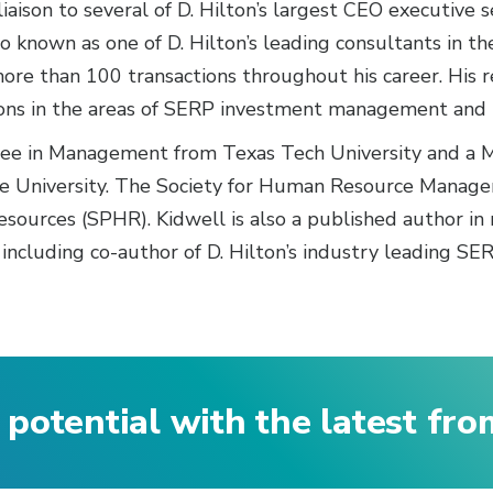
liaison to several of D. Hilton’s largest CEO executive 
so known as one of D. Hilton’s leading consultants in t
 more than 100 transactions throughout his career. His r
ions in the areas of SERP investment management and 
ree in Management from Texas Tech University and a M
e University. The Society for Human Resource Manage
esources (SPHR). Kidwell is also a published author in
 including co-author of D. Hilton’s industry leading SE
 potential with the latest fr