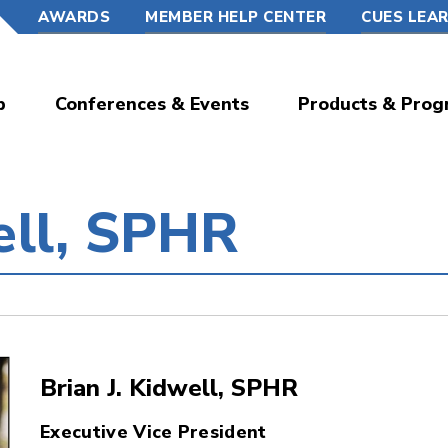
AWARDS
MEMBER HELP CENTER
CUES LEA
p
Conferences & Events
Products & Prog
ell, SPHR
Brian J. Kidwell, SPHR
Executive Vice President