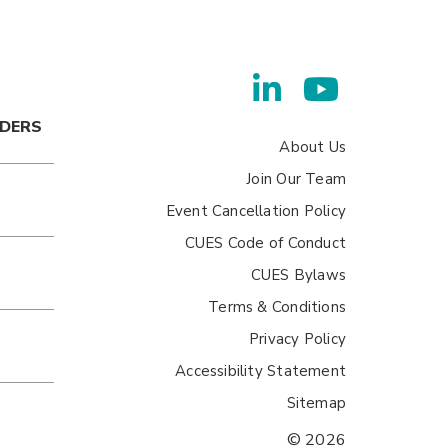
ADERS
About Us
Join Our Team
Event Cancellation Policy
CUES Code of Conduct
CUES Bylaws
Terms & Conditions
Privacy Policy
Accessibility Statement
Sitemap
© 2026