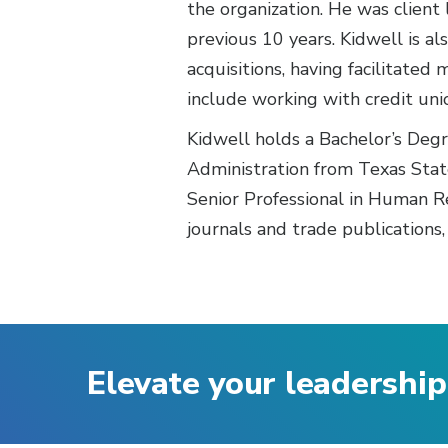
the organization. He was client 
previous 10 years. Kidwell is al
acquisitions, having facilitated
include working with credit un
Kidwell holds a Bachelor’s Deg
Administration from Texas Stat
Senior Professional in Human R
journals and trade publications,
Elevate your leadership