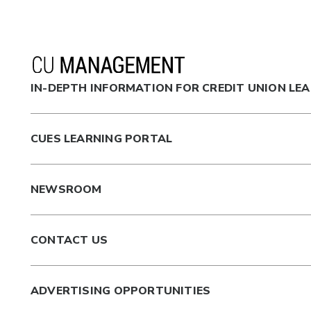
IN-DEPTH INFORMATION FOR CREDIT UNION LE
CUES LEARNING PORTAL
NEWSROOM
CONTACT US
ADVERTISING OPPORTUNITIES