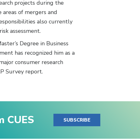
search projects during the
he areas of mergers and
esponsibilities also currently
risk assessment.
aster’s Degree in Business
ment has recognized him as a
 major consumer research
RP Survey report.
om CUES
SUBSCRIBE