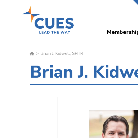
Skip
to
main
Membershi
content
Brian J. Kidwell, SPHR
Brian J. Kidw