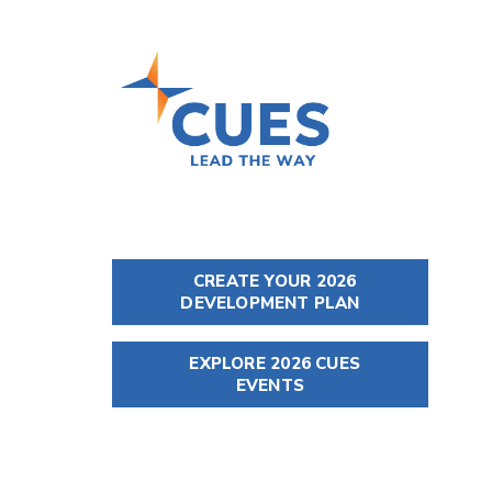
CREATE YOUR 2026
DEVELOPMENT PLAN
EXPLORE 2026 CUES
EVENTS