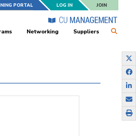
RNING PORTAL
LOG IN
JOIN
rams
Networking
Suppliers