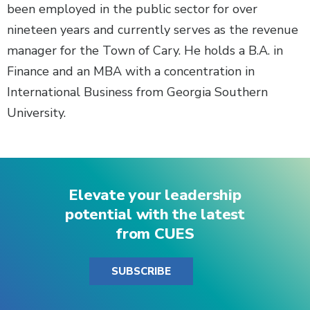
been employed in the public sector for over
nineteen years and currently serves as the revenue
manager for the Town of Cary. He holds a B.A. in
Finance and an MBA with a concentration in
International Business from Georgia Southern
University.
Elevate your leadership
potential with the latest
from CUES
SUBSCRIBE