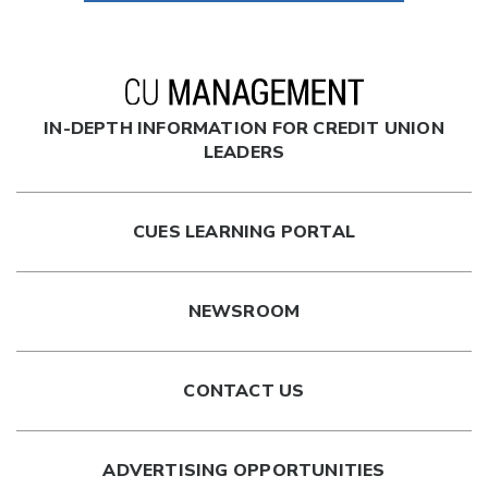
IN-DEPTH INFORMATION FOR CREDIT UNION
LEADERS
CUES LEARNING PORTAL
NEWSROOM
CONTACT US
ADVERTISING OPPORTUNITIES