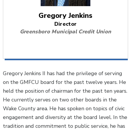
Gregory Jenkins
Director
Greensboro Municipal Credit Union
Gregory Jenkins II has had the privilege of serving
on the GMFCU board for the past twelve years. He
held the position of chairman for the past ten years.
He currently serves on two other boards in the
Wake County area. He has spoken on topics of civic
engagement and diversity at the board level. In the
tradition and commitment to public service, he has