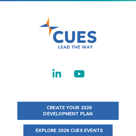
CREATE YOUR 2026
DEVELOPMENT PLAN
EXPLORE 2026 CUES EVENTS