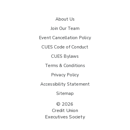
About Us
Join Our Team
Event Cancellation Policy
CUES Code of Conduct
CUES Bylaws
Terms & Conditions
Privacy Policy
Accessibility Statement
Sitemap
© 2026
Credit Union
Executives Society