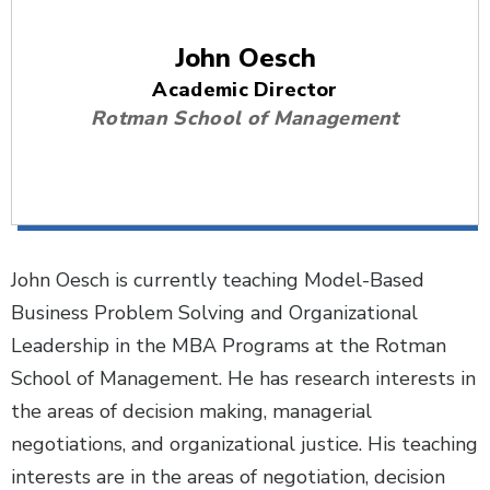
John Oesch
Academic Director
Rotman School of Management
John Oesch is currently teaching Model-Based
Business Problem Solving and Organizational
Leadership in the MBA Programs at the Rotman
School of Management. He has research interests in
the areas of decision making, managerial
negotiations, and organizational justice. His teaching
interests are in the areas of negotiation, decision