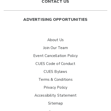
CONTACT US
ADVERTISING OPPORTUNITIES
About Us
Join Our Team
Event Cancellation Policy
CUES Code of Conduct
CUES Bylaws
Terms & Conditions
Privacy Policy
Accessibility Statement
Sitemap