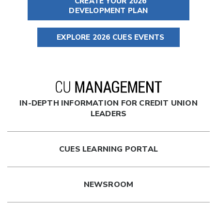
CREATE YOUR 2026
DEVELOPMENT PLAN
EXPLORE 2026 CUES EVENTS
IN-DEPTH INFORMATION FOR CREDIT UNION
LEADERS
CUES LEARNING PORTAL
NEWSROOM