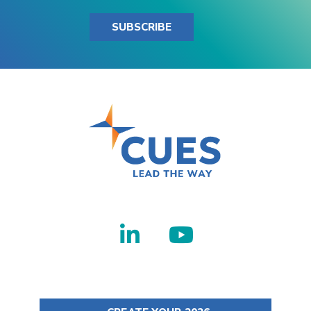
SUBSCRIBE