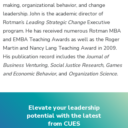
making, organizational behavior, and change
leadership. John is the academic director of
Rotman’s
Leading Strategic Change
Executive
program. He has received numerous Rotman MBA
and EMBA Teaching Awards as well as the Roger
Martin and Nancy Lang Teaching Award in 2009.
His publication record includes the
Journal of
Business Venturing, Social Justice Research, Games
and Economic Behavior,
and
Organization Science.
Elevate your leadership
potential with the latest
from CUES