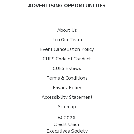
ADVERTISING OPPORTUNITIES
About Us
Join Our Team
Event Cancellation Policy
CUES Code of Conduct
CUES Bylaws
Terms & Conditions
Privacy Policy
Accessibility Statement
Sitemap
© 2026
Credit Union
Executives Society