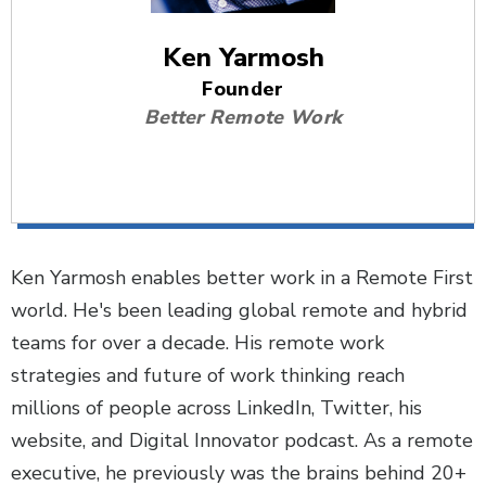
Ken Yarmosh
Founder
Better Remote Work
Ken Yarmosh enables better work in a Remote First
world. He's been leading global remote and hybrid
teams for over a decade. His remote work
strategies and future of work thinking reach
millions of people across LinkedIn, Twitter, his
website, and Digital Innovator podcast. As a remote
executive, he previously was the brains behind 20+