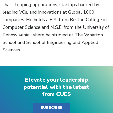
chart-topping applications, startups backed by
leading VCs, and innovations at Global 1000
companies. He holds a B.A. from Boston College in
Computer Science and M.S.E. from the University of
Pennsylvania, where he studied at The Wharton
School and School of Engineering and Applied
Sciences.
Elevate your leadership
potential with the latest
from CUES
SUBSCRIBE