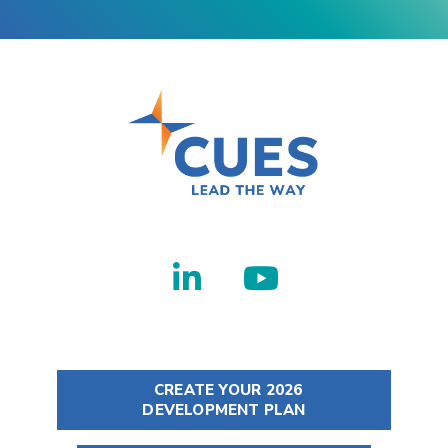
CREATE YOUR 2026
DEVELOPMENT PLAN