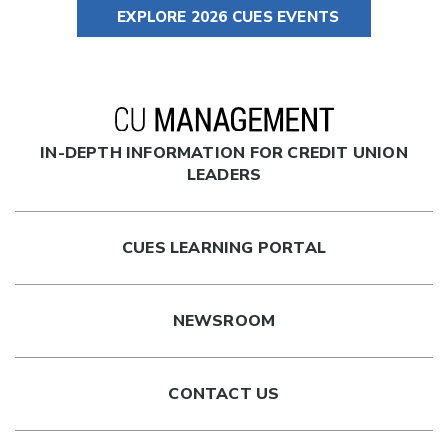
EXPLORE 2026 CUES EVENTS
IN-DEPTH INFORMATION FOR CREDIT UNION
LEADERS
CUES LEARNING PORTAL
NEWSROOM
CONTACT US