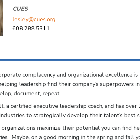
CUES
lesley@cues.org
608.288.5311
rporate complacency and organizational excellence is 
 helping leadership find their company’s superpowers 
velop, document, repeat.
t, a certified executive leadership coach, and has over
ndustries to strategically develop their talent’s best 
organizations maximize their potential you can find her
ies. Maybe, on a good morning in the spring and fall you