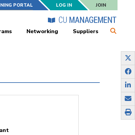
RNING PORTAL
LOG IN
JOIN
rams
Networking
Suppliers
ant