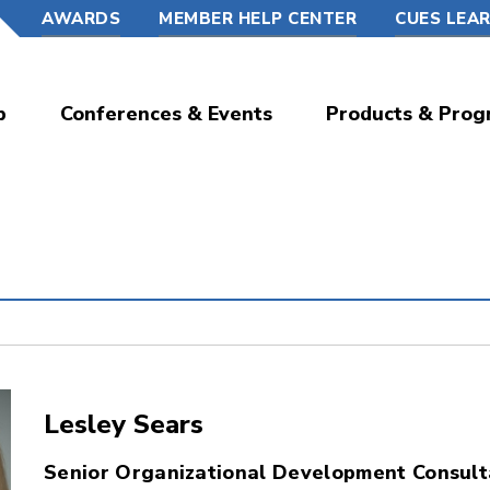
AWARDS
MEMBER HELP CENTER
CUES LEA
p
Conferences & Events
Products & Prog
Lesley Sears
Senior Organizational Development Consult