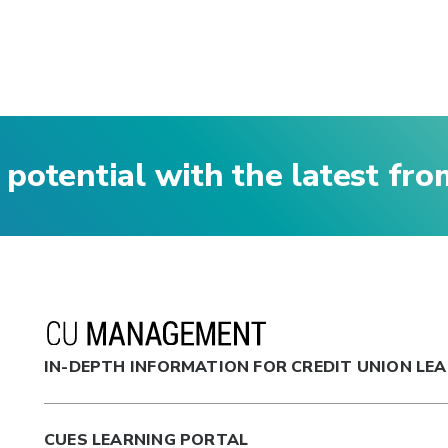
 potential with the latest fr
IN-DEPTH INFORMATION FOR CREDIT UNION LE
CUES LEARNING PORTAL