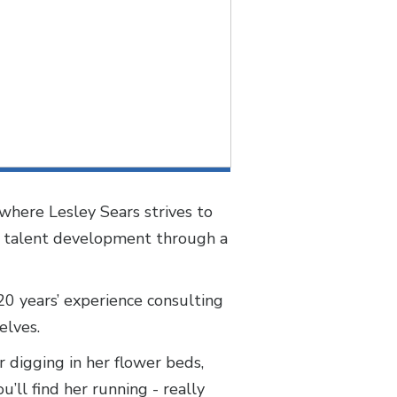
where Lesley Sears strives to
in talent development through a
 20 years’ experience consulting
selves.
 digging in her flower beds,
’ll find her running - really