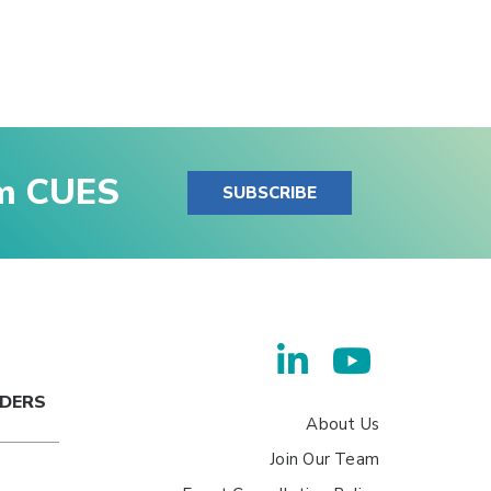
om CUES
SUBSCRIBE
ADERS
About Us
Join Our Team