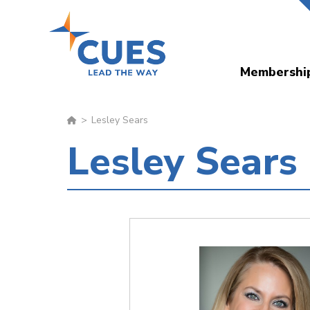
Skip
to
main
Membershi
content
Lesley Sears
Lesley Sears