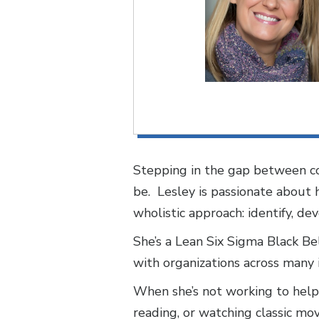
Stepping in the gap between co
be. Lesley is passionate about
wholistic approach: identify, de
She’s a Lean Six Sigma Black Bel
with organizations across many i
When she’s not working to help 
reading, or watching classic mov