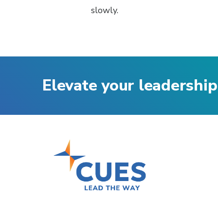
slowly.
Elevate your leadership