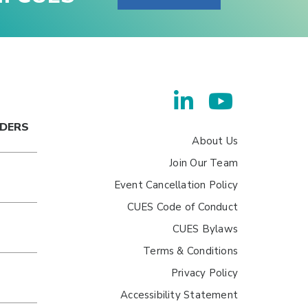
ADERS
About Us
Join Our Team
Event Cancellation Policy
CUES Code of Conduct
CUES Bylaws
Terms & Conditions
Privacy Policy
Accessibility Statement