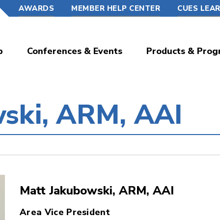
AWARDS
MEMBER HELP CENTER
CUES LEA
p
Conferences & Events
Products & Prog
ski, ARM, AAI
Matt Jakubowski, ARM, AAI
Area Vice President