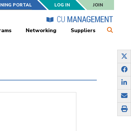
RNING PORTAL
LOG IN
JOIN
rams
Networking
Suppliers