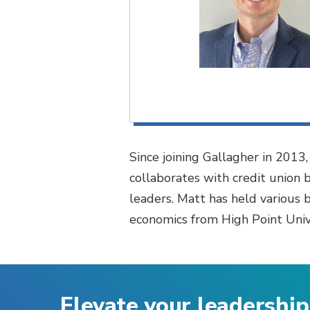
Since joining Gallagher in 2013
collaborates with credit union 
leaders. Matt has held various 
economics from High Point Unive
Elevate your leadership