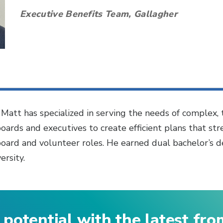
Executive Benefits Team, Gallagher
, Matt has specialized in serving the needs of complex,
boards and executives to create efficient plans that st
board and volunteer roles. He earned dual bachelor’s de
rsity.
 potential with the latest fr