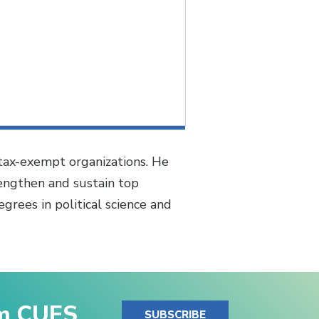
 tax-exempt organizations. He
rengthen and sustain top
grees in political science and
om CUES
SUBSCRIBE