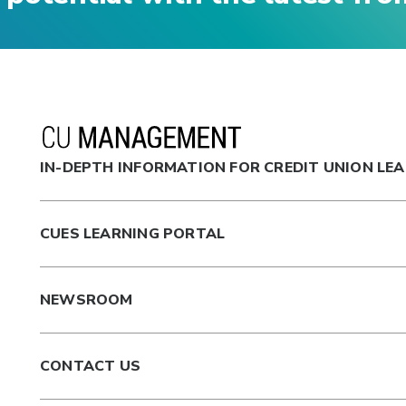
IN-DEPTH INFORMATION FOR CREDIT UNION LE
CUES LEARNING PORTAL
NEWSROOM
CONTACT US