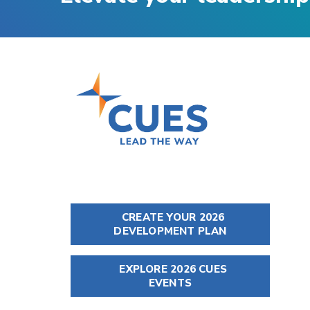
CREATE YOUR 2026
DEVELOPMENT PLAN
EXPLORE 2026 CUES
EVENTS