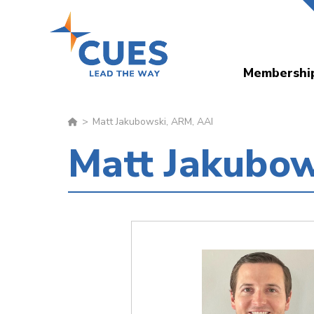
Skip
to
main
Membershi
content
Matt Jakubowski, ARM, AAI
Matt Jakubow