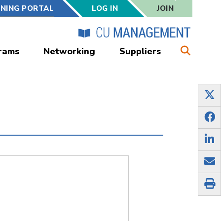
RNING PORTAL
LOG IN
JOIN
rams
Networking
Suppliers