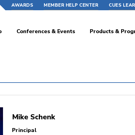
AWARDS
MEMBER HELP CENTER
CUES LEA
p
Conferences & Events
Products & Prog
Mike Schenk
Principal