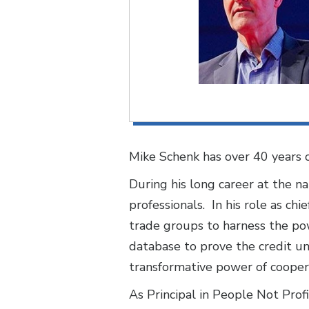
Mike Schenk has over 40 years of
During his long career at the n
professionals. In his role as ch
trade groups to harness the pow
database to prove the credit u
transformative power of cooper
As Principal in People Not Prof