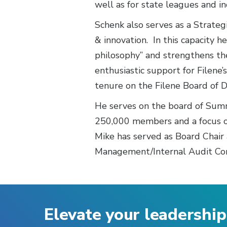
well as for state leagues and in
Schenk also serves as a Strategi
& innovation. In this capacity 
philosophy” and strengthens the
enthusiastic support for Filene
tenure on the Filene Board of D
He serves on the board of Summi
250,000 members and a focus o
Mike has served as Board Chair 
Management/Internal Audit Comm
Elevate your leadership