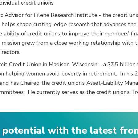
dividual credit unions.
c Advisor for Filene Research Institute - the credit un
he helps shape cutting-edge research that advances th
 ability of credit unions to improve their members’ fin
’s mission grew from a close working relationship with 
irectors.
t Credit Union in Madison, Wisconsin – a $7.5 billion f
n helping women avoid poverty in retirement. In his 
and has Chaired the credit union’s Asset-Liability Ma
ittees. He currently serves as the credit union’s Tr
 potential with the latest fr