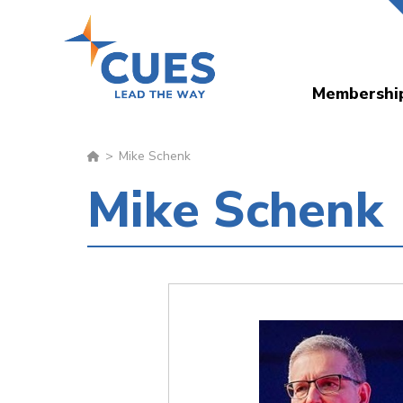
Skip
to
main
Membershi
content
Mike Schenk
Mike Schenk