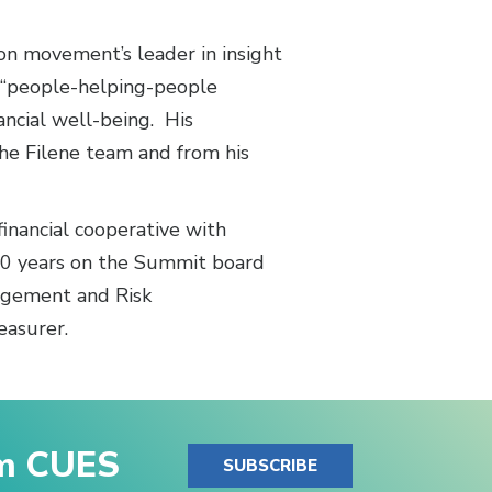
ion movement’s leader in insight
e “people-helping-people
ancial well-being. His
the Filene team and from his
inancial cooperative with
20 years on the Summit board
nagement and Risk
easurer.
om CUES
SUBSCRIBE