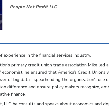
People Not Profit LLC
 experience in the financial services industry.
ation’s primary credit union trade association Mike led
ief economist, he ensured that America’s Credit Unions 
er of big data - spearheading the organization’s use of
nion difference and ensure policy makers recognize, e
ative finance.
it, LLC he consults and speaks about economics and dep