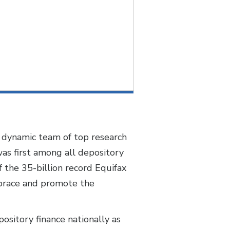
 a dynamic team of top research
was first among all depository
 the 35-billion record Equifax
mbrace and promote the
ository finance nationally as