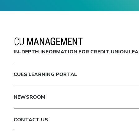
IN-DEPTH INFORMATION FOR CREDIT UNION LE
CUES LEARNING PORTAL
NEWSROOM
CONTACT US