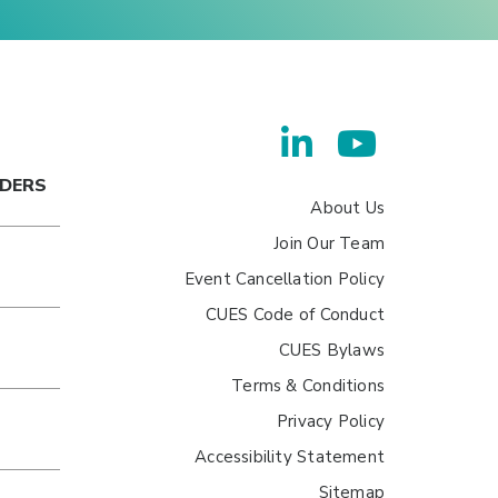
ADERS
About Us
Join Our Team
Event Cancellation Policy
CUES Code of Conduct
CUES Bylaws
Terms & Conditions
Privacy Policy
Accessibility Statement
Sitemap