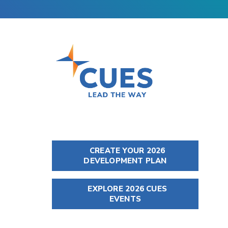
CREATE YOUR 2026
DEVELOPMENT PLAN
EXPLORE 2026 CUES
EVENTS