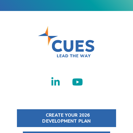
CREATE YOUR 2026
DEVELOPMENT PLAN