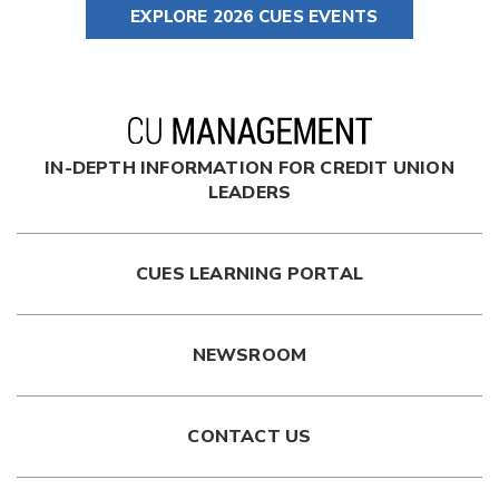
EXPLORE 2026 CUES EVENTS
IN-DEPTH INFORMATION FOR CREDIT UNION
LEADERS
CUES LEARNING PORTAL
NEWSROOM
CONTACT US