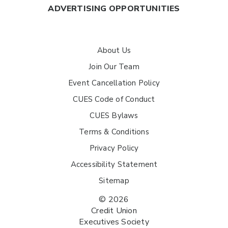
ADVERTISING OPPORTUNITIES
About Us
Join Our Team
Event Cancellation Policy
CUES Code of Conduct
CUES Bylaws
Terms & Conditions
Privacy Policy
Accessibility Statement
Sitemap
© 2026
Credit Union
Executives Society