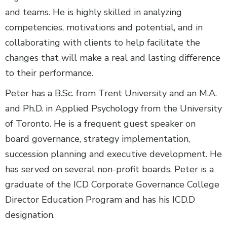
and teams. He is highly skilled in analyzing
competencies, motivations and potential, and in
collaborating with clients to help facilitate the
changes that will make a real and lasting difference
to their performance.
Peter has a B.Sc. from Trent University and an M.A.
and Ph.D. in Applied Psychology from the University
of Toronto. He is a frequent guest speaker on
board governance, strategy implementation,
succession planning and executive development. He
has served on several non-profit boards. Peter is a
graduate of the ICD Corporate Governance College
Director Education Program and has his ICD.D
designation.