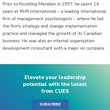
Prior to founding Meridien in 1997, he spent 14
years at RHR International – a leading international
firm of management psychologists – where he led
the firm’s strategy and change implementation
practice and managed the growth of its Canadian
business. He was also an internal organization
development consultant with a major oil company.
Elevate your leadership
potential with the latest
from CUES
SUBSCRIBE