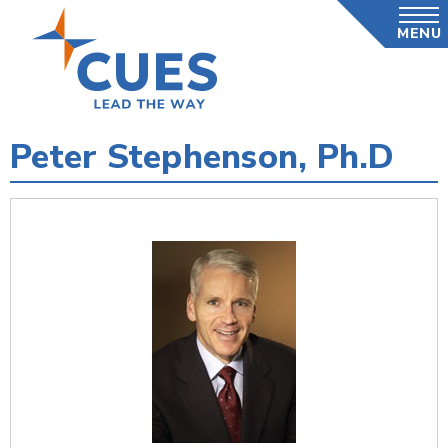
Skip
MENU
to
main
content
Peter Stephenson, Ph.D