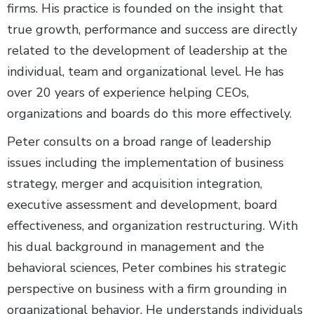
firms. His practice is founded on the insight that
true growth, performance and success are directly
related to the development of leadership at the
individual, team and organizational level. He has
over 20 years of experience helping CEOs,
organizations and boards do this more effectively.
Peter consults on a broad range of leadership
issues including the implementation of business
strategy, merger and acquisition integration,
executive assessment and development, board
effectiveness, and organization restructuring. With
his dual background in management and the
behavioral sciences, Peter combines his strategic
perspective on business with a firm grounding in
organizational behavior. He understands individuals