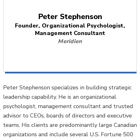
Peter Stephenson
Founder, Organizational Psychologist,
Management Consultant
Meridien
Peter Stephenson specializes in building strategic
leadership capability. He is an organizational
psychologist, management consultant and trusted
advisor to CEOs, boards of directors and executive
teams. His clients are predominantly large Canadian
organizations and include several U.S. Fortune 500