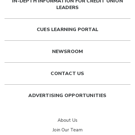
IN-DEPTH INFORMATION FOR CREDIT UNION
LEADERS
CUES LEARNING PORTAL
NEWSROOM
CONTACT US
ADVERTISING OPPORTUNITIES
About Us
Join Our Team