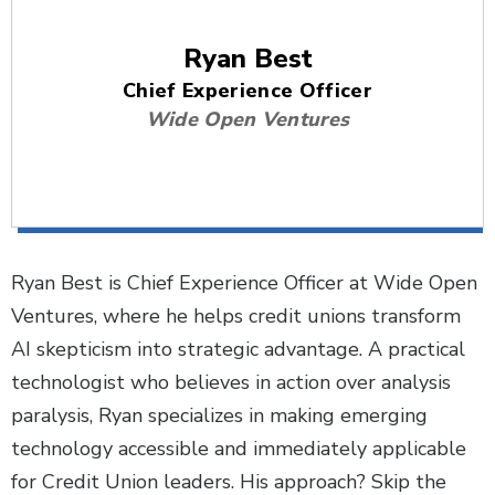
Ryan Best
Chief Experience Officer
Wide Open Ventures
Ryan Best is Chief Experience Officer at Wide Open
Ventures, where he helps credit unions transform
AI skepticism into strategic advantage. A practical
technologist who believes in action over analysis
paralysis, Ryan specializes in making emerging
technology accessible and immediately applicable
for Credit Union leaders. His approach? Skip the