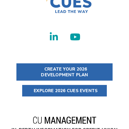
CREATE YOUR 2026
DEVELOPMENT PLAN
EXPLORE 2026 CUES EVENTS