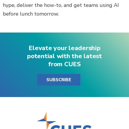
hype, deliver the how-to, and get teams using AI
before lunch tomorrow.
Elevate your leadership
potential with the latest
from CUES
SUBSCRIBE