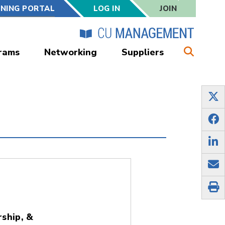
RNING PORTAL
LOG IN
JOIN
rams
Networking
Suppliers
ship, &