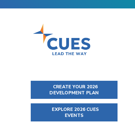
CREATE YOUR 2026
DEVELOPMENT PLAN
EXPLORE 2026 CUES
EVENTS