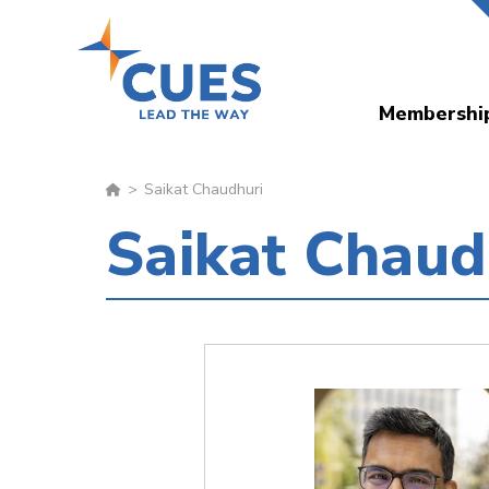
Skip
to
main
Membershi
content
Saikat Chaudhuri
Saikat Chaud