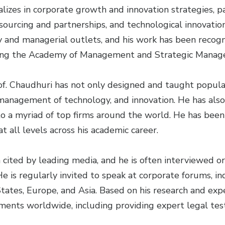
alizes in corporate growth and innovation strategies, p
tsourcing and partnerships, and technological innovatio
y and managerial outlets, and his work has been recogn
uding the Academy of Management and Strategic Manag
of. Chaudhuri has not only designed and taught popu
 management of technology, and innovation. He has als
o a myriad of top firms around the world. He has been
 all levels across his academic career.
 cited by leading media, and he is often interviewed o
He is regularly invited to speak at corporate forums, i
tates, Europe, and Asia. Based on his research and expe
ments worldwide, including providing expert legal tes