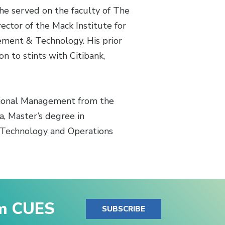
he served on the faculty of The
ector of the Mack Institute for
ement & Technology. His prior
 to stints with Citibank,
ational Management from the
, Master’s degree in
n Technology and Operations
om CUES
SUBSCRIBE