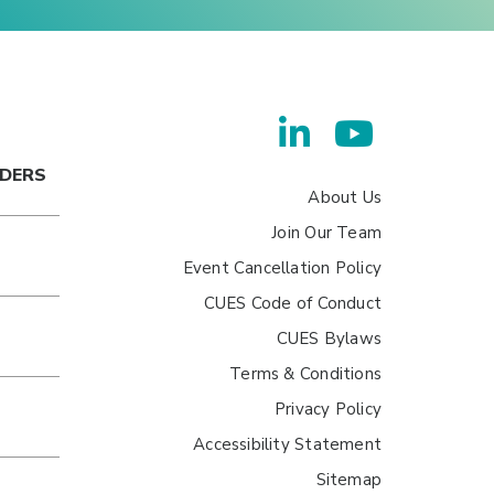
ADERS
About Us
Join Our Team
Event Cancellation Policy
CUES Code of Conduct
CUES Bylaws
Terms & Conditions
Privacy Policy
Accessibility Statement
Sitemap