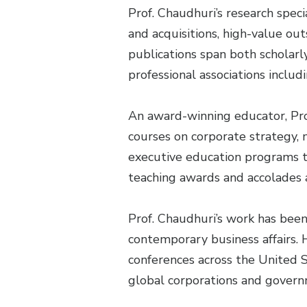
Prof. Chaudhuri’s research speci
and acquisitions, high-value ou
publications span both scholarl
professional associations incl
An award-winning educator, Pr
courses on corporate strategy,
executive education programs t
teaching awards and accolades at
Prof. Chaudhuri’s work has been
contemporary business affairs. 
conferences across the United S
global corporations and govern