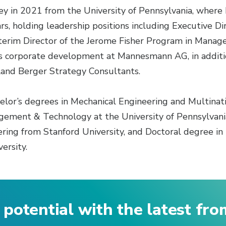
y in 2021 from the University of Pennsylvania, where 
s, holding leadership positions including Executive Dir
erim Director of the Jerome Fisher Program in Manag
es corporate development at Mannesmann AG, in addition
and Berger Strategy Consultants.
helor’s degrees in Mechanical Engineering and Multin
ement & Technology at the University of Pennsylvania
ing from Stanford University, and Doctoral degree i
ersity.
 potential with the latest fr