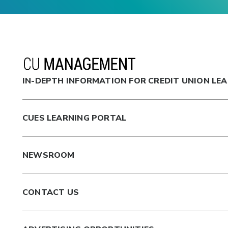
IN-DEPTH INFORMATION FOR CREDIT UNION LE
CUES LEARNING PORTAL
NEWSROOM
CONTACT US