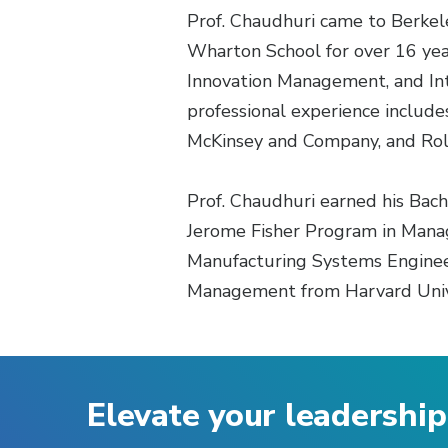
Prof. Chaudhuri came to Berkele
Wharton School for over 16 year
Innovation Management, and Int
professional experience includ
McKinsey and Company, and Rol
Prof. Chaudhuri earned his Bac
Jerome Fisher Program in Manag
Manufacturing Systems Engineer
Management from Harvard Univ
Elevate your leadership