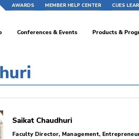
AWARDS
MEMBER HELP CENTER
CUES LEA
p
Conferences & Events
Products & Prog
huri
Saikat Chaudhuri
Faculty Director, Management, Entrepreneur