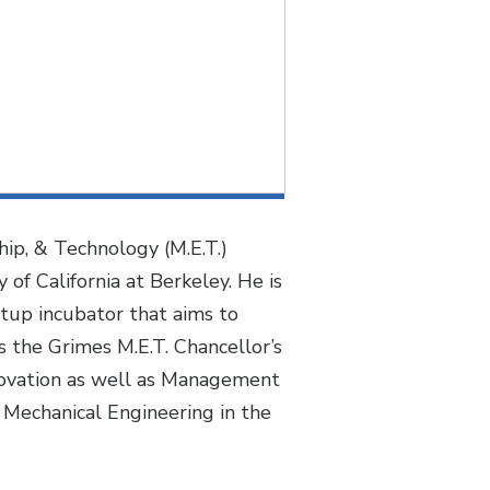
ip, & Technology (M.E.T.)
of California at Berkeley. He is
rtup incubator that aims to
 the Grimes M.E.T. Chancellor’s
nnovation as well as Management
 Mechanical Engineering in the