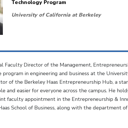
Technology Program
University of California at Berkeley
al Faculty Director of the Management, Entrepreneursh
 program in engineering and business at the University 
ctor of the Berkeley Haas Entrepreneurship Hub, a sta
e and easier for everyone across the campus. He holds
 joint faculty appointment in the Entrepreneurship & I
Haas School of Business, along with the department of