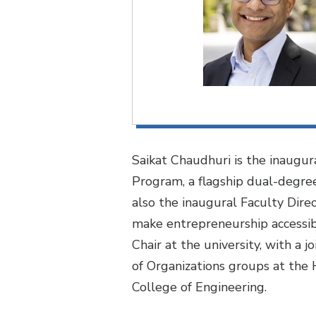
Saikat Chaudhuri is the inaugur
Program, a flagship dual-degree
also the inaugural Faculty Dire
make entrepreneurship accessibl
Chair at the university, with a
of Organizations groups at the 
College of Engineering.