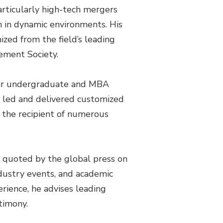
articularly high-tech mergers
n in dynamic environments. His
ized from the field’s leading
ement Society.
lar undergraduate and MBA
o led and delivered customized
 the recipient of numerous
r quoted by the global press on
ndustry events, and academic
rience, he advises leading
timony.