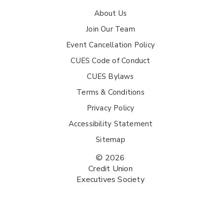
About Us
Join Our Team
Event Cancellation Policy
CUES Code of Conduct
CUES Bylaws
Terms & Conditions
Privacy Policy
Accessibility Statement
Sitemap
© 2026
Credit Union
Executives Society