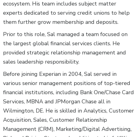
ecosystem. His team includes subject matter
experts dedicated to serving credit unions to help
them further grow membership and deposits.
Prior to this role, Sal managed a team focused on
the largest global financial services clients. He
provided strategic relationship management and
sales leadership responsibility.
Before joining Experian in 2004, Sal served in
various senior management positions of top-tiered
financial institutions, including Bank One/Chase Card
Services, MBNA and JPMorgan Chase all in
Wilmington, DE. He is skilled in Analytics, Customer
Acquisition, Sales, Customer Relationship
Management (CRM), Marketing/Digital Advertising,