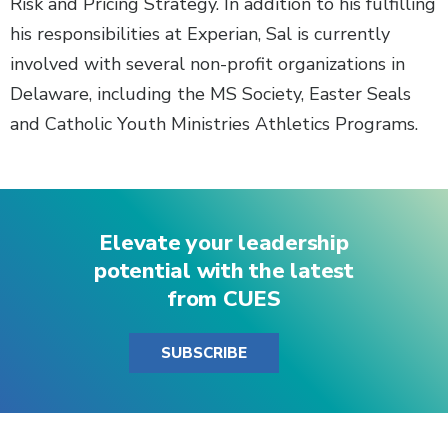
Risk and Pricing Strategy. In addition to his fulfilling
his responsibilities at Experian, Sal is currently
involved with several non-profit organizations in
Delaware, including the MS Society, Easter Seals
and Catholic Youth Ministries Athletics Programs.
Elevate your leadership
potential with the latest
from CUES
SUBSCRIBE