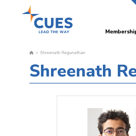
Skip
to
main
Membershi
content
Shreenath Regunathan
Shreenath R