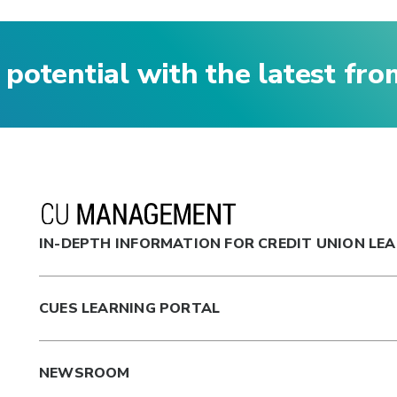
 potential with the latest fr
IN-DEPTH INFORMATION FOR CREDIT UNION LE
CUES LEARNING PORTAL
NEWSROOM