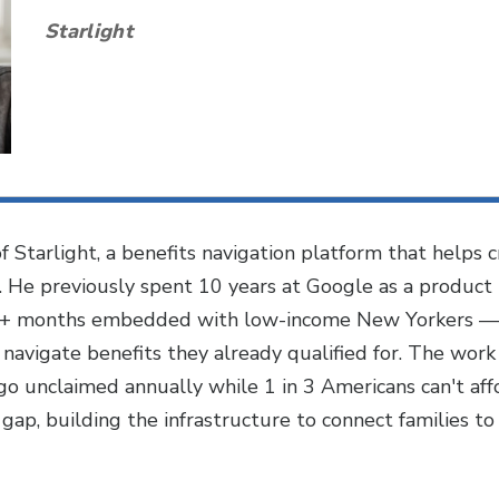
Starlight
 Starlight, a benefits navigation platform that helps
s. He previously spent 10 years at Google as a product 
6+ months embedded with low-income New Yorkers — bik
 navigate benefits they already qualified for. The work
o unclaimed annually while 1 in 3 Americans can't af
gap, building the infrastructure to connect families to r