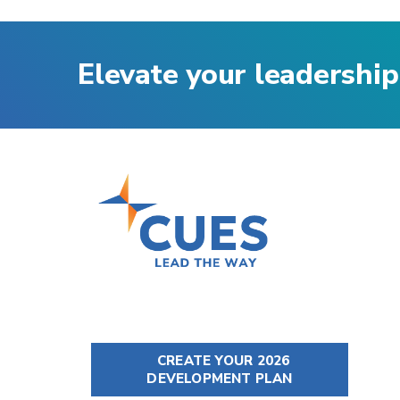
Elevate your leadership
CREATE YOUR 2026
DEVELOPMENT PLAN