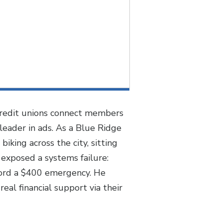
 credit unions connect members
leader in ads. As a Blue Ridge
ing across the city, sitting
 exposed a systems failure:
ford a $400 emergency. He
eal financial support via their