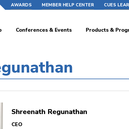
AWARDS
MEMBER HELP CENTER
CUES LEA
p
Conferences & Events
Products & Prog
egunathan
Shreenath Regunathan
CEO