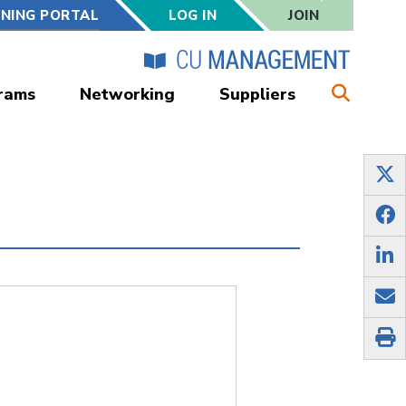
RNING PORTAL
LOG IN
JOIN
rams
Networking
Suppliers