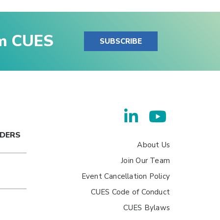
om CUES
SUBSCRIBE
ADERS
About Us
Join Our Team
Event Cancellation Policy
CUES Code of Conduct
CUES Bylaws