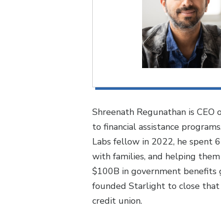
Shreenath Regunathan is CEO of
to financial assistance program
Labs fellow in 2022, he spent 
with families, and helping them
$100B in government benefits g
founded Starlight to close that 
credit union.