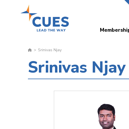
Skip
to
main
Membershi
content
Srinivas Njay
Srinivas Njay