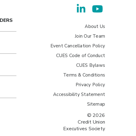
ADERS
About Us
Join Our Team
Event Cancellation Policy
CUES Code of Conduct
CUES Bylaws
Terms & Conditions
Privacy Policy
Accessibility Statement
Sitemap
© 2026
Credit Union
Executives Society