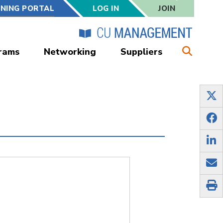
RNING PORTAL
LOG IN
JOIN
rams
Networking
Suppliers