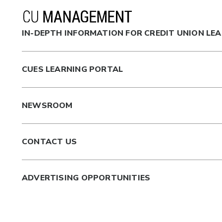
IN-DEPTH INFORMATION FOR CREDIT UNION LE
CUES LEARNING PORTAL
NEWSROOM
CONTACT US
ADVERTISING OPPORTUNITIES