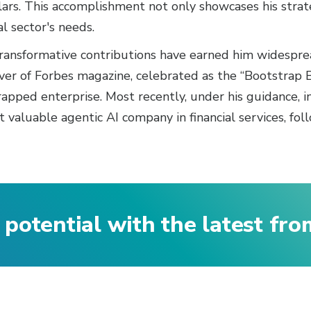
llars. This accomplishment not only showcases his strat
al sector's needs.
 transformative contributions have earned him widespr
r of Forbes magazine, celebrated as the “Bootstrap Bal
pped enterprise. Most recently, under his guidance, int
valuable agentic AI company in financial services, foll
 potential with the latest fr