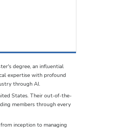
ter's degree, an influential
ical expertise with profound
dustry through AI.
nited States. Their out-of-the-
guiding members through every
it from inception to managing