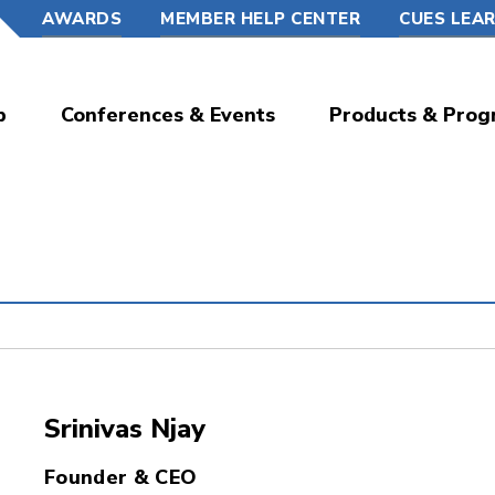
AWARDS
MEMBER HELP CENTER
CUES LEA
p
Conferences & Events
Products & Prog
Srinivas Njay
Founder & CEO