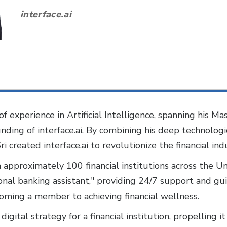
interface.ai
f experience in Artificial Intelligence, spanning his Mas
unding of interface.ai. By combining his deep technolog
Sri created interface.ai to revolutionize the financial in
h approximately 100 financial institutions across the U
sonal banking assistant," providing 24/7 support and 
oming a member to achieving financial wellness.
digital strategy for a financial institution, propelling 