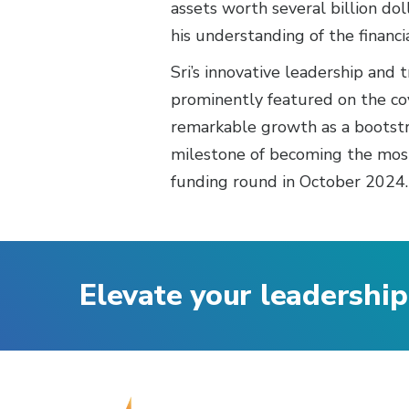
assets worth several billion do
his understanding of the financi
Sri’s innovative leadership and
prominently featured on the cove
remarkable growth as a bootstra
milestone of becoming the most 
funding round in October 2024.
Elevate your leadership