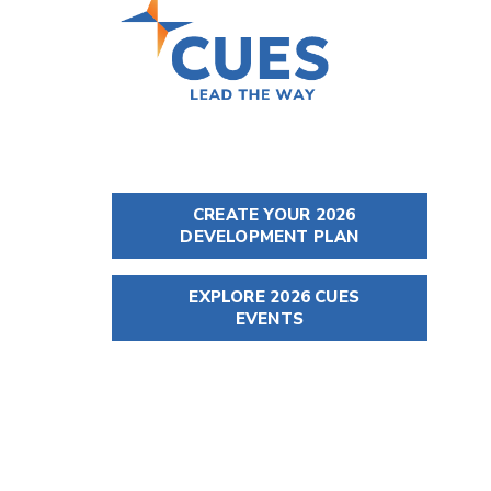
CREATE YOUR 2026
DEVELOPMENT PLAN
EXPLORE 2026 CUES
EVENTS