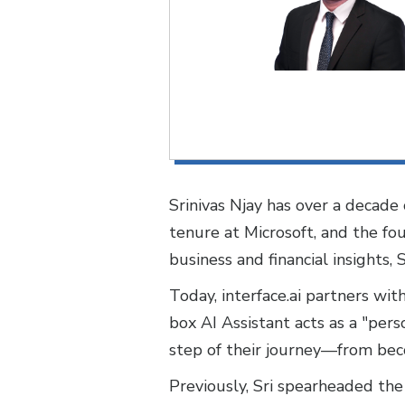
Srinivas Njay has over a decade o
tenure at Microsoft, and the fo
business and financial insights, 
Today, interface.ai partners wit
box AI Assistant acts as a "per
step of their journey—from bec
Previously, Sri spearheaded the 