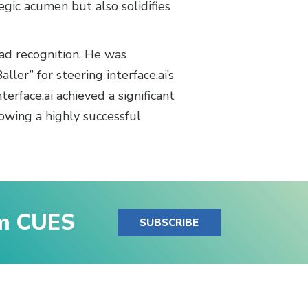
egic acumen but also solidifies
ead recognition. He was
ler” for steering interface.ai’s
erface.ai achieved a significant
owing a highly successful
om CUES
SUBSCRIBE