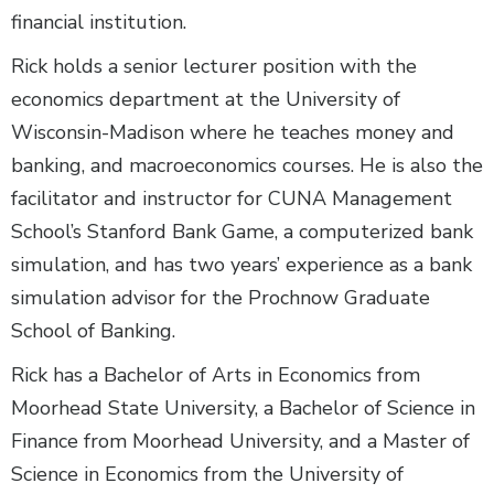
financial institution.
Rick holds a senior lecturer position with the
economics department at the University of
Wisconsin-Madison where he teaches money and
banking, and macroeconomics courses. He is also the
facilitator and instructor for CUNA Management
School’s Stanford Bank Game, a computerized bank
simulation, and has two years’ experience as a bank
simulation advisor for the Prochnow Graduate
School of Banking.
Rick has a Bachelor of Arts in Economics from
Moorhead State University, a Bachelor of Science in
Finance from Moorhead University, and a Master of
Science in Economics from the University of