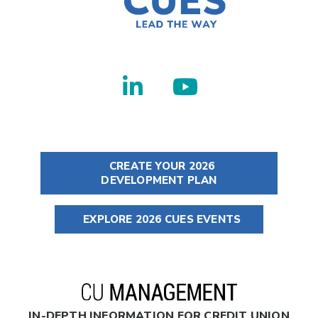
CREATE YOUR 2026
DEVELOPMENT PLAN
EXPLORE 2026 CUES EVENTS
IN-DEPTH INFORMATION FOR CREDIT UNION