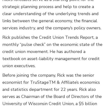
strategic planning process and help to create a
clear understanding of the underlying trends and
links between the general economy, the financial
services industry, and the company’s policy owners.
Rick publishes the Credit Union Trends Report, a
monthly “pulse check” on the economic state of the
credit union movement. He has authored a
textbook on asset-liability management for credit
union executives.
Before joining the company, Rick was the senior
economist for TruStageTM & Affiliate’s economics
and statistics department for 22 years. Rick also
serves as Chairman of the Board of Directors of the
University of Wisconsin Credit Union, a $5 billion