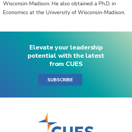
Wisconsin-Madison. He also obtained a Ph.D. in
Economics at the University of Wisconsin-Madison.
Elevate your leadership
potential with the latest
from CUES
SUBSCRIBE