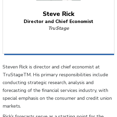
Steve Rick
Director and Chief Economist
TruStage
Steven Rick is director and chief economist at
TruStageTM. His primary responsibilities include
conducting strategic research, analysis and
forecasting of the financial services industry, with
special emphasis on the consumer and credit union
markets.
Rick’s forecasts serve as a starting point for the