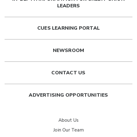
LEADERS
CUES LEARNING PORTAL
NEWSROOM
CONTACT US
ADVERTISING OPPORTUNITIES
About Us
Join Our Team