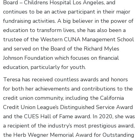
Board – Childrens Hospital Los Angeles, and
continues to be an active participant in their major
fundraising activities. A big believer in the power of
education to transform lives, she has also been a
trustee of the Western CUNA Management School
and served on the Board of the Richard Myles
Johnson Foundation which focuses on financial
education, particularly for youth.
Teresa has received countless awards and honors
for both her achievements and contributions to the
credit union community, including the California
Credit Union League’s Distinguished Service Award
and the CUES Hall of Fame award. In 2020, she was
a recipient of the industry’s most prestigious award,
the Herb Wegner Memorial Award for Outstanding