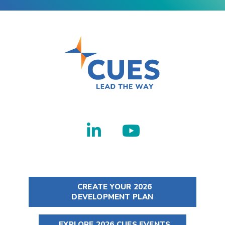
CREATE YOUR 2026
DEVELOPMENT PLAN
EXPLORE 2026 CUES EVENTS