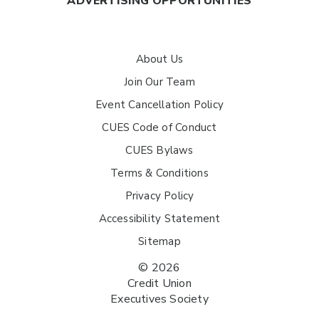
ADVERTISING OPPORTUNITIES
About Us
Join Our Team
Event Cancellation Policy
CUES Code of Conduct
CUES Bylaws
Terms & Conditions
Privacy Policy
Accessibility Statement
Sitemap
© 2026
Credit Union
Executives Society