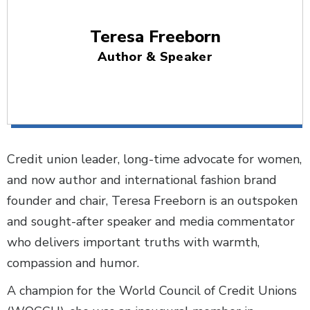
Teresa Freeborn
Author & Speaker
Credit union leader, long-time advocate for women,
and now author and international fashion brand
founder and chair, Teresa Freeborn is an outspoken
and sought-after speaker and media commentator
who delivers important truths with warmth,
compassion and humor.
A champion for the World Council of Credit Unions