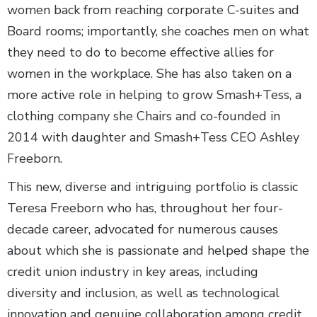
women back from reaching corporate C-suites and
Board rooms; importantly, she coaches men on what
they need to do to become effective allies for
women in the workplace. She has also taken on a
more active role in helping to grow Smash+Tess, a
clothing company she Chairs and co-founded in
2014 with daughter and Smash+Tess CEO Ashley
Freeborn.
This new, diverse and intriguing portfolio is classic
Teresa Freeborn who has, throughout her four-
decade career, advocated for numerous causes
about which she is passionate and helped shape the
credit union industry in key areas, including
diversity and inclusion, as well as technological
innovation and genuine collaboration among credit