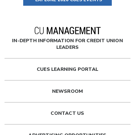
IN-DEPTH INFORMATION FOR CREDIT UNION
LEADERS
CUES LEARNING PORTAL
NEWSROOM
CONTACT US