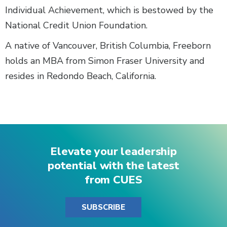
Individual Achievement, which is bestowed by the
National Credit Union Foundation.
A native of Vancouver, British Columbia, Freeborn
holds an MBA from Simon Fraser University and
resides in Redondo Beach, California.
Elevate your leadership
potential with the latest
from CUES
SUBSCRIBE