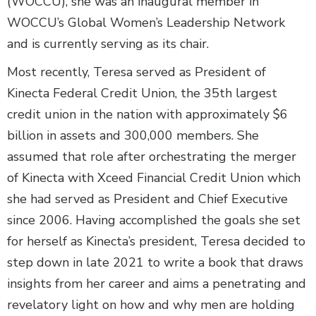
(WOCCU), she was an inaugural member in
WOCCU’s Global Women’s Leadership Network
and is currently serving as its chair.
Most recently, Teresa served as President of
Kinecta Federal Credit Union, the 35th largest
credit union in the nation with approximately $6
billion in assets and 300,000 members. She
assumed that role after orchestrating the merger
of Kinecta with Xceed Financial Credit Union which
she had served as President and Chief Executive
since 2006. Having accomplished the goals she set
for herself as Kinecta’s president, Teresa decided to
step down in late 2021 to write a book that draws
insights from her career and aims a penetrating and
revelatory light on how and why men are holding