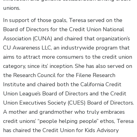
unions.
In support of those goals, Teresa served on the
Board of Directors for the Credit Union National
Association (CUNA) and chaired that organization’s
CU Awareness LLC, an industrywide program that
aims to attract more consumers to the credit union
category, since its’ inception. She has also served on
the Research Council for the Filene Research
Institute and chaired both the California Credit
Union League’s Board of Directors and the Credit
Union Executives Society (CUES) Board of Directors.
A mother and grandmother who truly embraces
credit unions’ “people helping people” ethos, Teresa
has chaired the Credit Union for Kids Advisory