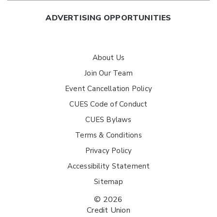
ADVERTISING OPPORTUNITIES
About Us
Join Our Team
Event Cancellation Policy
CUES Code of Conduct
CUES Bylaws
Terms & Conditions
Privacy Policy
Accessibility Statement
Sitemap
© 2026
Credit Union