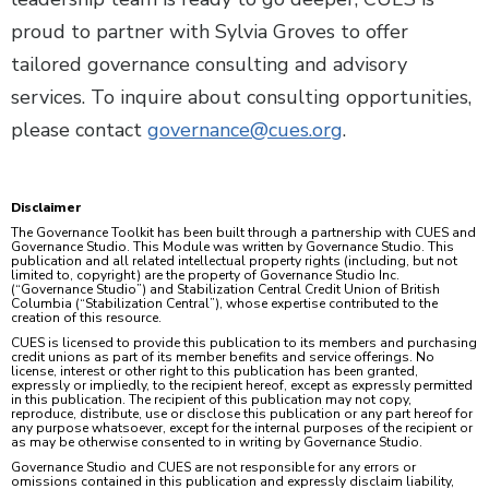
proud to partner with Sylvia Groves to offer
tailored governance consulting and advisory
services. To inquire about consulting opportunities,
please contact
governance@cues.org
.
Disclaimer
The Governance Toolkit has been built through a partnership with CUES and
Governance Studio. This Module was written by Governance Studio. This
publication and all related intellectual property rights (including, but not
limited to, copyright) are the property of Governance Studio Inc.
(“Governance Studio”) and Stabilization Central Credit Union of British
Columbia (“Stabilization Central”), whose expertise contributed to the
creation of this resource.
CUES is licensed to provide this publication to its members and purchasing
credit unions as part of its member benefits and service offerings. No
license, interest or other right to this publication has been granted,
expressly or impliedly, to the recipient hereof, except as expressly permitted
in this publication. The recipient of this publication may not copy,
reproduce, distribute, use or disclose this publication or any part hereof for
any purpose whatsoever, except for the internal purposes of the recipient or
as may be otherwise consented to in writing by Governance Studio.
Governance Studio and CUES are not responsible for any errors or
omissions contained in this publication and expressly disclaim liability,