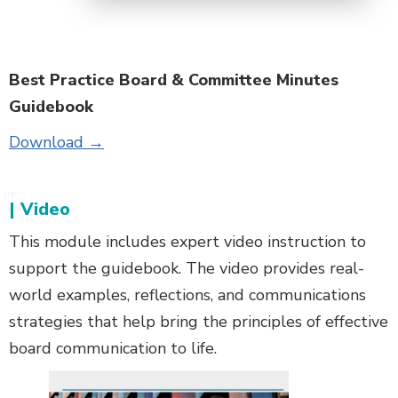
Best Practice Board & Committee Minutes
Guidebook
Download →
| Video
This module includes expert video instruction to
support the guidebook. The video provides real-
world examples, reflections, and communications
strategies that help bring the principles of effective
board communication to life.