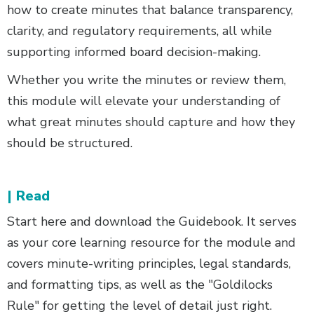
how to create minutes that balance transparency,
clarity, and regulatory requirements, all while
supporting informed board decision-making.
Whether you write the minutes or review them,
this module will elevate your understanding of
what great minutes should capture and how they
should be structured.
| Read
Start here and download the Guidebook. It serves
as your core learning resource for the module and
covers minute-writing principles, legal standards,
and formatting tips, as well as the "Goldilocks
Rule" for getting the level of detail just right.