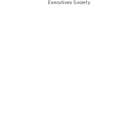
Executives Society