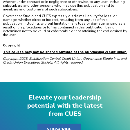
whether under contract or in negligence or otherwise, to any user, including
subscribers and other persons who may use this publication and to
members and customers of such subscribers.
Governance Studio and CUES expressly disclaims liability for loss, or
damage, whether direct or indirect, resulting from any use of this
publication, including, without limitation, any loss or damage, arising as a
result of the procedures or forms contained in this publication being
determined not to be valid or enforceable or not attaining the end desired by
the user.
Copyright
This course may not be shared outside of the purchasing credit union.
Copyright 2025, Stabilization Central Credit Union, Governance Studio Inc., and
Credit Union Executives Society. All rights reserved.
Elevate your leadership
potential with the latest
from CUES
SUBSCRIBE