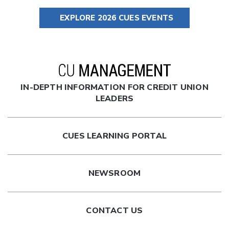
EXPLORE 2026 CUES EVENTS
IN-DEPTH INFORMATION FOR CREDIT UNION
LEADERS
CUES LEARNING PORTAL
NEWSROOM
CONTACT US