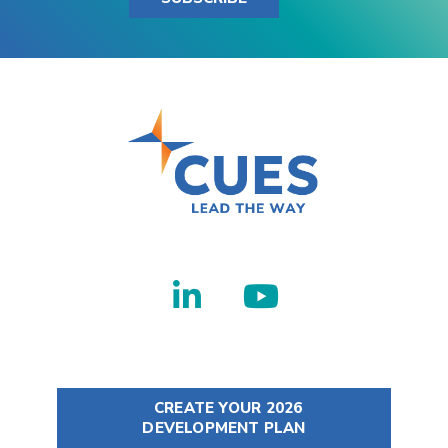
CREATE YOUR 2026
DEVELOPMENT PLAN