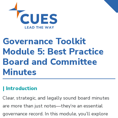
Skip
to
main
content
Governance Toolkit
Module 5: Best Practice
Board and Committee
Minutes
| Introduction
Clear, strategic, and legally sound board minutes
are more than just notes—they’re an essential
governance record. In this module, you’ll explore