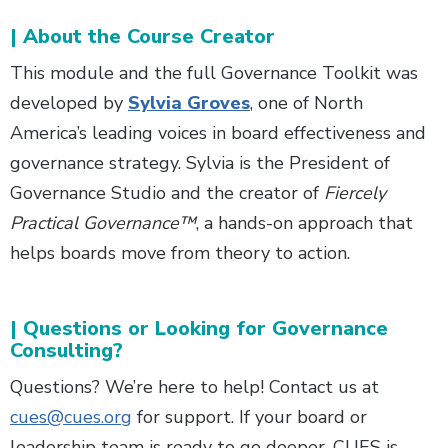
| About the Course Creator
This module and the full Governance Toolkit was
developed by
Sylvia Groves
, one of North
America’s leading voices in board effectiveness and
governance strategy. Sylvia is the President of
Governance Studio and the creator of
Fiercely
Practical Governance™
, a hands-on approach that
helps boards move from theory to action.
| Questions or Looking for Governance
Consulting?
Questions? We’re here to help! Contact us at
cues@cues.org
for support. If your board or
leadership team is ready to go deeper, CUES is