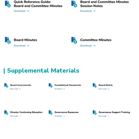
| Supplemental Materials