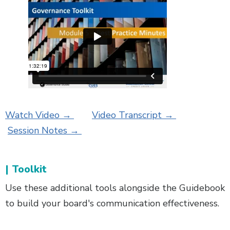
Watch Video →
Video Transcript →
Session Notes →
| Toolkit
Use these additional tools alongside the Guidebook
to build your board's communication effectiveness.