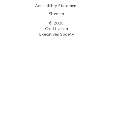
Accessibility Statement
Sitemap
© 2026
Credit Union
Executives Society