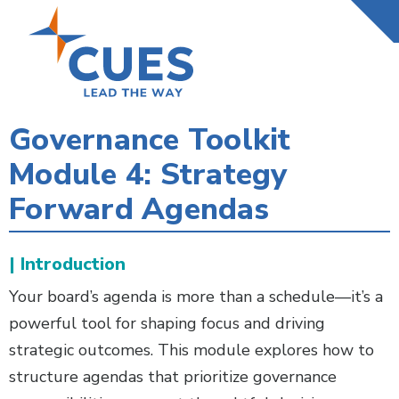
Skip
to
main
content
Governance Toolkit
Module 4: Strategy
Forward Agendas
| Introduction
Your board’s agenda is more than a schedule—it’s a
powerful tool for shaping focus and driving
strategic outcomes. This module explores how to
structure agendas that prioritize governance