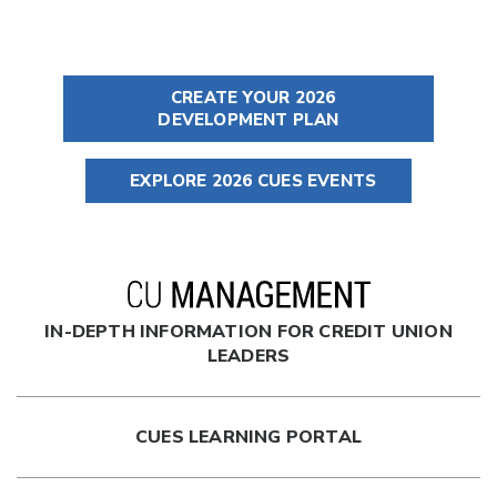
CREATE YOUR 2026
DEVELOPMENT PLAN
EXPLORE 2026 CUES EVENTS
IN-DEPTH INFORMATION FOR CREDIT UNION
LEADERS
CUES LEARNING PORTAL