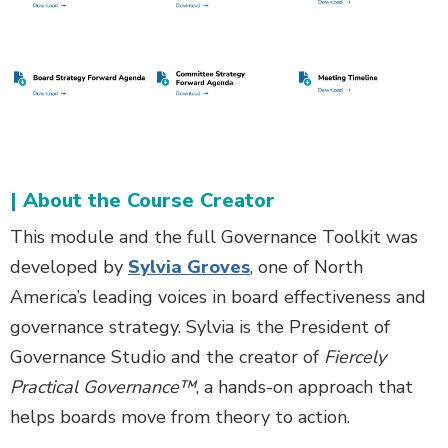
| About the Course Creator
This module and the full Governance Toolkit was
developed by
Sylvia Groves
, one of North
America’s leading voices in board effectiveness and
governance strategy. Sylvia is the President of
Governance Studio and the creator of
Fiercely
Practical Governance™
, a hands-on approach that
helps boards move from theory to action.