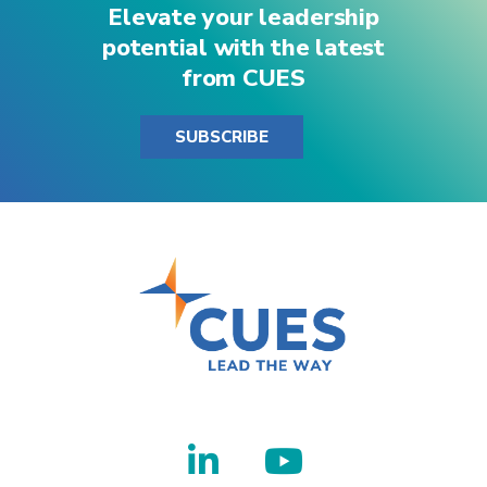
Elevate your leadership
potential with the latest
from CUES
SUBSCRIBE