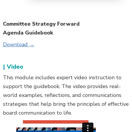
Committee Strategy Forward
Agenda Guidebook
Download →
| Video
This module includes expert video instruction to
support the guidebook. The video provides real-
world examples, reflections, and communications
strategies that help bring the principles of effective
board communication to life.