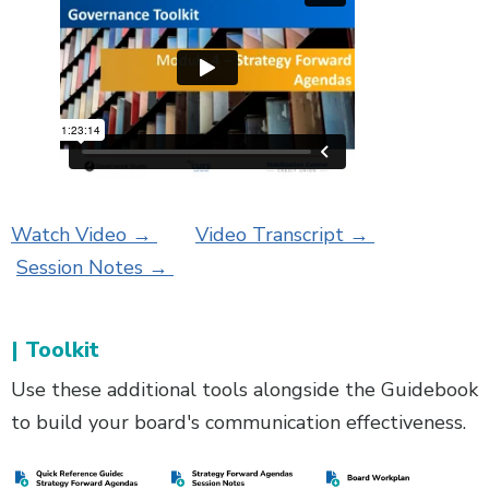
Watch Video →
Video Transcript →
Session Notes →
| Toolkit
Use these additional tools alongside the Guidebook
to build your board's communication effectiveness.