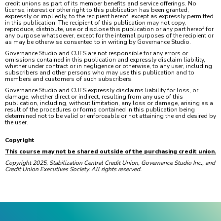
credit unions as part of its member benefits and service offerings. No
license, interest or other right to this publication has been granted,
expressly or impliedly, to the recipient hereof, except as expressly permitted
in this publication. The recipient of this publication may not copy,
reproduce, distribute, use or disclose this publication or any part hereof for
any purpose whatsoever, except for the internal purposes of the recipient or
as may be otherwise consented to in writing by Governance Studio.
Governance Studio and CUES are not responsible for any errors or
omissions contained in this publication and expressly disclaim liability,
whether under contract or in negligence or otherwise, to any user, including
subscribers and other persons who may use this publication and to
members and customers of such subscribers.
Governance Studio and CUES expressly disclaims liability for loss, or
damage, whether direct or indirect, resulting from any use of this
publication, including, without limitation, any loss or damage, arising as a
result of the procedures or forms contained in this publication being
determined not to be valid or enforceable or not attaining the end desired by
the user.
Copyright
This course may not be shared outside of the purchasing credit union.
Copyright 2025, Stabilization Central Credit Union, Governance Studio Inc., and
Credit Union Executives Society. All rights reserved.