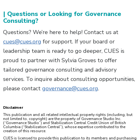
| Questions or Looking for Governance
Consulting?
Questions? We’re here to help! Contact us at
cues@cues.org
for support. If your board or
leadership team is ready to go deeper, CUES is
proud to partner with Sylvia Groves to offer
tailored governance consulting and advisory
services. To inquire about consulting opportunities,
please contact
governance@cues.org
.
Disclaimer
This publication and all related intellectual property rights (including, but
not limited to, copyright) are the property of Governance Studio Inc.
(“Governance Studio”) and Stabilization Central Credit Union of British
Columbia (“Stabilization Central”), whose expertise contributed to the
creation of this resource.
CUES is licensed to provide this publication to its members and purchasing