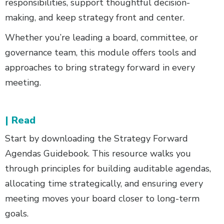
responsibilities, support thoughtful decision-
making, and keep strategy front and center.
Whether you’re leading a board, committee, or
governance team, this module offers tools and
approaches to bring strategy forward in every
meeting.
| Read
Start by downloading the Strategy Forward
Agendas Guidebook. This resource walks you
through principles for building auditable agendas,
allocating time strategically, and ensuring every
meeting moves your board closer to long-term
goals.