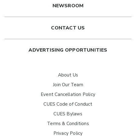
NEWSROOM
CONTACT US
ADVERTISING OPPORTUNITIES
About Us
Join Our Team
Event Cancellation Policy
CUES Code of Conduct
CUES Bylaws
Terms & Conditions
Privacy Policy