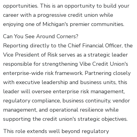
opportunities. This is an opportunity to build your
career with a progressive credit union while
enjoying one of Michigan's premier communities.
Can You See Around Corners?
Reporting directly to the Chief Financial Officer, the
Vice President of Risk serves as a strategic leader
responsible for strengthening Vibe Credit Union's
enterprise-wide risk framework. Partnering closely
with executive leadership and business units, this
leader will oversee enterprise risk management,
regulatory compliance, business continuity, vendor
management, and operational resilience while
supporting the credit union's strategic objectives.
This role extends well beyond regulatory