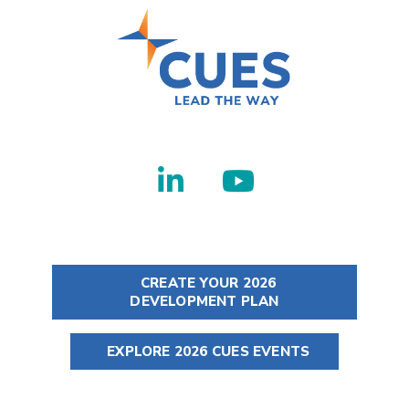
CREATE YOUR 2026
DEVELOPMENT PLAN
EXPLORE 2026 CUES EVENTS