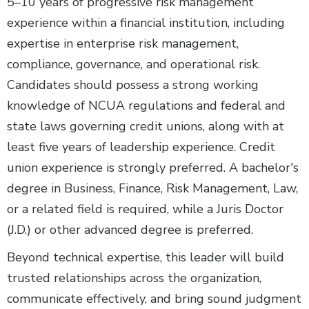
5–10 years of progressive risk management
experience within a financial institution, including
expertise in enterprise risk management,
compliance, governance, and operational risk.
Candidates should possess a strong working
knowledge of NCUA regulations and federal and
state laws governing credit unions, along with at
least five years of leadership experience. Credit
union experience is strongly preferred. A bachelor's
degree in Business, Finance, Risk Management, Law,
or a related field is required, while a Juris Doctor
(J.D.) or other advanced degree is preferred.
Beyond technical expertise, this leader will build
trusted relationships across the organization,
communicate effectively, and bring sound judgment