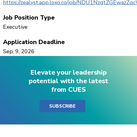
https://zealyst.app.loxo.co/job/NDU1NzgtZGEwazZ
Job Position Type
Executive
Application Deadline
Sep. 9, 2026
Elevate your leadership
potential with the latest
from CUES
SUBSCRIBE