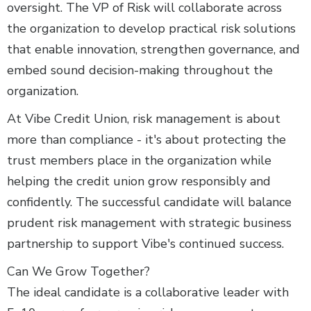
oversight. The VP of Risk will collaborate across
the organization to develop practical risk solutions
that enable innovation, strengthen governance, and
embed sound decision-making throughout the
organization.
At Vibe Credit Union, risk management is about
more than compliance - it's about protecting the
trust members place in the organization while
helping the credit union grow responsibly and
confidently. The successful candidate will balance
prudent risk management with strategic business
partnership to support Vibe's continued success.
Can We Grow Together?
The ideal candidate is a collaborative leader with