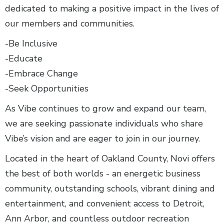
dedicated to making a positive impact in the lives of
our members and communities.
-Be Inclusive
-Educate
-Embrace Change
-Seek Opportunities
As Vibe continues to grow and expand our team,
we are seeking passionate individuals who share
Vibe’s vision and are eager to join in our journey.
Located in the heart of Oakland County, Novi offers
the best of both worlds - an energetic business
community, outstanding schools, vibrant dining and
entertainment, and convenient access to Detroit,
Ann Arbor, and countless outdoor recreation