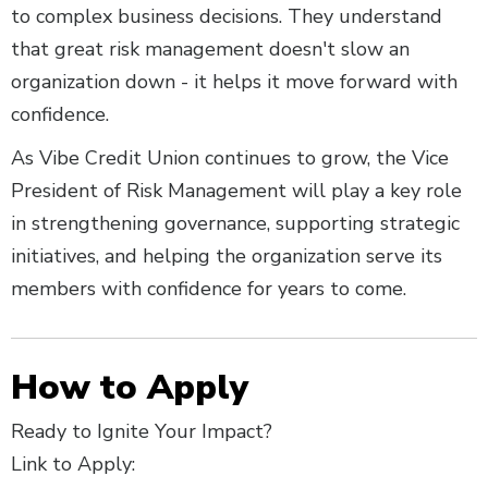
to complex business decisions. They understand
that great risk management doesn't slow an
organization down - it helps it move forward with
confidence.
As Vibe Credit Union continues to grow, the Vice
President of Risk Management will play a key role
in strengthening governance, supporting strategic
initiatives, and helping the organization serve its
members with confidence for years to come.
How to Apply
Ready to Ignite Your Impact?
Link to Apply: