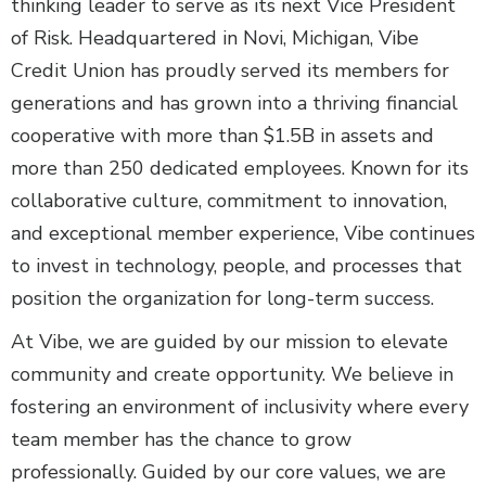
thinking leader to serve as its next Vice President
of Risk. Headquartered in Novi, Michigan, Vibe
Credit Union has proudly served its members for
generations and has grown into a thriving financial
cooperative with more than $1.5B in assets and
more than 250 dedicated employees. Known for its
collaborative culture, commitment to innovation,
and exceptional member experience, Vibe continues
to invest in technology, people, and processes that
position the organization for long-term success.
At Vibe, we are guided by our mission to elevate
community and create opportunity. We believe in
fostering an environment of inclusivity where every
team member has the chance to grow
professionally. Guided by our core values, we are