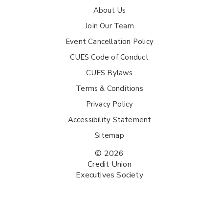
About Us
Join Our Team
Event Cancellation Policy
CUES Code of Conduct
CUES Bylaws
Terms & Conditions
Privacy Policy
Accessibility Statement
Sitemap
© 2026
Credit Union
Executives Society