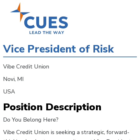
Skip
to
main
content
Vice President of Risk
Vibe Credit Union
Novi, MI
USA
Position Description
Do You Belong Here?
Vibe Credit Union is seeking a strategic, forward-