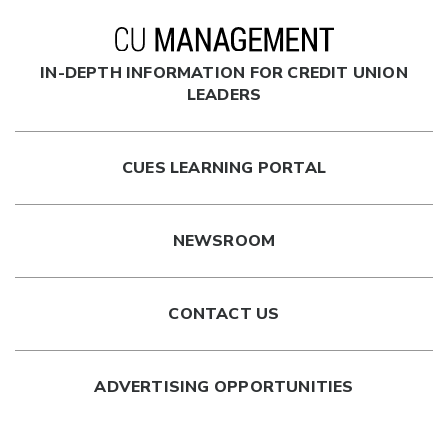
IN-DEPTH INFORMATION FOR CREDIT UNION
LEADERS
CUES LEARNING PORTAL
NEWSROOM
CONTACT US
ADVERTISING OPPORTUNITIES