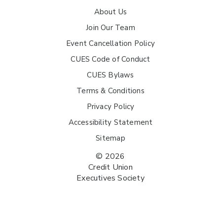
About Us
Join Our Team
Event Cancellation Policy
CUES Code of Conduct
CUES Bylaws
Terms & Conditions
Privacy Policy
Accessibility Statement
Sitemap
© 2026
Credit Union
Executives Society