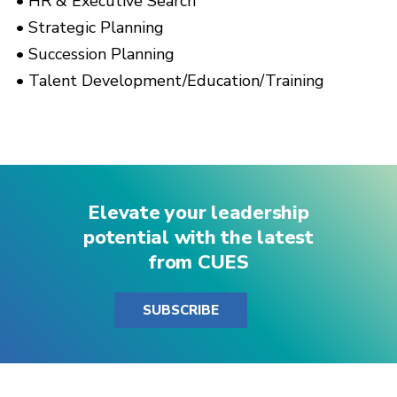
HR & Executive Search
Strategic Planning
Succession Planning
Talent Development/Education/Training
Elevate your leadership
potential with the latest
from CUES
SUBSCRIBE