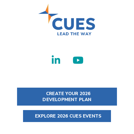
CREATE YOUR 2026
DEVELOPMENT PLAN
EXPLORE 2026 CUES EVENTS