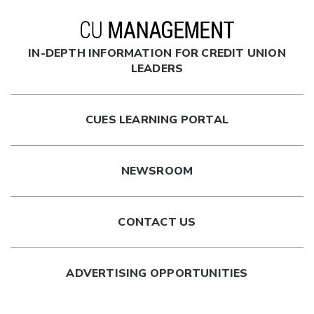
IN-DEPTH INFORMATION FOR CREDIT UNION
LEADERS
CUES LEARNING PORTAL
NEWSROOM
CONTACT US
ADVERTISING OPPORTUNITIES