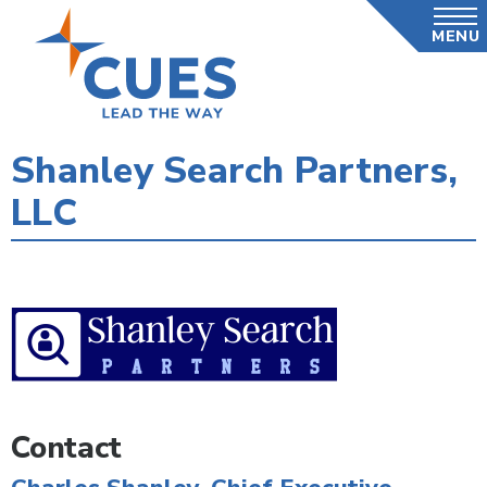
Skip
MENU
to
main
content
Shanley Search Partners,
LLC
Contact