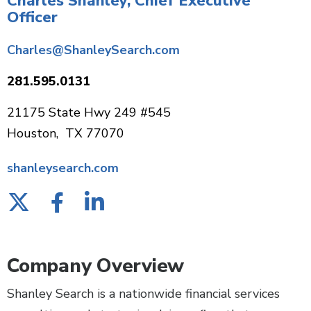
Charles Shanley, Chief Executive
Officer
Charles@ShanleySearch.com
281.595.0131
21175 State Hwy 249 #545
Houston, TX 77070
shanleysearch.com
Company Overview
Shanley Search is a nationwide financial services