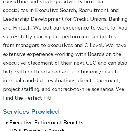
consulting and strategic advisory firm that
specializes in Executive Search, Recruitment and
Leadership Development for Credit Unions, Banking
and Fintech. We put our experience to work for you
successfully placing top performing candidates
from managers to executives and C-Level. We have
extensive experience working with Boards on the
executive placement of their next CEO and can also
help with both retained and contingency search,
internal candidate evaluations, direct placement,
project staffing, and contract-to-hire scenarios. We
Find the Perfect Fit!
Services Provided
Executive Retirement Benefits