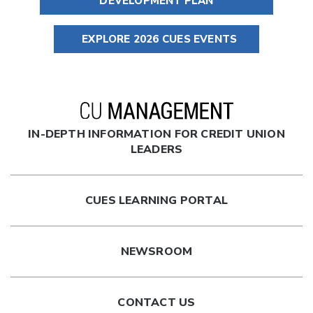
DEVELOPMENT PLAN
EXPLORE 2026 CUES EVENTS
IN-DEPTH INFORMATION FOR CREDIT UNION
LEADERS
CUES LEARNING PORTAL
NEWSROOM
CONTACT US