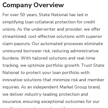
Company Overview
For over 50 years, State National has led in
simplifying loan collateral protection for credit
unions. As the underwriter and provider, we offer
streamlined, cost-effective solutions with superior
claim payouts. Our automated processes eliminate
uninsured borrower risk, reducing administrative
burdens. With tailored solutions and real-time
tracking, we optimize portfolio growth. Trust State
National to protect your loan portfolio with
innovative solutions that minimize risk and member
inquiries. As an independent Markel Group brand,
we deliver industry-leading protection and
insurance, ensuring exceptional outcomes for our