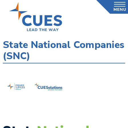
Skip
MENU
to
main
content
State National Companies
(SNC)