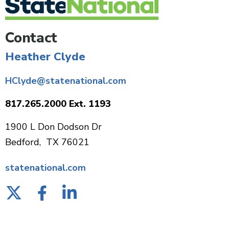
Contact
Heather Clyde
HClyde@statenational.com
817.265.2000 Ext. 1193
1900 L Don Dodson Dr
Bedford, TX 76021
statenational.com