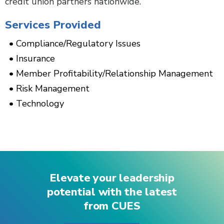
credit union partners nationwide.
Services Provided
Compliance/Regulatory Issues
Insurance
Member Profitability/Relationship Management
Risk Management
Technology
Elevate your leadership
potential with the latest
from CUES