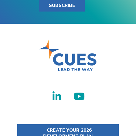
SUBSCRIBE
CREATE YOUR 2026