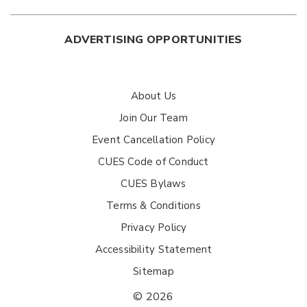
ADVERTISING OPPORTUNITIES
About Us
Join Our Team
Event Cancellation Policy
CUES Code of Conduct
CUES Bylaws
Terms & Conditions
Privacy Policy
Accessibility Statement
Sitemap
© 2026