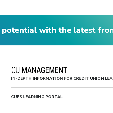
 potential with the latest fr
IN-DEPTH INFORMATION FOR CREDIT UNION LE
CUES LEARNING PORTAL