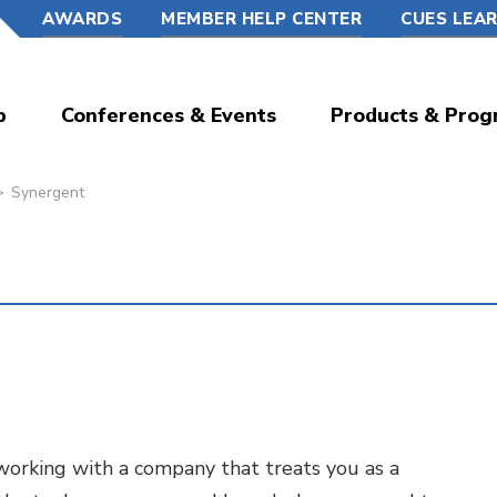
AWARDS
MEMBER HELP CENTER
CUES LEA
p
Conferences & Events
Products & Prog
Synergent
ut working with a company that treats you as a