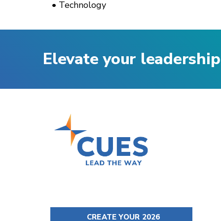
Technology
Elevate your leadership
CREATE YOUR 2026