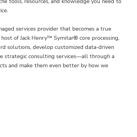
 the tools, resources, and knowledge you need to
ice.
naged services provider that becomes a true
c host of Jack Henry™ Symitar® core processing,
card solutions, develop customized data-driven
 strategic consulting services—all through a
ducts and make them even better by how we