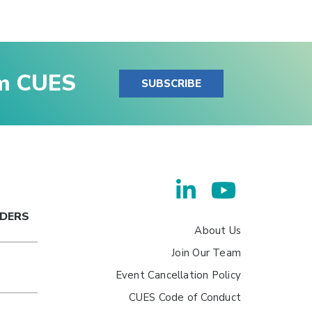
om CUES
SUBSCRIBE
ADERS
About Us
Join Our Team
Event Cancellation Policy
CUES Code of Conduct