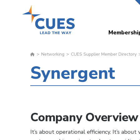
Skip
to
main
Membershi
content
Networking
CUES Supplier Member Directory
Synergent
Company Overview
It’s about operational efficiency. It’s abo