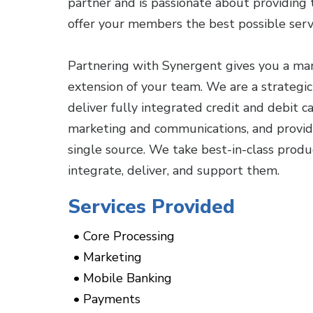
partner and is passionate about providing
offer your members the best possible serv
Partnering with Synergent gives you a ma
extension of your team. We are a strategi
deliver fully integrated credit and debit 
marketing and communications, and provide
single source. We take best-in-class pro
integrate, deliver, and support them.
Services Provided
Core Processing
Marketing
Mobile Banking
Payments