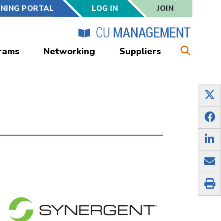
RNING PORTAL
LOG IN
JOIN
rams
Networking
Suppliers