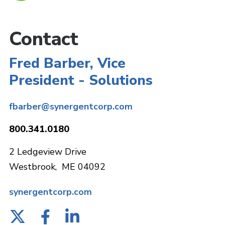
Contact
Fred Barber, Vice
President - Solutions
fbarber@synergentcorp.com
800.341.0180
2 Ledgeview Drive
Westbrook, ME 04092
synergentcorp.com