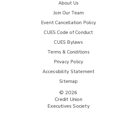
About Us
Join Our Team
Event Cancellation Policy
CUES Code of Conduct
CUES Bylaws
Terms & Conditions
Privacy Policy
Accessibility Statement
Sitemap
© 2026
Credit Union
Executives Society