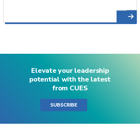
Elevate your leadership
potential with the latest
from CUES
SUBSCRIBE