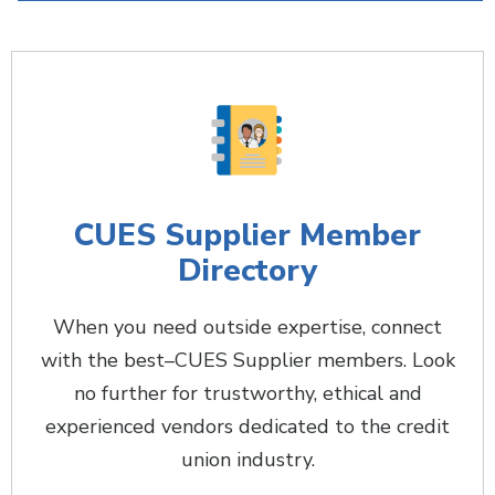
CUES Supplier Member
Directory
When you need outside expertise, connect
with the best–CUES Supplier members. Look
no further for trustworthy, ethical and
experienced vendors dedicated to the credit
union industry.