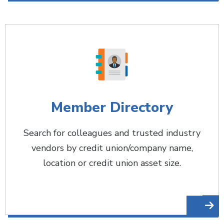
Member Directory
Search for colleagues and trusted industry
vendors by credit union/company name,
location or credit union asset size.