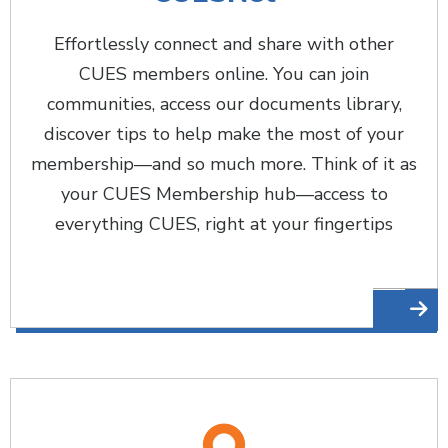
Effortlessly connect and share with other
CUES members online. You can join
communities, access our documents library,
discover tips to help make the most of your
membership—and so much more. Think of it as
your CUES Membership hub—access to
everything CUES, right at your fingertips