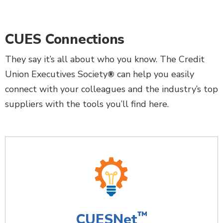
CUES Connections
They say it’s all about who you know. The Credit
Union Executives Society
can help you easily
®
connect with your colleagues and the industry’s top
suppliers with the tools you’ll find here.
™
CUESNet