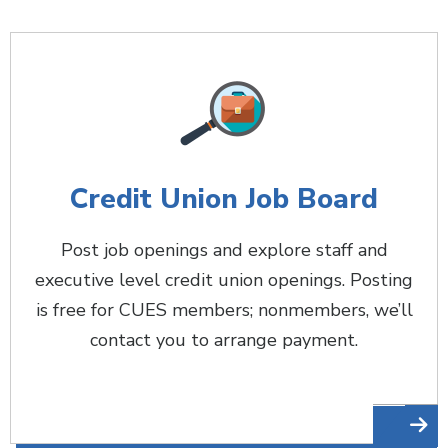
Credit Union Job Board
Post job openings and explore staff and
executive level credit union openings. Posting
is free for CUES members; nonmembers, we’ll
contact you to arrange payment.