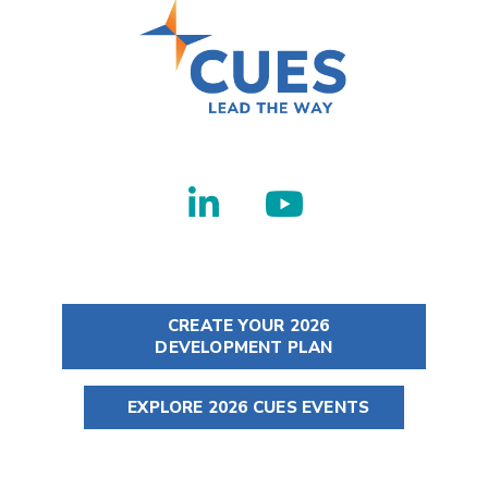
CREATE YOUR 2026
DEVELOPMENT PLAN
EXPLORE 2026 CUES EVENTS