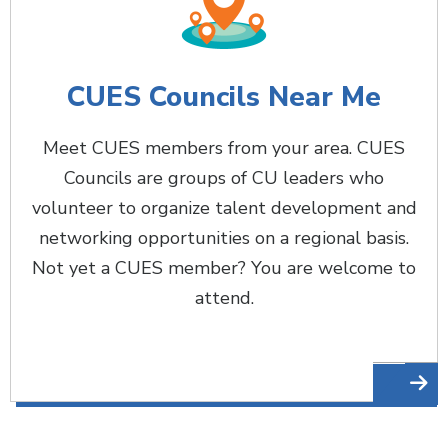
CUES Councils Near Me
Meet CUES members from your area. CUES
Councils are groups of CU leaders who
volunteer to organize talent development and
networking opportunities on a regional basis.
Not yet a CUES member? You are welcome to
attend.