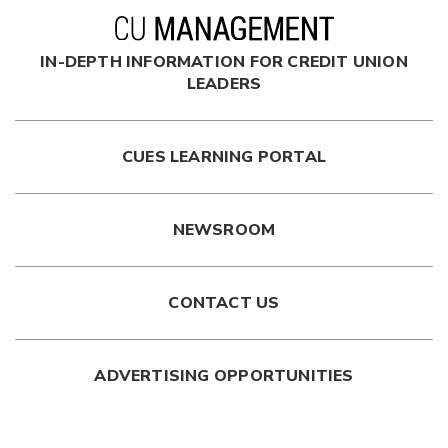
IN-DEPTH INFORMATION FOR CREDIT UNION
LEADERS
CUES LEARNING PORTAL
NEWSROOM
CONTACT US
ADVERTISING OPPORTUNITIES