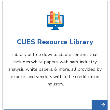
CUES Resource Library
Library of free downloadable content that
includes white papers, webinars, industry
analysis, white papers, & more, all provided by
experts and vendors within the credit union
industry.