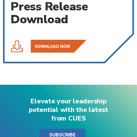
Press Release
Download
Elevate your leadership
potential with the latest
from CUES
SUBSCRIBE