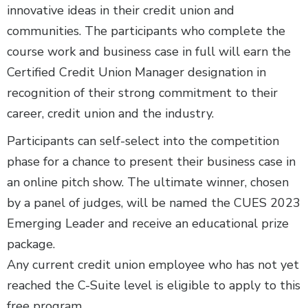
innovative ideas in their credit union and
communities. The participants who complete the
course work and business case in full will earn the
Certified Credit Union Manager designation in
recognition of their strong commitment to their
career, credit union and the industry.
Participants can self-select into the competition
phase for a chance to present their business case in
an online pitch show. The ultimate winner, chosen
by a panel of judges, will be named the CUES 2023
Emerging Leader and receive an educational prize
package.
Any current credit union employee who has not yet
reached the C-Suite level is eligible to apply to this
free program.