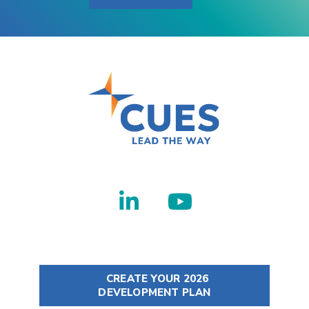
CREATE YOUR 2026
DEVELOPMENT PLAN