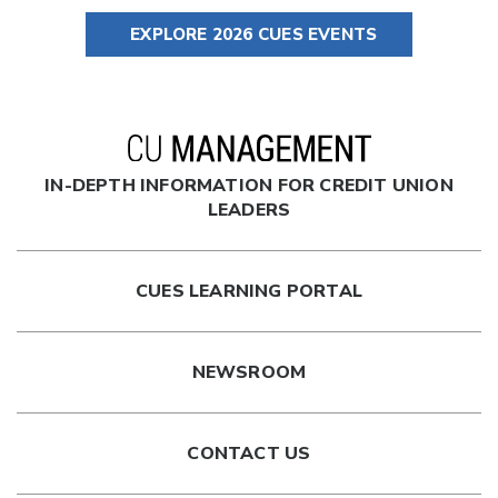
EXPLORE 2026 CUES EVENTS
IN-DEPTH INFORMATION FOR CREDIT UNION
LEADERS
CUES LEARNING PORTAL
NEWSROOM
CONTACT US