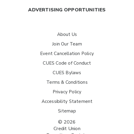
ADVERTISING OPPORTUNITIES
About Us
Join Our Team
Event Cancellation Policy
CUES Code of Conduct
CUES Bylaws
Terms & Conditions
Privacy Policy
Accessibility Statement
Sitemap
© 2026
Credit Union