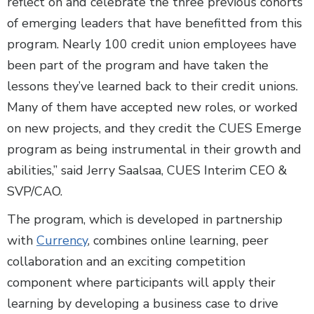
reflect on and celebrate the three previous cohorts
of emerging leaders that have benefitted from this
program. Nearly 100 credit union employees have
been part of the program and have taken the
lessons they’ve learned back to their credit unions.
Many of them have accepted new roles, or worked
on new projects, and they credit the CUES Emerge
program as being instrumental in their growth and
abilities,” said Jerry Saalsaa, CUES Interim CEO &
SVP/CAO.
The program, which is developed in partnership
with
Currency
, combines online learning, peer
collaboration and an exciting competition
component where participants will apply their
learning by developing a business case to drive