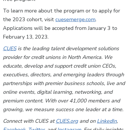
To learn more about the program or to apply for
the 2023 cohort, visit
cuesemerge.com
.
Applications will be accepted from January 3 to
February 13, 2023.
CUES
is the leading talent development solutions
provider for credit unions in North America. We
educate, develop and support credit union CEOs,
executives, directors, and emerging leaders through
partnerships with premier business schools, live and
online events, digital learning, networking, and
premium content. With over 41,000 members and
growing, we measure success one leader at a time.
Connect with CUES at
CUES.org
and on
LinkedIn
,
Facebook
,
Twitter
, and
Instagram
. For daily insights