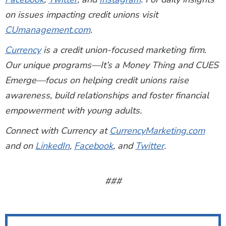
on issues impacting credit unions visit
CUmanagement.com
.
Currency
is a credit union-focused marketing firm.
Our unique programs—It’s a Money Thing and CUES
Emerge—focus on helping credit unions raise
awareness, build relationships and foster financial
empowerment with young adults.
Connect with Currency at
CurrencyMarketing.com
and on
LinkedIn
,
Facebook
, and
Twitter
.
###