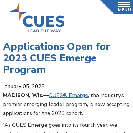
Skip
MENU
to
main
content
Applications Open for
2023 CUES Emerge
Program
January 05, 2023
MADISON, Wis.—
CUES® Emerge
, the industry’s
premier emerging leader program, is now accepting
applications for the 2023 cohort.
“As CUES Emerge goes into its fourth year, we