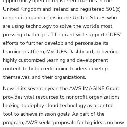
opportunity open to registered charities in the
United Kingdom and Ireland and registered 501(c)
nonprofit organizations in the United States who
are using technology to solve the world’s most
pressing challenges. The grant will support CUES’
efforts to further develop and personalize its
learning platform, MyCUES Dashboard, delivering
highly customized learning and development
content to help credit union leaders develop
themselves, and their organizations.
Now in its seventh year, the AWS IMAGINE Grant
provides vital resources to nonprofit organizations
looking to deploy cloud technology as a central
tool to achieve mission goals. As part of the
program, AWS seeks proposals for big ideas on how