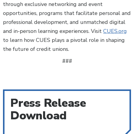
through exclusive networking and event
opportunities, programs that facilitate personal and
professional development, and unmatched digital
and in-person learning experiences. Visit
CUES.org
to learn how CUES plays a pivotal role in shaping
the future of credit unions.
###
Press Release
Download