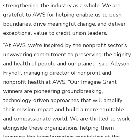
strengthening the industry as a whole. We are
grateful to AWS for helping enable us to push
boundaries, drive meaningful change, and deliver
exceptional value to credit union leaders.”
“At AWS, we're inspired by the nonprofit sector's
unwavering commitment to preserving the dignity
and health of people and our planet," said Allyson
Fryhoff, managing director of nonprofit and
nonprofit health at AWS. "Our Imagine Grant
winners are pioneering groundbreaking,
technology-driven approaches that will amplify
their mission impact and build a more equitable
and compassionate world. We are thrilled to work
alongside these organizations, helping them