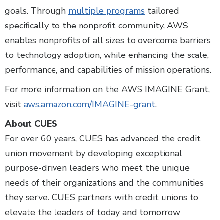
goals. Through
multiple programs
tailored
specifically to the nonprofit community, AWS
enables nonprofits of all sizes to overcome barriers
to technology adoption, while enhancing the scale,
performance, and capabilities of mission operations.
For more information on the AWS IMAGINE Grant,
visit
aws.amazon.com/IMAGINE-grant
.
About CUES
For over 60 years, CUES has advanced the credit
union movement by developing exceptional
purpose-driven leaders who meet the unique
needs of their organizations and the communities
they serve. CUES partners with credit unions to
elevate the leaders of today and tomorrow