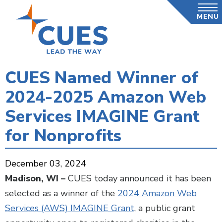
Skip
MENU
to
main
content
CUES Named Winner of
2024-2025 Amazon Web
Services IMAGINE Grant
for Nonprofits
December 03, 2024
Madison, WI –
CUES today announced it has been
selected as a winner of the
2024 Amazon Web
Services (AWS) IMAGINE Grant
, a public grant