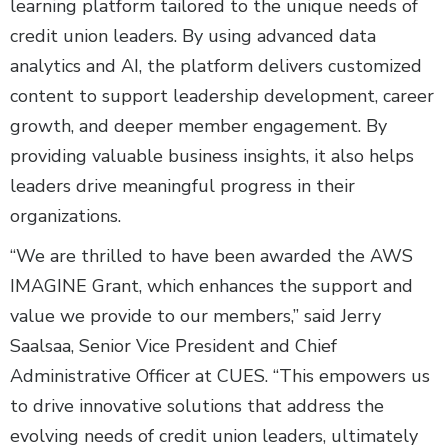
learning platform tailored to the unique needs of
credit union leaders. By using advanced data
analytics and AI, the platform delivers customized
content to support leadership development, career
growth, and deeper member engagement. By
providing valuable business insights, it also helps
leaders drive meaningful progress in their
organizations.
“We are thrilled to have been awarded the AWS
IMAGINE Grant, which enhances the support and
value we provide to our members,” said Jerry
Saalsaa, Senior Vice President and Chief
Administrative Officer at CUES. “This empowers us
to drive innovative solutions that address the
evolving needs of credit union leaders, ultimately