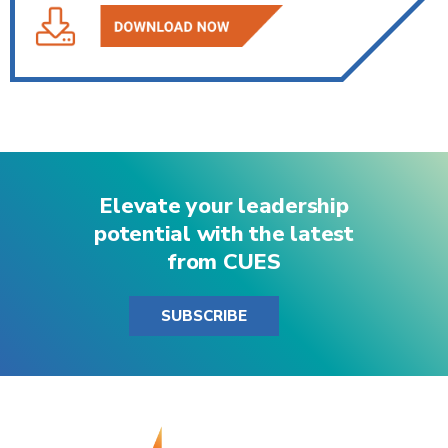
Elevate your leadership
potential with the latest
from CUES
SUBSCRIBE