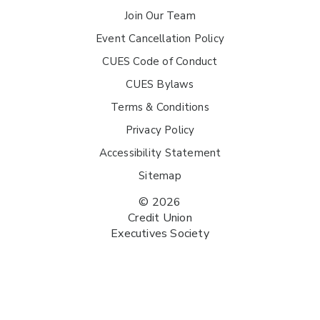
Join Our Team
Event Cancellation Policy
CUES Code of Conduct
CUES Bylaws
Terms & Conditions
Privacy Policy
Accessibility Statement
Sitemap
© 2026
Credit Union
Executives Society