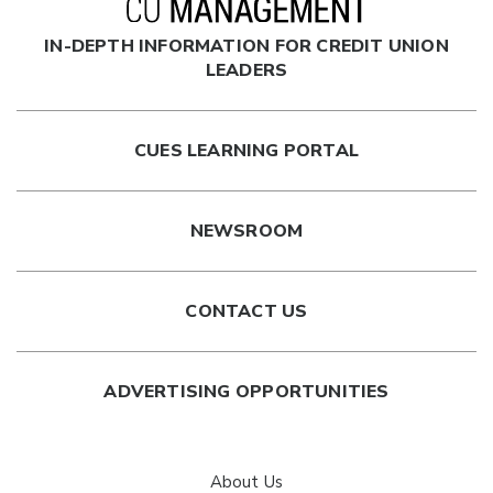
IN-DEPTH INFORMATION FOR CREDIT UNION
LEADERS
CUES LEARNING PORTAL
NEWSROOM
CONTACT US
ADVERTISING OPPORTUNITIES
About Us