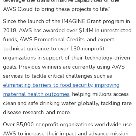
leverage the transformative capabilities of the
AWS Cloud to bring these projects to life.”
Since the launch of the IMAGINE Grant program in
2018, AWS has awarded over $14M in unrestricted
funds, AWS Promotional Credits, and expert
technical guidance to over 130 nonprofit
organizations in support of their technology-driven
goals. Previous winners are currently using AWS
services to tackle critical challenges such as
eliminating barriers to food security, improving
maternal health outcomes
, helping millions access
clean and safe drinking water globally, tackling rare
disease research, and more.
Over 85,000 nonprofit organizations worldwide use
AWS to increase their impact and advance mission