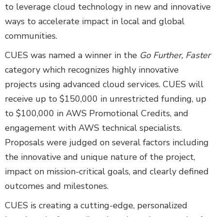
to leverage cloud technology in new and innovative
ways to accelerate impact in local and global
communities.
CUES was named a winner in the
Go Further, Faster
category which recognizes highly innovative
projects using advanced cloud services. CUES will
receive up to $150,000 in unrestricted funding, up
to $100,000 in AWS Promotional Credits, and
engagement with AWS technical specialists.
Proposals were judged on several factors including
the innovative and unique nature of the project,
impact on mission-critical goals, and clearly defined
outcomes and milestones.
CUES is creating a cutting-edge, personalized