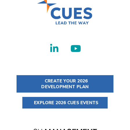
CREATE YOUR 2026
DEVELOPMENT PLAN
EXPLORE 2026 CUES EVENTS