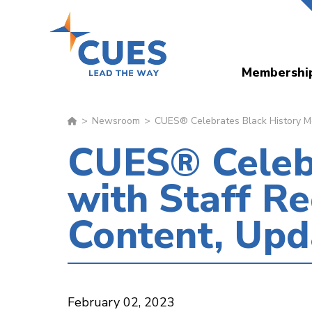
Skip
to
main
Membershi
content
Newsroom
CUES® Celebrates Black History M
CUES® Celebr
with Staff 
Content, Upd
February 02, 2023