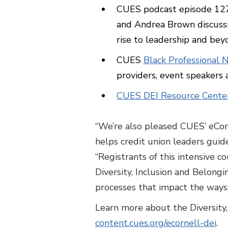
CUES podcast episode 12
and Andrea Brown discussin
rise to leadership and bey
CUES
Black Professional 
providers, event speakers
CUES DEI Resource Cente
“We’re also pleased CUES’ eCorne
helps credit union leaders guide
“Registrants of this intensive c
Diversity, Inclusion and Belong
processes that impact the ways
Learn more about the Diversity, 
content.cues.org/ecornell-dei
.