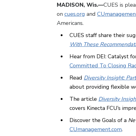
MADISON, Wis.—
CUES is plea
on
cues.org
and
CUmanagemen
Americans.
CUES staff share their sug
With These Recommendati
Hear from DEI: Catalyst 
Committed To Closing Ra
Read
Diversity Insight: 
about providing flexible wo
The article
Diversity Insig
covers Kinecta FCU’s impre
Discover the Goals of a
New
CUmanagement.com
.