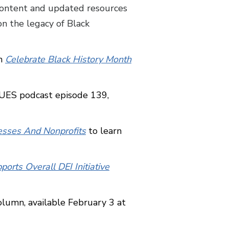
content and updated resources
n the legacy of Black
in
Celebrate Black History Month
CUES podcast episode 139,
esses And Nonprofits
to learn
orts Overall DEI Initiative
column, available February 3 at