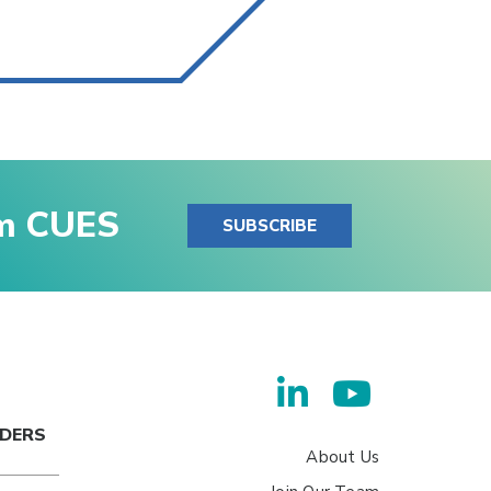
om CUES
SUBSCRIBE
ADERS
About Us