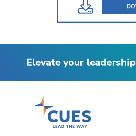
Elevate your leadership