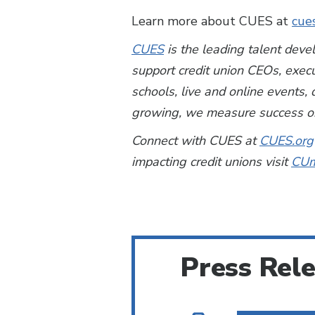
Learn more about CUES at
cue
CUES
is the leading talent deve
support credit union CEOs, exec
schools, live and online events
growing, we measure success on
Connect with CUES at
CUES.org
impacting credit unions visit
CUm
Press Rel