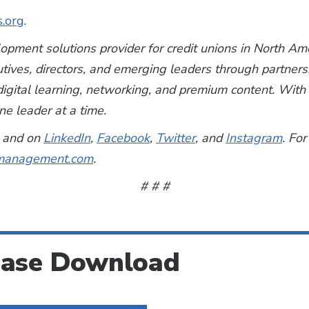
s.org
.
lopment solutions provider for credit unions in North A
utives, directors, and emerging leaders through partner
, digital learning, networking, and premium content. Wi
e leader at a time.
and on
LinkedIn
,
Facebook
,
Twitter
, and
Instagram
. For
anagement.com
.
# # #
ease Download