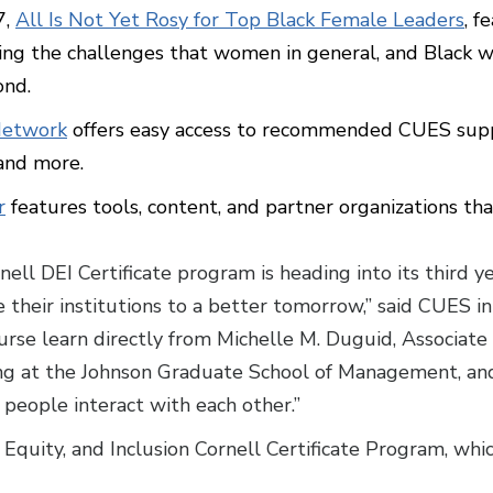
7,
All Is Not Yet Rosy for Top Black Female Leaders
, f
g the challenges that women in general, and Black wom
ond.
Network
offers easy access to recommended CUES supp
 and more.
r
features tools, content, and partner organizations tha
ll DEI Certificate program is heading into its third ye
 their institutions to a better tomorrow,” said CUES in
ourse learn directly from Michelle M. Duguid, Associate
ing at the Johnson Graduate School of Management, and
 people interact with each other.”
Equity, and Inclusion Cornell Certificate Program, whic