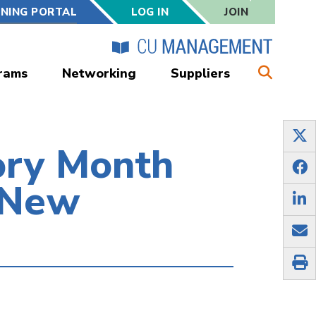
RNING PORTAL
LOG IN
JOIN
rams
Networking
Suppliers
ory Month
 New