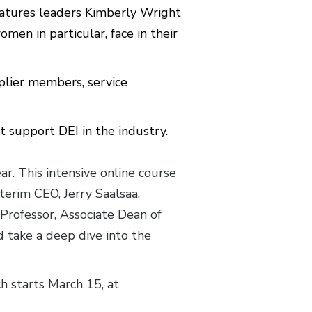
eatures leaders Kimberly Wright
en in particular, face in their
lier members, service
t support DEI in the industry.
ar. This intensive online course
terim CEO, Jerry Saalsaa.
 Professor, Associate Dean of
 take a deep dive into the
h starts March 15, at