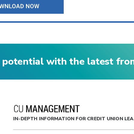
 potential with the latest fr
IN-DEPTH INFORMATION FOR CREDIT UNION LE