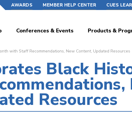
AWARDS
MEMBER HELP CENTER
CUES LEA
p
Conferences & Events
Products & Prog
onth with Staff Recommendations, New Content, Updated Resources
ates Black Hist
Recommendations,
ated Resources