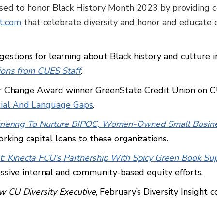
sed to honor Black History Month 2023 by providing 
t.com
that celebrate diversity and honor and educate o
gestions for learning about Black history and culture 
ons from CUES Staff
.
for Change Award winner GreenState Credit Union on 
cial And Language Gaps
.
Partnering To Nurture BIPOC, Women-Owned Small Busin
rking capital loans to these organizations.
ht: Kinecta FCU’s Partnership With Spicy Green Book Supp
ssive internal and community-based equity efforts.
 CU Diversity Executive
, February’s Diversity Insight 