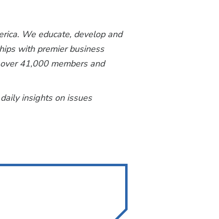
merica. We educate, develop and
ships with premier business
th over 41,000 members and
 daily insights on issues