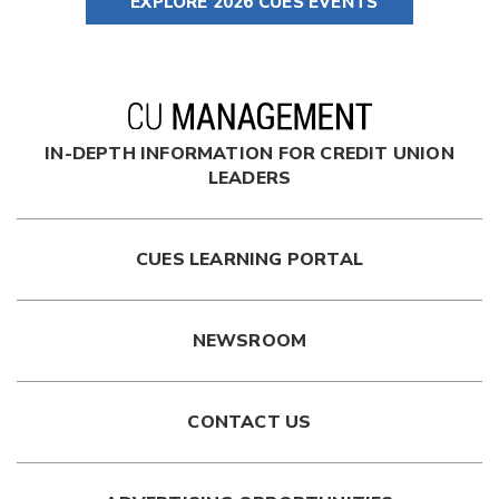
EXPLORE 2026 CUES EVENTS
IN-DEPTH INFORMATION FOR CREDIT UNION
LEADERS
CUES LEARNING PORTAL
NEWSROOM
CONTACT US