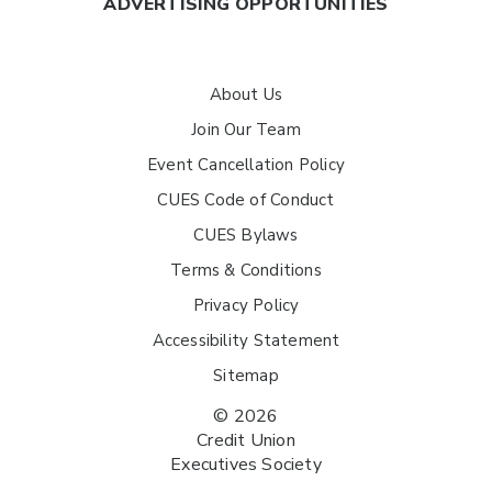
ADVERTISING OPPORTUNITIES
About Us
Join Our Team
Event Cancellation Policy
CUES Code of Conduct
CUES Bylaws
Terms & Conditions
Privacy Policy
Accessibility Statement
Sitemap
© 2026
Credit Union
Executives Society