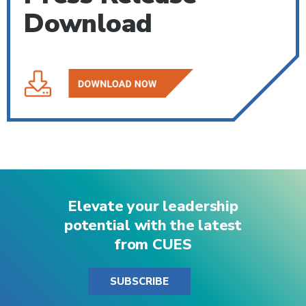
Download
Elevate your leadership
potential with the latest
from CUES
SUBSCRIBE