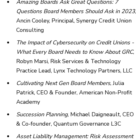
Amazing Boards Ask Great Questions: 7
Questions Board Members Should Ask in 2023
,
Ancin Cooley, Principal, Synergy Credit Union
Consulting
The Impact of Cybersecurity on Credit Unions -
What Every Board Needs to Know About GRC
,
Robyn Marsi, Risk Services & Technology
Practice Lead, Lynx Technology Partners, LLC
Cultivating Next Gen Board Members
, Julia
Patrick, CEO & Founder, American Non-Profit
Academy
Succession Planning
, Michael Daigneault, CEO
& Co-founder, Quantum Governance L3C
Asset Liability Management: Risk Assessment