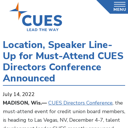
Skip
MENU
to
main
content
Location, Speaker Line-
Up for Must-Attend CUES
Directors Conference
Announced
July 14, 2022
MADISON, Wis.—
CUES Directors Conference
, the
must-attend event for credit union board members,
is heading to Las Vegas, NV, December 4-7, talent