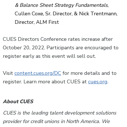
& Balance Sheet Strategy Fundamentals
,
Cullen Coxe, Sr. Director, & Nick Trentmann,
Director, ALM First
CUES Directors Conference rates increase after
October 20, 2022. Participants are encouraged to
register early as this event will sell out.
Visit
content.cues.org/DC
for more details and to
register. Learn more about CUES at
cues.org
.
About CUES
CUES is the leading talent development solutions
provider for credit unions in North America. We