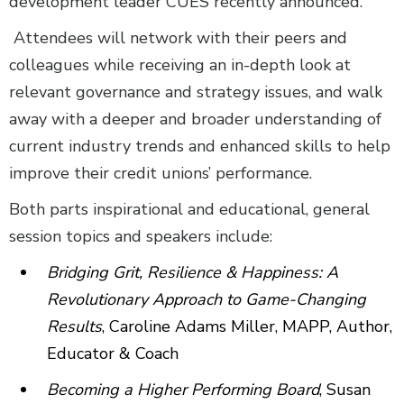
development leader CUES recently announced.
Attendees will network with their peers and
colleagues while receiving an in-depth look at
relevant governance and strategy issues, and walk
away with a deeper and broader understanding of
current industry trends and enhanced skills to help
improve their credit unions’ performance.
Both parts inspirational and educational, general
session topics and speakers include:
Bridging Grit, Resilience & Happiness: A
Revolutionary Approach to Game-Changing
Results
, Caroline Adams Miller, MAPP, Author,
Educator & Coach
Becoming a Higher Performing Board
, Susan