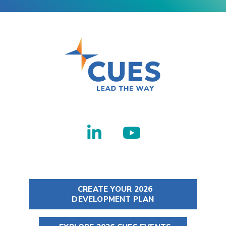
CREATE YOUR 2026
DEVELOPMENT PLAN