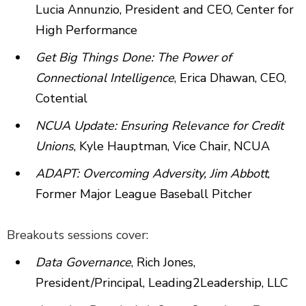
Lucia Annunzio, President and CEO, Center for
High Performance
Get Big Things Done: The Power of
Connectional Intelligence
, Erica Dhawan, CEO,
Cotential
NCUA Update: Ensuring Relevance for Credit
Unions
, Kyle Hauptman, Vice Chair, NCUA
ADAPT: Overcoming Adversity, Jim Abbott
,
Former Major League Baseball Pitcher
Breakouts sessions cover:
Data Governance
, Rich Jones,
President/Principal, Leading2Leadership, LLC