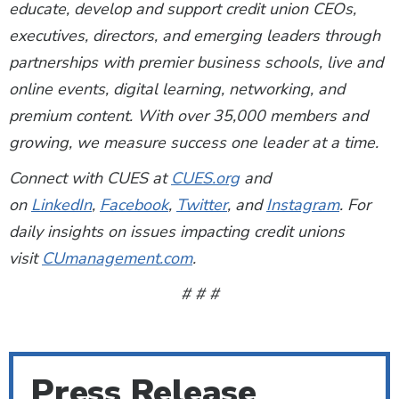
educate, develop and support credit union CEOs,
executives, directors, and emerging leaders through
partnerships with premier business schools, live and
online events, digital learning, networking, and
premium content. With over 35,000 members and
growing, we measure success one leader at a time.
Connect with CUES at
CUES.org
and
on
LinkedIn
,
Facebook
,
Twitter
, and
Instagram
. For
daily insights on issues impacting credit unions
visit
CUmanagement.com
.
# # #
Press Release