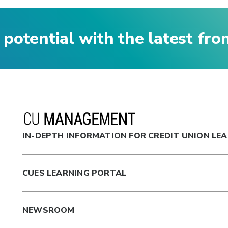
 potential with the latest fr
IN-DEPTH INFORMATION FOR CREDIT UNION LE
CUES LEARNING PORTAL
NEWSROOM