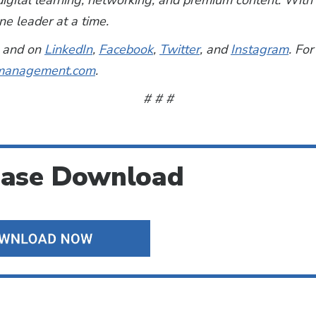
, digital learning, networking, and premium content. Wi
e leader at a time.
and on
LinkedIn
,
Facebook
,
Twitter
, and
Instagram
. For
anagement.com
.
# # #
ease Download