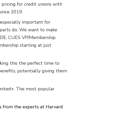
icing for credit unions with
 since 2019.
 especially important for
erparts do. We want to make
 CUDE, CUES VP/Membership.
mbership starting at just
ing this the perfect time to
benefits, potentially giving them
imited+. The most popular
 from the experts at Harvard