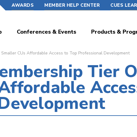
AWARDS
MEMBER HELP CENTER
CUES LEA
p
Conferences & Events
Products & Prog
Smaller CUs Affordable Access to Top Professional Development
mbership Tier O
Affordable Acces
l Development