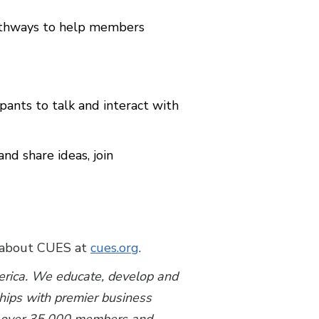
pathways to help members
pants to talk and interact with
 share ideas, join
 about CUES at
cues.org
.
merica. We educate, develop and
ships with premier business