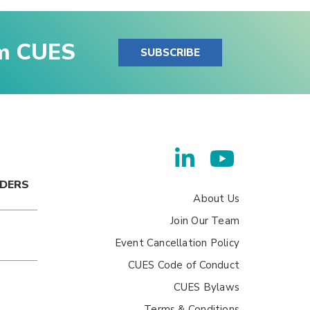
om CUES
SUBSCRIBE
ADERS
About Us
Join Our Team
Event Cancellation Policy
CUES Code of Conduct
CUES Bylaws
Terms & Conditions