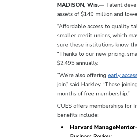
MADISON, Wis.—
Talent devel
assets of $149 million and low
“Affordable access to quality ta
smaller credit unions, which ma
sure these institutions know t
“Thanks to our new pricing, sma
$2,495 annually.
“We’re also offering
early acces
join,” said Harkley. “Those join
months of free membership.”
CUES offers memberships for I
benefits include:
Harvard ManageMentor
Business Review.