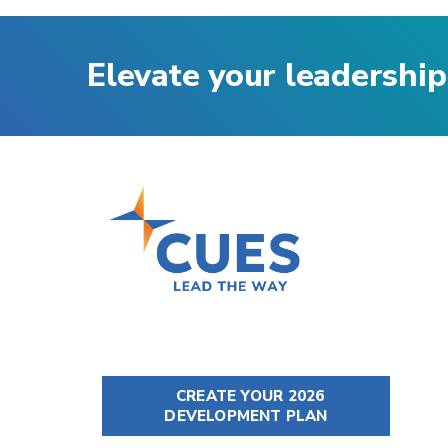
Elevate your leadership
CREATE YOUR 2026
DEVELOPMENT PLAN