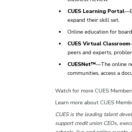
CUES Learning Portal
—E
expand their skill set.
Online education for boa
CUES Virtual Classroom
peers and experts, problem
CUESNet™
—The online n
communities, access a doc
Watch for more CUES Membersh
Learn more about CUES Membe
CUES is the leading talent deve
support credit union CEOs, exec