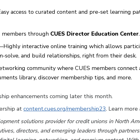
asy access to curated content and pre-set learning 
rd members through
CUES Director Education Center
.
—Highly interactive online training which allows partici
-solve, and build relationships, right from their desk.
etworking community where CUES members connect and
uments library, discover membership tips, and more.
ip enhancements coming later this month.
rship at
content.cues.org/membership23
. Learn more
lopment solutions provider for credit unions in North A
utives, directors, and emerging leaders through partner