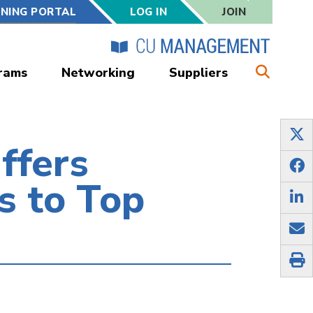
RNING PORTAL
LOG IN
JOIN
rams
Networking
Suppliers
ffers
s to Top