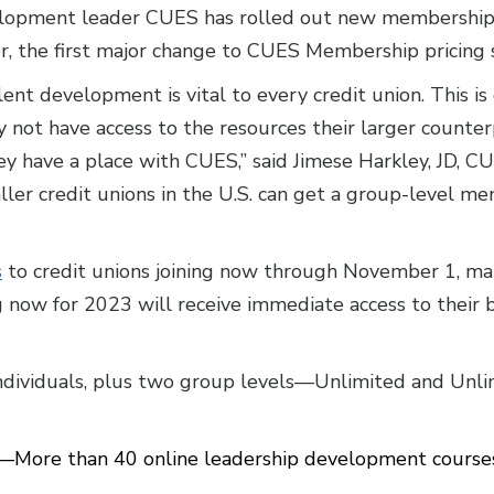
opment leader CUES has rolled out new membership pr
er, the first major change to CUES Membership pricing
lent development is vital to every credit union. This is
y not have access to the resources their larger count
hey have a place with CUES,” said Jimese Harkley, JD,
ller credit unions in the U.S. can get a group-level me
s
to credit unions joining now through November 1, mak
ing now for 2023 will receive immediate access to their 
ndividuals, plus two group levels—Unlimited and Unl
—More than 40 online leadership development courses