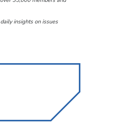
th over 35,000 members and
 daily insights on issues