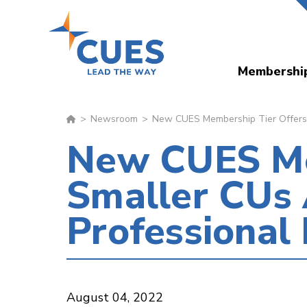
Skip
to
main
Membershi
content
Newsroom
New CUES Membership Tier Offers 
New CUES Me
Smaller CUs 
Professiona
August 04, 2022