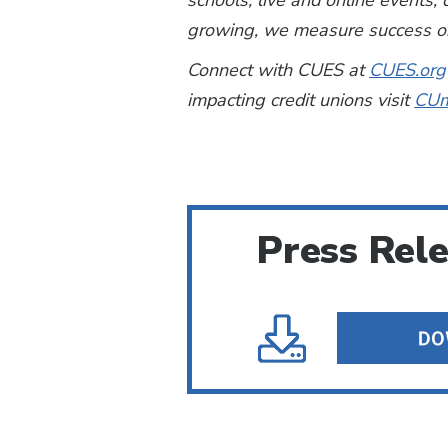
schools, live and online events
growing, we measure success on
Connect with CUES at
CUES.org
impacting credit unions visit
CUm
Press Rel