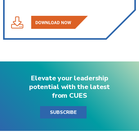
Elevate your leadership
potential with the latest
from CUES
SUBSCRIBE