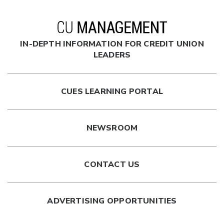
IN-DEPTH INFORMATION FOR CREDIT UNION
LEADERS
CUES LEARNING PORTAL
NEWSROOM
CONTACT US
ADVERTISING OPPORTUNITIES