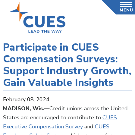
Skip
MENU
to
main
content
Participate in CUES
Compensation Surveys:
Support Industry Growth,
Gain Valuable Insights
February 08, 2024
MADISON, Wis.—
Credit unions across the United
States are encouraged to contribute to
CUES
Executive Compensation Survey
and
CUES