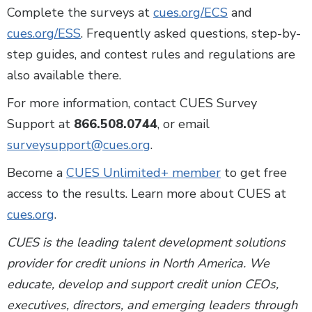
Complete the surveys at
cues.org/ECS
and
cues.org/ESS
. Frequently asked questions, step-by-
step guides, and contest rules and regulations are
also available there.
For more information, contact CUES Survey
Support at
866.508.0744
, or email
surveysupport@cues.org
.
Become a
CUES Unlimited+ member
to get free
access to the results. Learn more about CUES at
cues.org
.
CUES is the leading talent development solutions
provider for credit unions in North America. We
educate, develop and support credit union CEOs,
executives, directors, and emerging leaders through