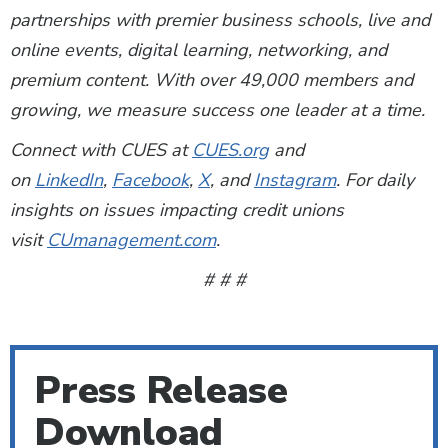
partnerships with premier business schools, live and
online events, digital learning, networking, and
premium content. With over 49,000 members and
growing, we measure success one leader at a time.
Connect with CUES at
CUES.org
and
on
LinkedIn
,
Facebook
,
X
, and
Instagram
. For daily
insights on issues impacting credit unions
visit
CUmanagement.com
.
# # #
Press Release
Download