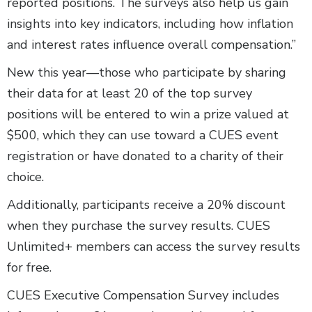
reported positions. The surveys also help us gain
insights into key indicators, including how inflation
and interest rates influence overall compensation.”
New this year—those who participate by sharing
their data for at least 20 of the top survey
positions will be entered to win a prize valued at
$500, which they can use toward a CUES event
registration or have donated to a charity of their
choice.
Additionally, participants receive a 20% discount
when they purchase the survey results. CUES
Unlimited+ members can access the survey results
for free.
CUES Executive Compensation Survey includes