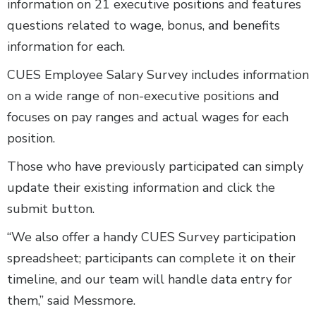
information on 21 executive positions and features
questions related to wage, bonus, and benefits
information for each.
CUES Employee Salary Survey includes information
on a wide range of non-executive positions and
focuses on pay ranges and actual wages for each
position.
Those who have previously participated can simply
update their existing information and click the
submit button.
“We also offer a handy CUES Survey participation
spreadsheet; participants can complete it on their
timeline, and our team will handle data entry for
them,” said Messmore.