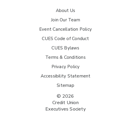
About Us
Join Our Team
Event Cancellation Policy
CUES Code of Conduct
CUES Bylaws
Terms & Conditions
Privacy Policy
Accessibility Statement
Sitemap
© 2026
Credit Union
Executives Society