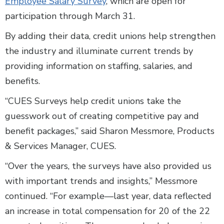
Employee Salary Survey
, which are open for
participation through March 31.
By adding their data, credit unions help strengthen
the industry and illuminate current trends by
providing information on staffing, salaries, and
benefits.
“CUES Surveys help credit unions take the
guesswork out of creating competitive pay and
benefit packages,” said Sharon Messmore, Products
& Services Manager, CUES.
“Over the years, the surveys have also provided us
with important trends and insights,” Messmore
continued. “For example—last year, data reflected
an increase in total compensation for 20 of the 22