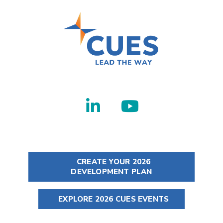
CREATE YOUR 2026
DEVELOPMENT PLAN
EXPLORE 2026 CUES EVENTS