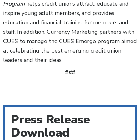
Program
helps credit unions attract, educate and
inspire young adult members, and provides
education and financial training for members and
staff. In addition, Currency Marketing partners with
CUES to manage the CUES Emerge program aimed
at celebrating the best emerging credit union
leaders and their ideas.
###
Press Release
Download