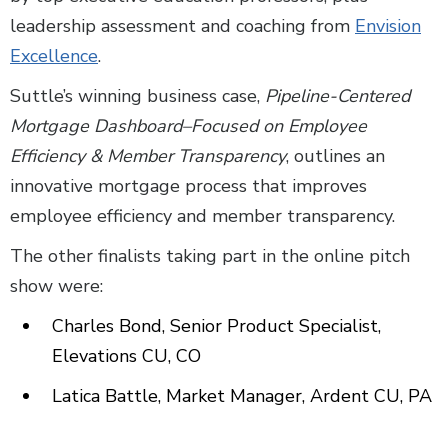
leadership assessment and coaching from
Envision
Excellence
.
Suttle’s winning business case,
Pipeline-Centered
Mortgage Dashboard–Focused on Employee
Efficiency & Member Transparency
, outlines an
innovative mortgage process that improves
employee efficiency and member transparency.
The other finalists taking part in the online pitch
show were:
Charles Bond, Senior Product Specialist,
Elevations CU, CO
Latica Battle, Market Manager, Ardent CU, PA