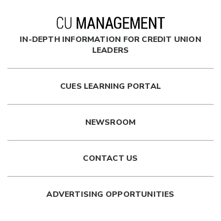
IN-DEPTH INFORMATION FOR CREDIT UNION
LEADERS
CUES LEARNING PORTAL
NEWSROOM
CONTACT US
ADVERTISING OPPORTUNITIES