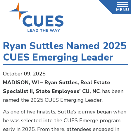
Skip
MENU
to
main
content
Ryan Suttles Named 2025
CUES Emerging Leader
October 09, 2025
MADISON, WI
–
Ryan Suttles, Real Estate
Specialist II, State Employees’ CU, NC
, has been
named the 2025 CUES Emerging Leader.
As one of five finalists, Suttle’s journey began when
he was selected into the CUES Emerge program
early in 2025. From there, attendees engaged in