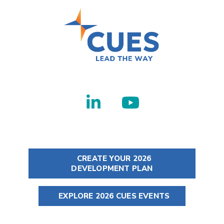
CREATE YOUR 2026
DEVELOPMENT PLAN
EXPLORE 2026 CUES EVENTS