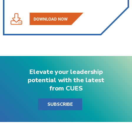
Elevate your leadership
potential with the latest
from CUES
SUBSCRIBE