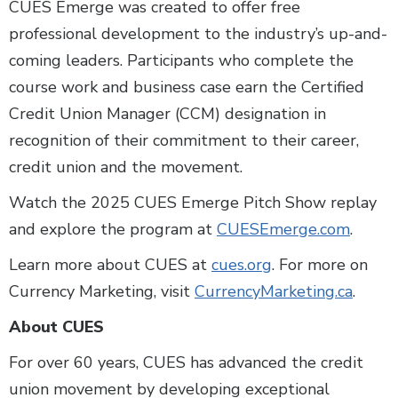
CUES Emerge was created to offer free
professional development to the industry’s up-and-
coming leaders. Participants who complete the
course work and business case earn the Certified
Credit Union Manager (CCM) designation in
recognition of their commitment to their career,
credit union and the movement.
Watch the 2025 CUES Emerge Pitch Show replay
and explore the program at
CUESEmerge.com
.
Learn more about CUES at
cues.org
. For more on
Currency Marketing, visit
CurrencyMarketing.ca
.
About CUES
For over 60 years, CUES has advanced the credit
union movement by developing exceptional