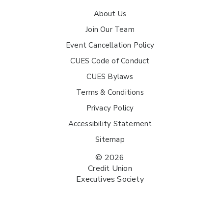
About Us
Join Our Team
Event Cancellation Policy
CUES Code of Conduct
CUES Bylaws
Terms & Conditions
Privacy Policy
Accessibility Statement
Sitemap
© 2026
Credit Union
Executives Society