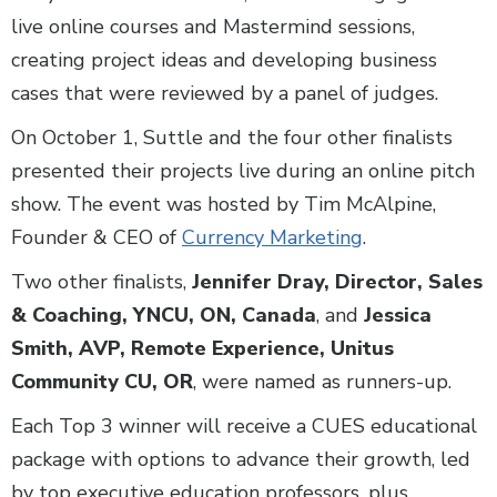
live online courses and Mastermind sessions,
creating project ideas and developing business
cases that were reviewed by a panel of judges.
On October 1, Suttle and the four other finalists
presented their projects live during an online pitch
show. The event was hosted by Tim McAlpine,
Founder & CEO of
Currency Marketing
.
Two other finalists,
Jennifer Dray, Director, Sales
& Coaching, YNCU, ON, Canada
, and
Jessica
Smith, AVP, Remote Experience, Unitus
Community CU, OR
, were named as runners-up.
Each Top 3 winner will receive a CUES educational
package with options to advance their growth, led
by top executive education professors, plus