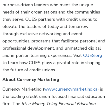
purpose-driven leaders who meet the unique
needs of their organizations and the communities
they serve. CUES partners with credit unions to
elevate the leaders of today and tomorrow
through exclusive networking and event
opportunities, programs that facilitate personal and
professional development, and unmatched digital
and in-person learning experiences. Visit
CUES.org
to learn how CUES plays a pivotal role in shaping
the future of credit unions.
About Currency Marketing
Currency Marketing (
www.currencymarketing.ca
) is
the leading credit union-focused financial education
firm. The
It’s a Money Thing Financial Education