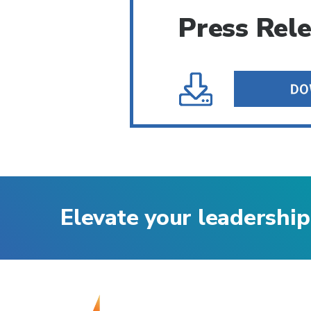
Press Rel
Elevate your leadership