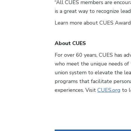
“All CUES members are encourag
is a great way to recognize lea
Learn more about CUES Award
About CUES
For over 60 years, CUES has ad
who meet the unique needs of t
union system to elevate the le
programs that facilitate perso
experiences. Visit
CUES.org
to l