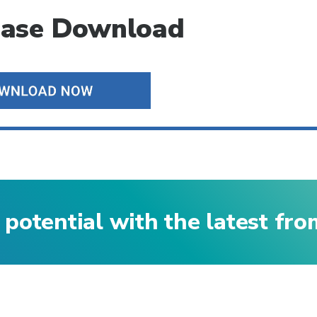
ease Download
 potential with the latest fr