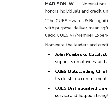
MADISON, WI —
Nominations 
honors individuals and credit u
“The CUES Awards & Recognition
with purpose, deliver meaningfu
Cacic, CUES VP/Member Experi
Nominate the leaders and credit
John Pembroke Catalyst
supports employees, and a
CUES Outstanding Chief
leadership, a commitment 
CUES Distinguished Dir
service and helped strengt