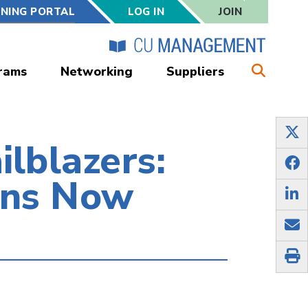
RNING PORTAL
LOG IN
JOIN
rams
Networking
Suppliers
ilblazers:
ons Now