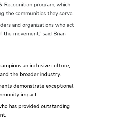
 Recognition program, which
ing the communities they serve.
ders and organizations who act
of the movement,” said Brian
ampions an inclusive culture,
and the broader industry.
ents demonstrate exceptional
ommunity impact.
ho has provided outstanding
nt.