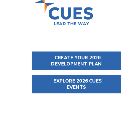
CREATE YOUR 2026
DEVELOPMENT PLAN
EXPLORE 2026 CUES
EVENTS