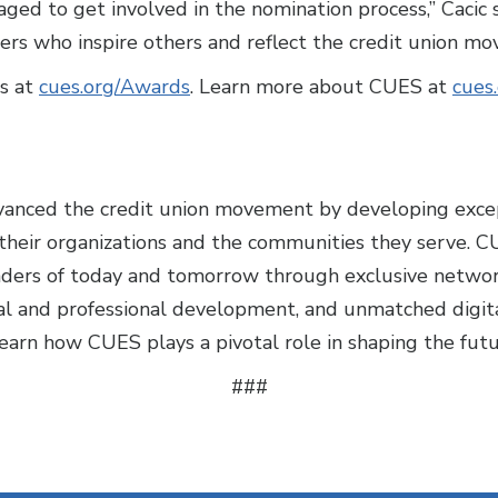
ed to get involved in the nomination process,” Cacic 
ders who inspire others and reflect the credit union mo
s at
cues.org/Awards
. Learn more about CUES at
cues
vanced the credit union movement by developing exce
heir organizations and the communities they serve. C
aders of today and tomorrow through exclusive networ
nal and professional development, and unmatched digita
earn how CUES plays a pivotal role in shaping the futu
###