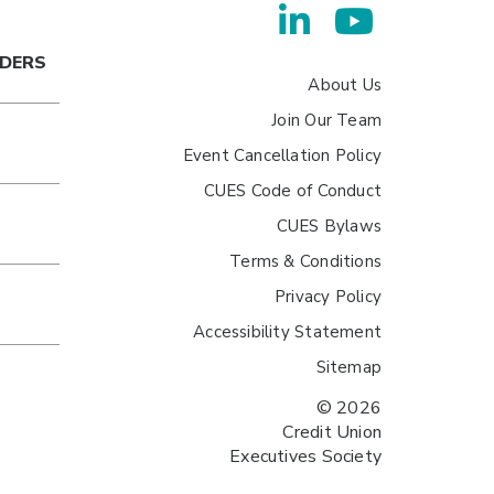
ADERS
About Us
Join Our Team
Event Cancellation Policy
CUES Code of Conduct
CUES Bylaws
Terms & Conditions
Privacy Policy
Accessibility Statement
Sitemap
© 2026
Credit Union
Executives Society