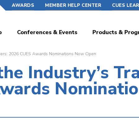
AWARDS
MEMBER HELP CENTER
CUES LEA
p
Conferences & Events
Products & Prog
blazers: 2026 CUES Awards Nominations Now Open
the Industry’s Tra
wards Nominati