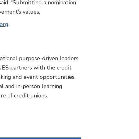
said. “Submitting a nomination
vement’s values.”
.org
.
ptional purpose-driven leaders
UES partners with the credit
king and event opportunities,
l and in-person learning
re of credit unions.