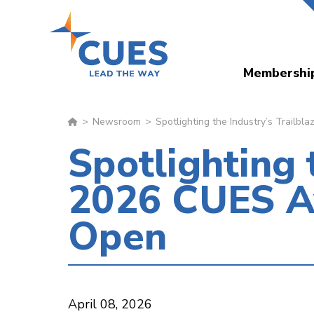
Skip
to
main
Membershi
content
Newsroom
Spotlighting the Industry’s Trail
Spotlighting 
2026 CUES A
Open
April 08, 2026