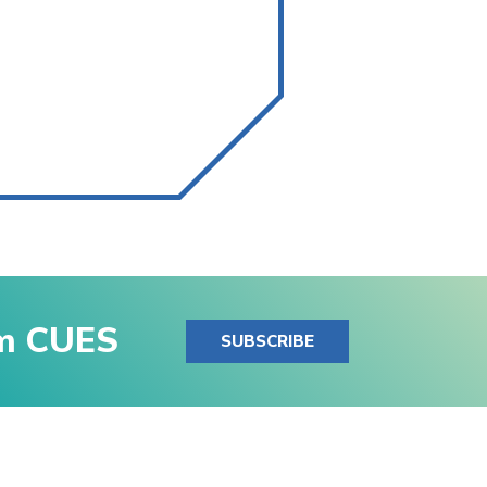
om CUES
SUBSCRIBE