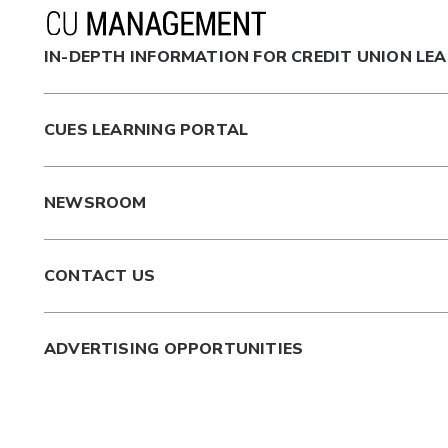
IN-DEPTH INFORMATION FOR CREDIT UNION LE
CUES LEARNING PORTAL
NEWSROOM
CONTACT US
ADVERTISING OPPORTUNITIES