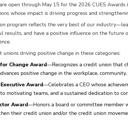
are open through May 15 for the 2026 CUES Awards &
nions whose impact is driving progress and strengthen
 program reflects the very best of our industry—lea
l results, and have a positive influence on the future 
ence.
 unions driving positive change in these categories:
 for Change Award
—Recognizes a credit union that ch
dvances positive change in the workplace, community, 
 Executive Award
—Celebrates a CEO whose achievem
to motivating teams, and a sustained dedication to c
ector Award
—Honors a board or committee member w
hen their credit union and/or the credit union moveme