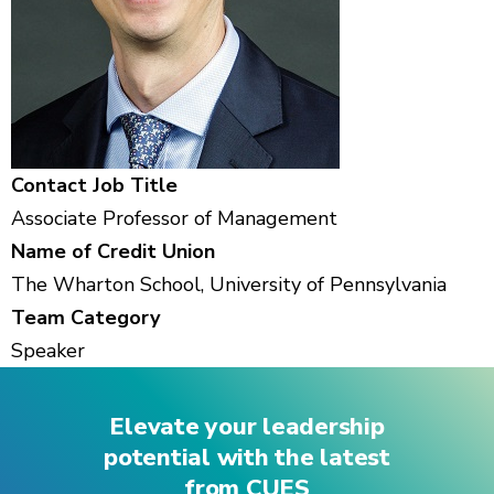
Contact Job Title
Associate Professor of Management
Name of Credit Union
The Wharton School, University of Pennsylvania
Team Category
Speaker
Elevate your leadership
potential with the latest
from CUES