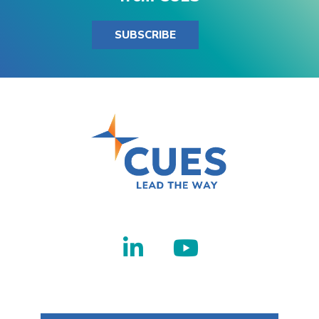
SUBSCRIBE