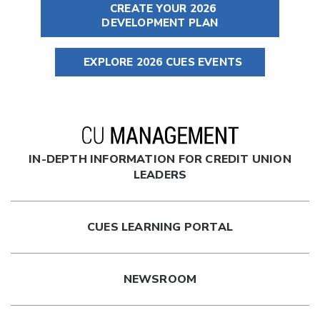
CREATE YOUR 2026
DEVELOPMENT PLAN
EXPLORE 2026 CUES EVENTS
IN-DEPTH INFORMATION FOR CREDIT UNION
LEADERS
CUES LEARNING PORTAL
NEWSROOM