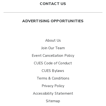
CONTACT US
ADVERTISING OPPORTUNITIES
About Us
Join Our Team
Event Cancellation Policy
CUES Code of Conduct
CUES Bylaws
Terms & Conditions
Privacy Policy
Accessibility Statement
Sitemap