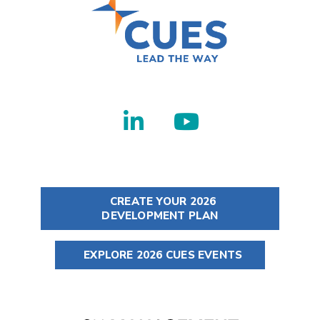
CREATE YOUR 2026
DEVELOPMENT PLAN
EXPLORE 2026 CUES EVENTS