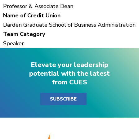
Professor & Associate Dean
Name of Credit Union
Darden Graduate School of Business Administration
Team Category
Speaker
Elevate your leadership
potential with the latest
from CUES
SUBSCRIBE