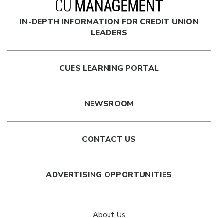
IN-DEPTH INFORMATION FOR CREDIT UNION
LEADERS
CUES LEARNING PORTAL
NEWSROOM
CONTACT US
ADVERTISING OPPORTUNITIES
About Us