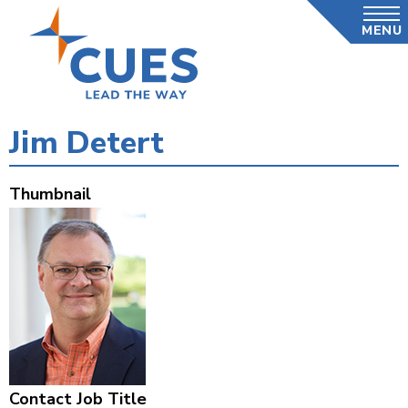
Skip
MENU
to
main
content
Jim Detert
Thumbnail
Contact Job Title