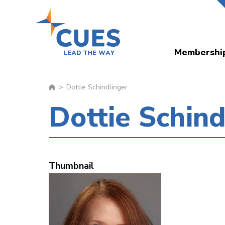
Skip
to
main
Membershi
content
Dottie Schindlinger
Dottie Schind
Thumbnail