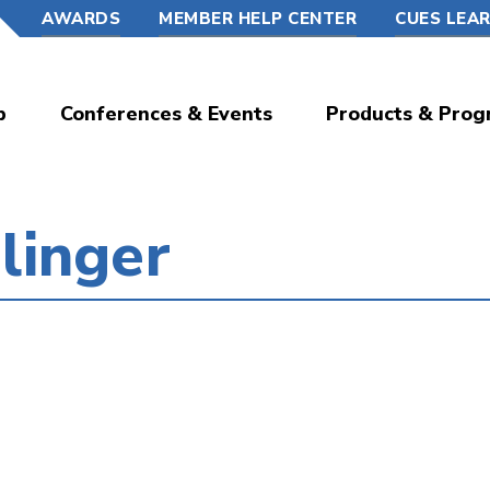
AWARDS
MEMBER HELP CENTER
CUES LEA
p
Conferences & Events
Products & Prog
linger