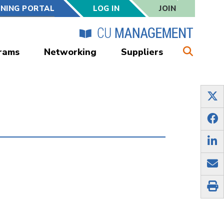
RNING PORTAL
LOG IN
JOIN
rams
Networking
Suppliers