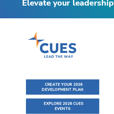
Elevate your leadership
CREATE YOUR 2026
DEVELOPMENT PLAN
EXPLORE 2026 CUES
EVENTS