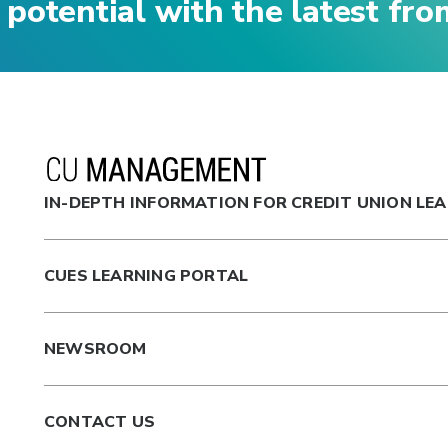
 potential with the latest fr
IN-DEPTH INFORMATION FOR CREDIT UNION LE
CUES LEARNING PORTAL
NEWSROOM
CONTACT US