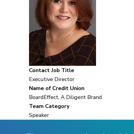
Contact Job Title
Executive Director
Name of Credit Union
BoardEffect, A Diligent Brand
Team Category
Speaker