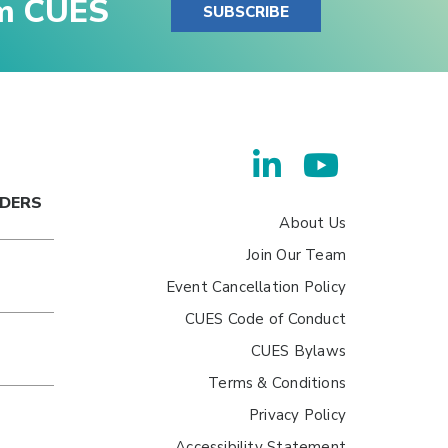
om CUES
SUBSCRIBE
ADERS
About Us
Join Our Team
Event Cancellation Policy
CUES Code of Conduct
CUES Bylaws
Terms & Conditions
Privacy Policy
Accessibility Statement