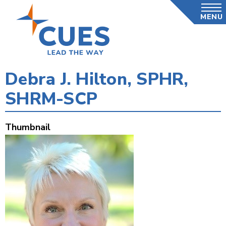
Skip
MENU
to
main
content
Debra J. Hilton, SPHR,
SHRM-SCP
Thumbnail