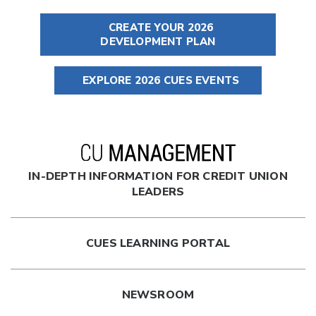
CREATE YOUR 2026
DEVELOPMENT PLAN
EXPLORE 2026 CUES EVENTS
IN-DEPTH INFORMATION FOR CREDIT UNION
LEADERS
CUES LEARNING PORTAL
NEWSROOM