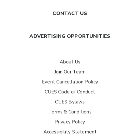
CONTACT US
ADVERTISING OPPORTUNITIES
About Us
Join Our Team
Event Cancellation Policy
CUES Code of Conduct
CUES Bylaws
Terms & Conditions
Privacy Policy
Accessibility Statement