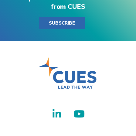
from CUES
SUBSCRIBE