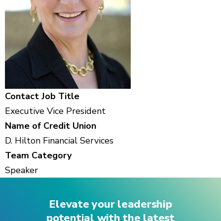
Contact Job Title
Executive Vice President
Name of Credit Union
D. Hilton Financial Services
Team Category
Speaker
Elevate your leadership
potential with the latest