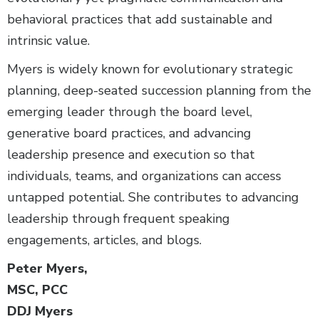
behavioral practices that add sustainable and
intrinsic value.
Myers is widely known for evolutionary strategic
planning, deep-seated succession planning from the
emerging leader through the board level,
generative board practices, and advancing
leadership presence and execution so that
individuals, teams, and organizations can access
untapped potential. She contributes to advancing
leadership through frequent speaking
engagements, articles, and blogs.
Peter Myers,
MSC, PCC
DDJ Myers