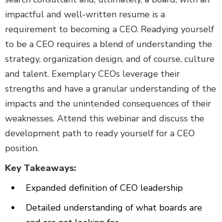
impactful and well-written resume is a
requirement to becoming a CEO. Readying yourself
to be a CEO requires a blend of understanding the
strategy, organization design, and of course, culture
and talent. Exemplary CEOs leverage their
strengths and have a granular understanding of the
impacts and the unintended consequences of their
weaknesses. Attend this webinar and discuss the
development path to ready yourself for a CEO
position.
Key Takeaways:
Expanded definition of CEO leadership
Detailed understanding of what boards are