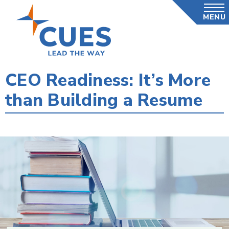
Skip
MENU
to
main
content
CEO Readiness: It’s More
than Building a Resume