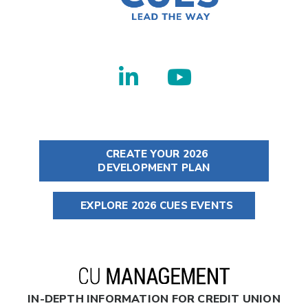
CREATE YOUR 2026
DEVELOPMENT PLAN
EXPLORE 2026 CUES EVENTS
IN-DEPTH INFORMATION FOR CREDIT UNION