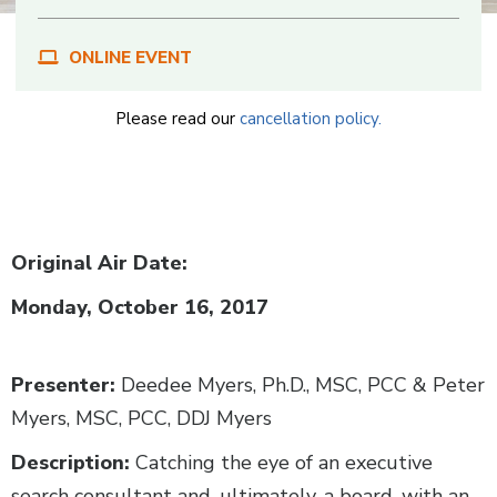
ONLINE EVENT
Please read our
cancellation policy.
Body
Original Air Date:
Monday, October 16, 2017
Presenter:
Deedee Myers, Ph.D., MSC, PCC & Peter
Myers, MSC, PCC, DDJ Myers
Description:
Catching the eye of an executive
search consultant and, ultimately, a board, with an