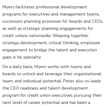
Myers facilitates professional development
programs for executives and management teams,
succession planning processes for boards and CEOs,
as well as strategic planning engagements for
credit unions nationwide. Weaving together
strategy development, critical thinking, employee
engagement to bridge the talent and execution
gaps is his specialty.
On a daily basis, Myers works with teams and
boards to unlock and leverage their organizational,
team, and individual potential. Peter also co-leads
the CEO readiness and talent development
program for credit union executives pursuing their
next level of career potential and has been a