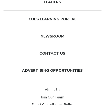
LEADERS
CUES LEARNING PORTAL
NEWSROOM
CONTACT US
ADVERTISING OPPORTUNITIES
About Us
Join Our Team
Event Cancellation Policy