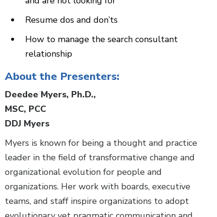
and are not looking for
Resume dos and don’ts
How to manage the search consultant
relationship
About the Presenters:
Deedee Myers, Ph.D.,
MSC, PCC
DDJ Myers
Myers is known for being a thought and practice
leader in the field of transformative change and
organizational evolution for people and
organizations. Her work with boards, executive
teams, and staff inspire organizations to adopt
evolutionary yet pragmatic communication and