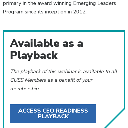
primary in the award winning Emerging Leaders
Program since its inception in 2012.
Additional Content
Available as a
Playback
The playback of this webinar is available to all
CUES Members as a benefit of your
membership.
ACCESS CEO READINESS
PLAYBACK