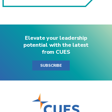
Elevate your leadership
potential with the latest
from CUES
SUBSCRIBE