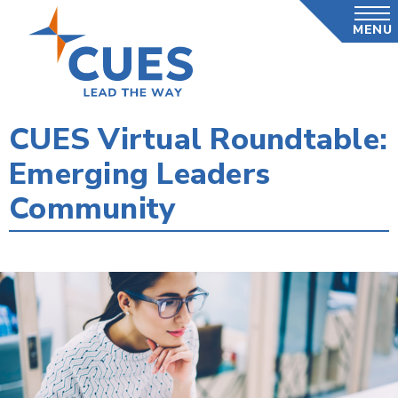
Skip
MENU
to
main
content
CUES Virtual Roundtable:
Emerging Leaders
Community