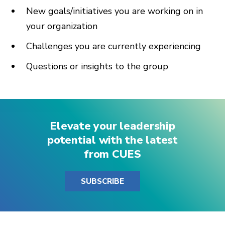
New goals/initiatives you are working on in
your organization
Challenges you are currently experiencing
Questions or insights to the group
Elevate your leadership
potential with the latest
from CUES
SUBSCRIBE