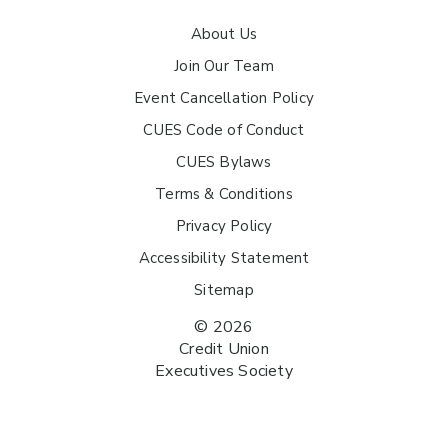
About Us
Join Our Team
Event Cancellation Policy
CUES Code of Conduct
CUES Bylaws
Terms & Conditions
Privacy Policy
Accessibility Statement
Sitemap
© 2026
Credit Union
Executives Society