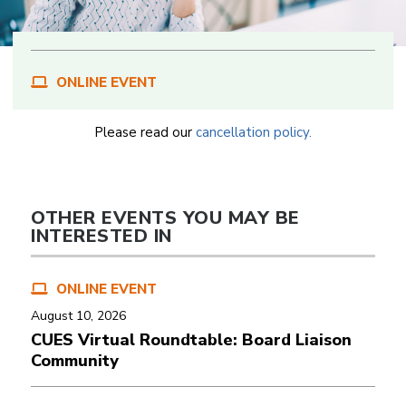
ONLINE EVENT
Please read our
cancellation policy.
OTHER EVENTS YOU MAY BE
INTERESTED IN
ONLINE EVENT
August 10, 2026
CUES Virtual Roundtable: Board Liaison
Community