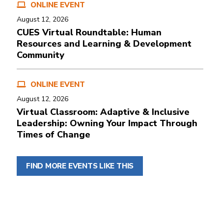
ONLINE EVENT
August 12, 2026
CUES Virtual Roundtable: Human
Resources and Learning & Development
Community
ONLINE EVENT
August 12, 2026
Virtual Classroom: Adaptive & Inclusive
Leadership: Owning Your Impact Through
Times of Change
FIND MORE EVENTS LIKE THIS