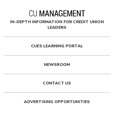
IN-DEPTH INFORMATION FOR CREDIT UNION
LEADERS
CUES LEARNING PORTAL
NEWSROOM
CONTACT US
ADVERTISING OPPORTUNITIES