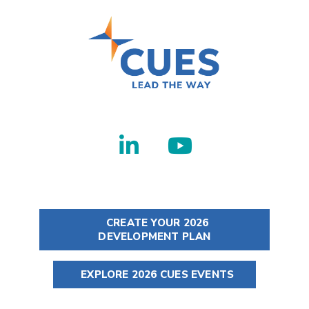
CREATE YOUR 2026
DEVELOPMENT PLAN
EXPLORE 2026 CUES EVENTS