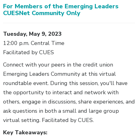
For Members of the Emerging Leaders
Body
CUESNet Community Only
Tuesday, May 9, 2023
12:00 p.m. Central Time
Facilitated by CUES
Connect with your peers in the credit union
Emerging Leaders Community at this virtual
roundtable event. During this session, you'll have
the opportunity to interact and network with
others, engage in discussions, share experiences, and
ask questions in both a small and large group
virtual setting. Facilitated by CUES.
Key Takeaways: