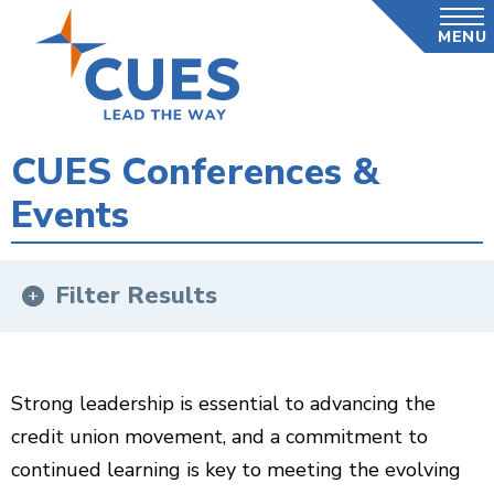
Skip
MENU
to
main
content
CUES Conferences &
Events
Filter Results
Strong leadership is essential to advancing the
credit union movement, and a commitment to
continued learning is key to meeting the evolving