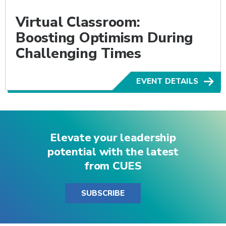
Virtual Classroom:
Boosting Optimism During
Challenging Times
EVENT DETAILS
Elevate your leadership
potential with the latest
from CUES
SUBSCRIBE