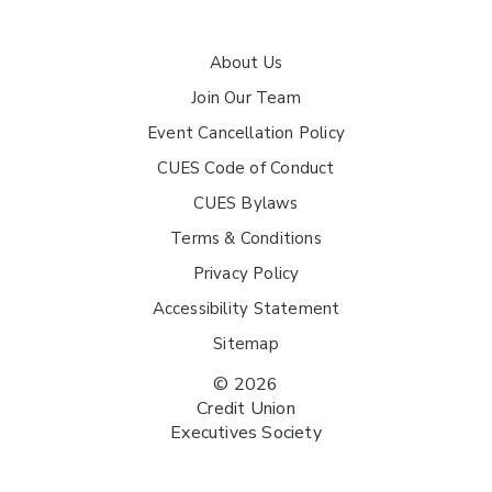
About Us
Join Our Team
Event Cancellation Policy
CUES Code of Conduct
CUES Bylaws
Terms & Conditions
Privacy Policy
Accessibility Statement
Sitemap
© 2026
Credit Union
Executives Society