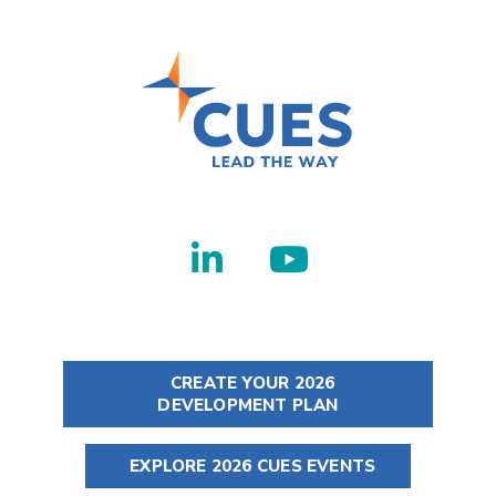
CREATE YOUR 2026
DEVELOPMENT PLAN
EXPLORE 2026 CUES EVENTS