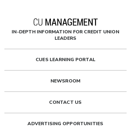
IN-DEPTH INFORMATION FOR CREDIT UNION
LEADERS
CUES LEARNING PORTAL
NEWSROOM
CONTACT US
ADVERTISING OPPORTUNITIES