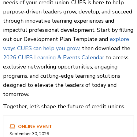
needs of your credit union. CUES is here to help
purpose-driven leaders grow, develop, and succeed
through innovative learning experiences and
impactful professional development. Start by filling
out our Development Plan Template and
explore
ways CUES can help you grow
, then download the
2026 CUES Learning & Events Calendar
to access
exclusive networking opportunities, engaging
programs, and cutting-edge learning solutions
designed to elevate the leaders of today and
tomorrow.
Together, let’s shape the future of credit unions.
ONLINE EVENT
September 30, 2026