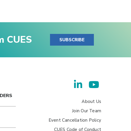
om CUES
SUBSCRIBE
ADERS
About Us
Join Our Team
Event Cancellation Policy
CUES Code of Conduct