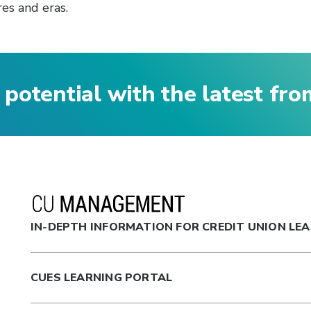
es and eras.
 potential with the latest fr
IN-DEPTH INFORMATION FOR CREDIT UNION LE
CUES LEARNING PORTAL