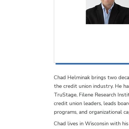
Chad Helminak brings two decad
the credit union industry. He h
TruStage, Filene Research Instit
credit union leaders, leads boa
programs, and organizational cap
Chad lives in Wisconsin with his