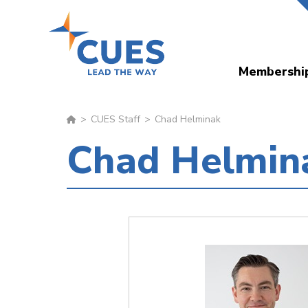
Skip
to
main
Membershi
content
CUES Staff
Chad Helminak
Chad Helmin