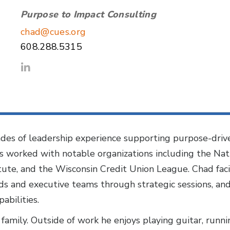
Purpose to Impact Consulting
chad@cues.org
608.288.5315
es of leadership experience supporting purpose-drive
as worked with notable organizations including the Nat
ute, and the Wisconsin Credit Union League. Chad facili
rds and executive teams through strategic sessions, an
abilities.
 family. Outside of work he enjoys playing guitar, runni