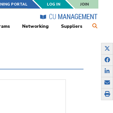
RNING PORTAL
LOG IN
JOIN
rams
Networking
Suppliers