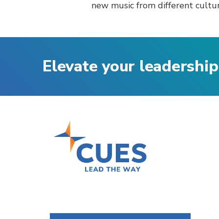
new music from different cultur
Elevate your leadership