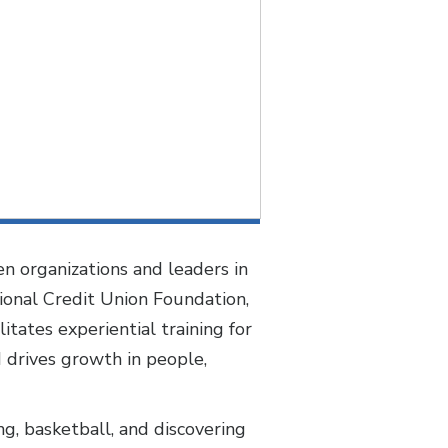
n organizations and leaders in
ional Credit Union Foundation,
tates experiential training for
d drives growth in people,
ng, basketball, and discovering