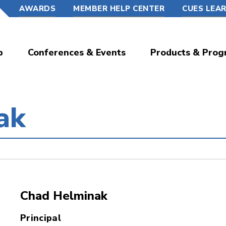
AWARDS
MEMBER HELP CENTER
CUES LEA
p
Conferences & Events
Products & Prog
ak
Chad Helminak
Principal