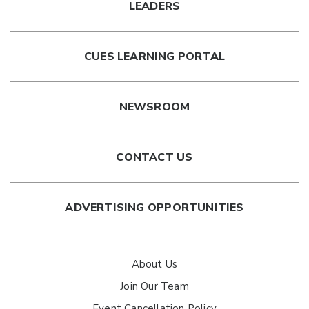
LEADERS
CUES LEARNING PORTAL
NEWSROOM
CONTACT US
ADVERTISING OPPORTUNITIES
About Us
Join Our Team
Event Cancellation Policy