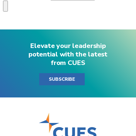
Elevate your leadership
potential with the latest
from CUES
SUBSCRIBE