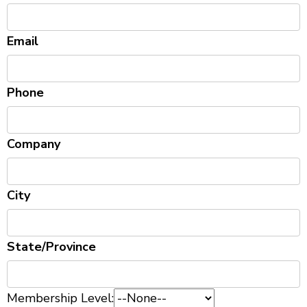
Email
Phone
Company
City
State/Province
Membership Level: