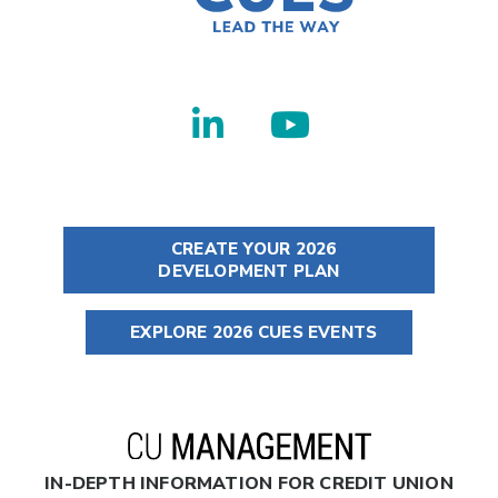
CREATE YOUR 2026
DEVELOPMENT PLAN
EXPLORE 2026 CUES EVENTS
IN-DEPTH INFORMATION FOR CREDIT UNION