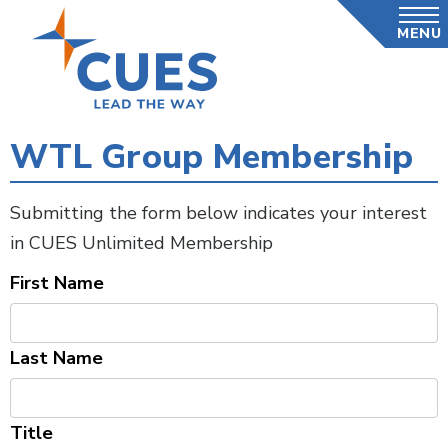
Skip
MENU
to
main
content
WTL Group Membership
Submitting the form below indicates your interest
in CUES Unlimited Membership
First Name
Last Name
Title